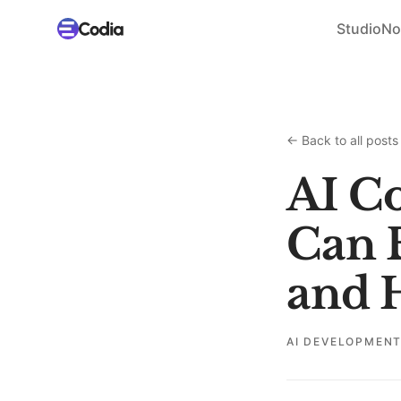
Studio
No
←
Back to all posts
AI Co
Can B
and H
AI DEVELOPMEN