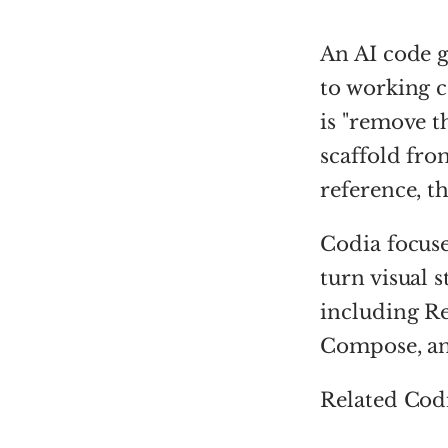
An AI code g
to working c
is "remove t
scaffold fro
reference, t
Codia focuse
turn visual 
including Re
Compose, an
Related Cod