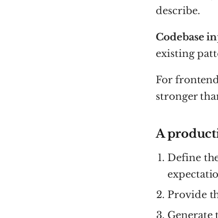
describe.
Codebase in
existing patt
For frontend
stronger th
A product
Define th
expectatio
Provide th
Generate t