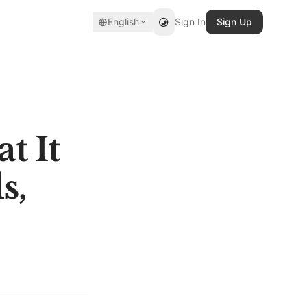
English
Sign In
Sign Up
t It
s,