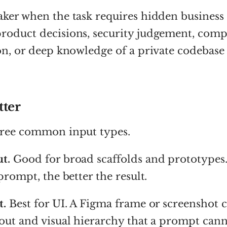
ker when the task requires hidden business 
roduct decisions, security judgement, comp
on, or deep knowledge of a private codebase
tter
hree common input types.
t.
Good for broad scaffolds and prototypes
prompt, the better the result.
t.
Best for UI. A Figma frame or screenshot 
out and visual hierarchy that a prompt cann