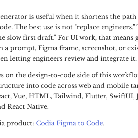
enerator is useful when it shortens the path
ode. The best use is not "replace engineers."
he slow first draft." For UI work, that means 
m a prompt, Figma frame, screenshot, or exi
hen letting engineers review and integrate it.
s on the design-to-code side of this workflow
structure into code across web and mobile tar
act, Vue, HTML, Tailwind, Flutter, SwiftUI, 
d React Native.
ia product:
Codia Figma to Code
.