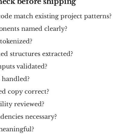
heck before shipping
ode match existing project patterns?
nents named clearly?
 tokenized?
ed structures extracted?
nputs validated?
s handled?
ed copy correct?
bility reviewed?
dencies necessary?
meaningful?