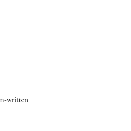
an-written