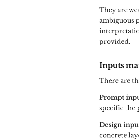
They are wea
ambiguous p
interpretati
provided.
Inputs ma
There are t
Prompt inpu
specific the 
Design inpu
concrete lay