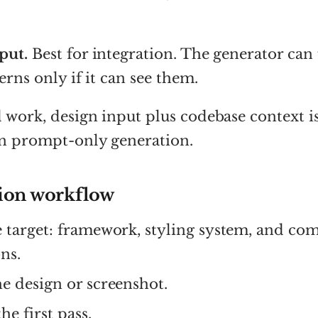
put.
Best for integration. The generator can
erns only if it can see them.
 work, design input plus codebase context is
an prompt-only generation.
ion workflow
e target: framework, styling system, and c
ns.
e design or screenshot.
he first pass.