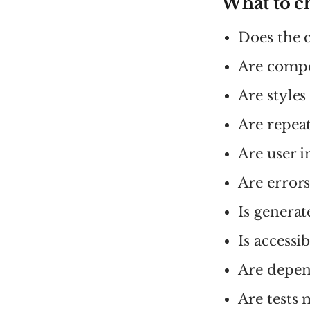
What to c
Does the c
Are compo
Are styles
Are repeat
Are user i
Are error
Is generat
Is accessi
Are depen
Are tests 