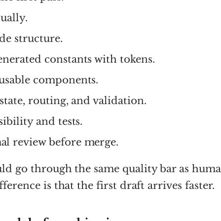
ually.
de structure.
enerated constants with tokens.
eusable components.
state, routing, and validation.
ibility and tests.
l review before merge.
uld go through the same quality bar as hum
ference is that the first draft arrives faster.