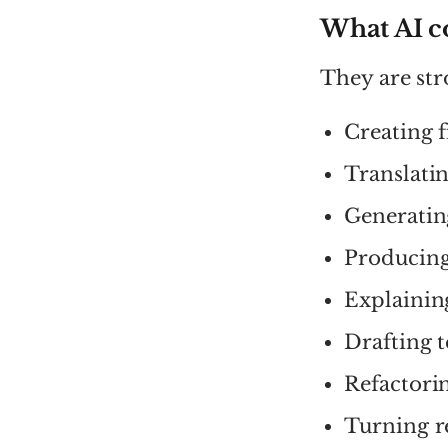
What AI c
They are str
Creating 
Translatin
Generating
Producing
Explainin
Drafting t
Refactori
Turning r