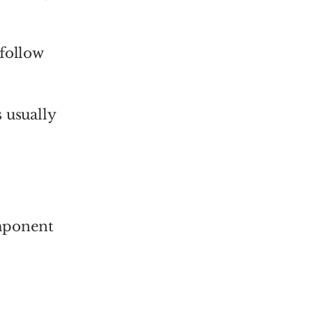
 follow
 usually
omponent