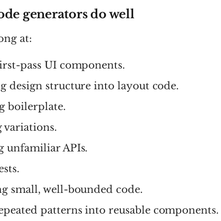
ode generators do well
ong at:
first-pass UI components.
g design structure into layout code.
 boilerplate.
 variations.
g unfamiliar APIs.
ests.
ng small, well-bounded code.
epeated patterns into reusable components.