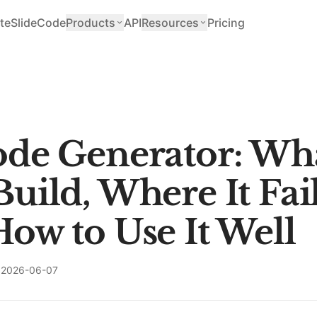
teSlide
Code
Products
API
Resources
Pricing
de Generator: Wha
uild, Where It Fail
ow to Use It Well
2026-06-07
T