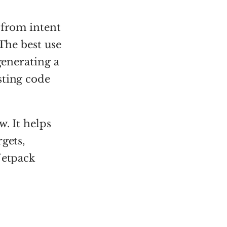
 from intent
 The best use
generating a
sting code
. It helps
gets,
Jetpack