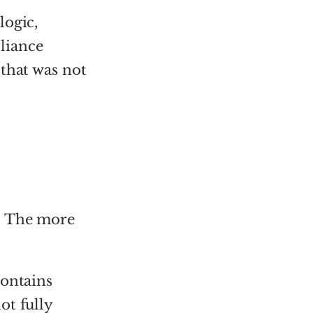
logic,
liance
 that was not
. The more
contains
ot fully