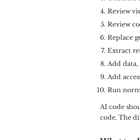
Review vis
Review co
Replace g
Extract r
Add data, 
Add access
Run norma
AI code sho
code. The dif