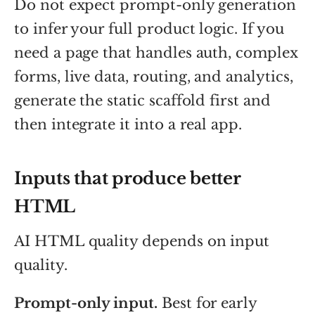
Do not expect prompt-only generation
to infer your full product logic. If you
need a page that handles auth, complex
forms, live data, routing, and analytics,
generate the static scaffold first and
then integrate it into a real app.
Inputs that produce better
HTML
AI HTML quality depends on input
quality.
Prompt-only input.
Best for early