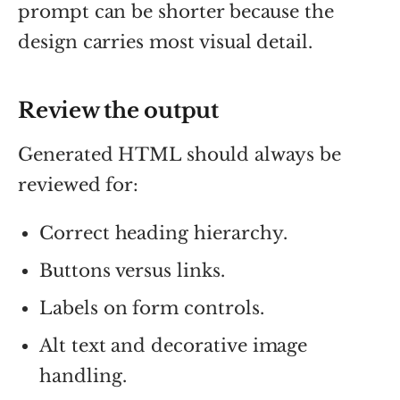
prompt can be shorter because the
design carries most visual detail.
Review the output
Generated HTML should always be
reviewed for:
Correct heading hierarchy.
Buttons versus links.
Labels on form controls.
Alt text and decorative image
handling.