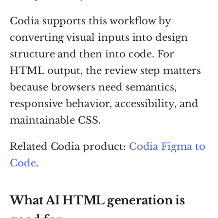
Codia supports this workflow by
converting visual inputs into design
structure and then into code. For
HTML output, the review step matters
because browsers need semantics,
responsive behavior, accessibility, and
maintainable CSS.
Related Codia product:
Codia Figma to
Code
.
What AI HTML generation is