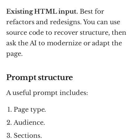
Existing HTML input.
Best for
refactors and redesigns. You can use
source code to recover structure, then
ask the AI to modernize or adapt the
page.
Prompt structure
A useful prompt includes:
Page type.
Audience.
Sections.