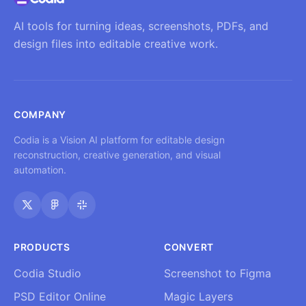
AI tools for turning ideas, screenshots, PDFs, and
design files into editable creative work.
COMPANY
Codia is a Vision AI platform for editable design
reconstruction, creative generation, and visual
automation.
PRODUCTS
CONVERT
Codia Studio
Screenshot to Figma
PSD Editor Online
Magic Layers