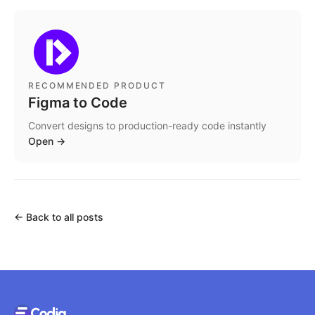
RECOMMENDED PRODUCT
Figma to Code
Convert designs to production-ready code instantly
Open
→
←
Back to all posts