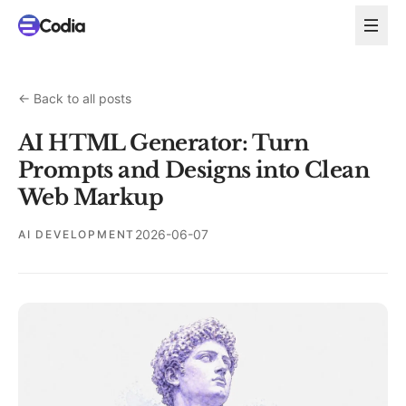
←
Back to all posts
AI HTML Generator: Turn
Prompts and Designs into Clean
Web Markup
2026-06-07
AI DEVELOPMENT