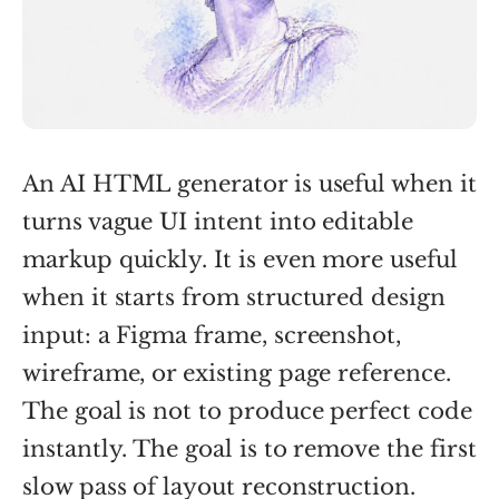
An AI HTML generator is useful when it
turns vague UI intent into editable
markup quickly. It is even more useful
when it starts from structured design
input: a Figma frame, screenshot,
wireframe, or existing page reference.
The goal is not to produce perfect code
instantly. The goal is to remove the first
slow pass of layout reconstruction.