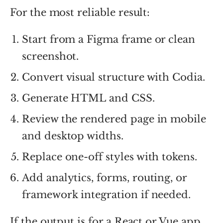
For the most reliable result:
Start from a Figma frame or clean
screenshot.
Convert visual structure with Codia.
Generate HTML and CSS.
Review the rendered page in mobile
and desktop widths.
Replace one-off styles with tokens.
Add analytics, forms, routing, or
framework integration if needed.
If the output is for a React or Vue app,