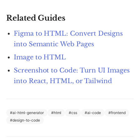
Related Guides
Figma to HTML: Convert Designs
into Semantic Web Pages
Image to HTML
Screenshot to Code: Turn UI Images
into React, HTML, or Tailwind
#
ai-html-generator
#
html
#
css
#
ai-code
#
frontend
#
design-to-code