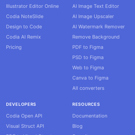
Illustrator Editor Online
AI Image Text Editor
Codia NoteSlide
AI Image Upscaler
Design to Code
AI Watermark Remover
Codia AI Remix
Remove Background
Pricing
PDF to Figma
PSD to Figma
Web to Figma
Canva to Figma
All converters
DEVELOPERS
RESOURCES
Codia Open API
Documentation
Visual Struct API
Blog