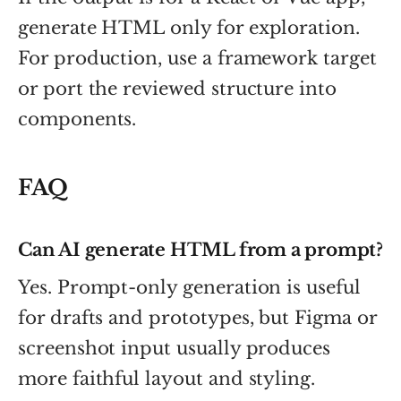
generate HTML only for exploration.
For production, use a framework target
or port the reviewed structure into
components.
FAQ
Can AI generate HTML from a prompt?
Yes. Prompt-only generation is useful
for drafts and prototypes, but Figma or
screenshot input usually produces
more faithful layout and styling.