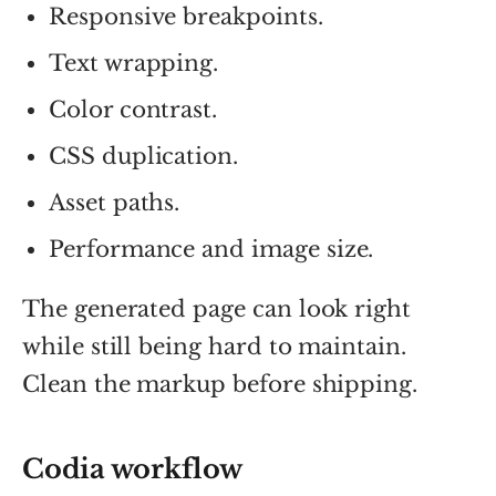
Responsive breakpoints.
Text wrapping.
Color contrast.
CSS duplication.
Asset paths.
Performance and image size.
The generated page can look right
while still being hard to maintain.
Clean the markup before shipping.
Codia workflow