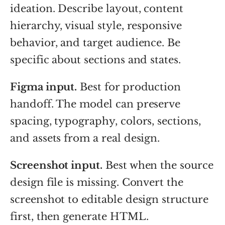
ideation. Describe layout, content
hierarchy, visual style, responsive
behavior, and target audience. Be
specific about sections and states.
Figma input.
Best for production
handoff. The model can preserve
spacing, typography, colors, sections,
and assets from a real design.
Screenshot input.
Best when the source
design file is missing. Convert the
screenshot to editable design structure
first, then generate HTML.