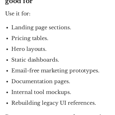
good for
Use it for:
Landing page sections.
Pricing tables.
Hero layouts.
Static dashboards.
Email-free marketing prototypes.
Documentation pages.
Internal tool mockups.
Rebuilding legacy UI references.