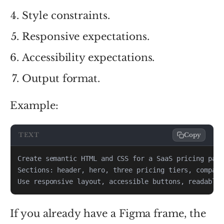
Style constraints.
Responsive expectations.
Accessibility expectations.
Output format.
Example:
TEXT
Copy
Use responsive layout, accessible buttons, readable 
If you already have a Figma frame, the