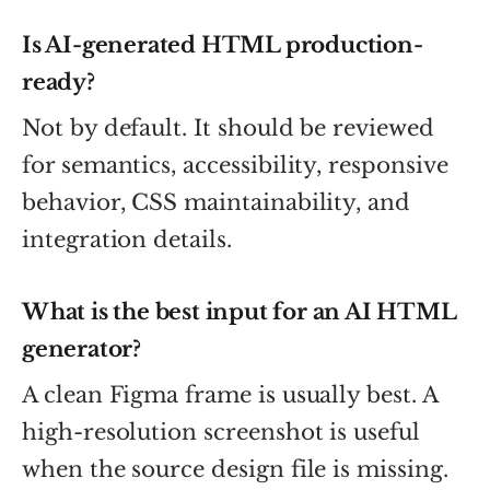
Is AI-generated HTML production-
ready?
Not by default. It should be reviewed
for semantics, accessibility, responsive
behavior, CSS maintainability, and
integration details.
What is the best input for an AI HTML
generator?
A clean Figma frame is usually best. A
high-resolution screenshot is useful
when the source design file is missing.