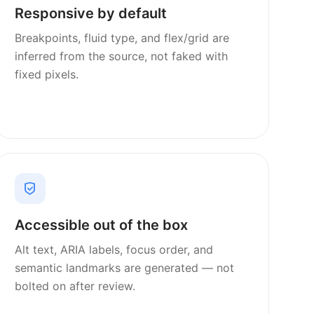
Responsive by default
Breakpoints, fluid type, and flex/grid are
inferred from the source, not faked with
fixed pixels.
Accessible out of the box
Alt text, ARIA labels, focus order, and
semantic landmarks are generated — not
bolted on after review.