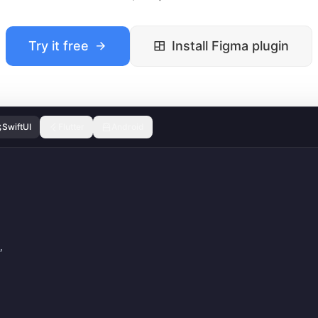
Try it free
Install Figma plugin
SwiftUI
Flutter
Android
,