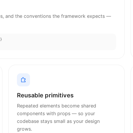
s, and the conventions the framework expects —
}
Reusable primitives
Repeated elements become shared
components with props — so your
codebase stays small as your design
grows.