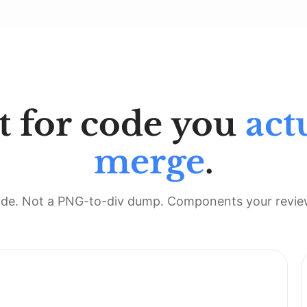
t for code you
act
merge
.
de. Not a PNG-to-div dump. Components your review