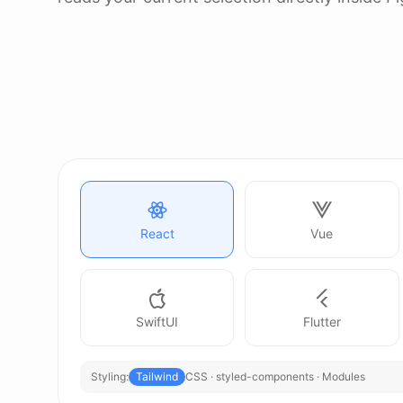
React
Vue
SwiftUI
Flutter
Styling:
Tailwind
CSS · styled-components · Modules