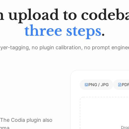
 upload to codeba
n
:
.
rect
(
cornerRadius
:
20
)
)
.
opacity
(
0.04
)
,
 radius
:
8
,
 y
:
2
)
three steps
.
yer-tagging, no plugin calibration, no prompt engine
PNG / JPG
PD
 The Codia plugin also
igma.
Drop