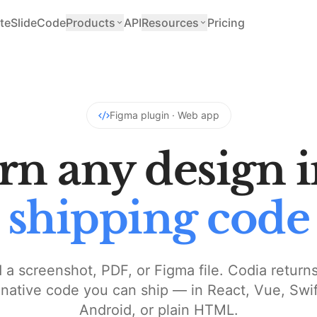
teSlide
Code
Products
API
Resources
Pricing
Figma plugin · Web app
rn any design i
shipping code
 a screenshot, PDF, or Figma file. Codia returns
ative code you can ship — in React, Vue, Swift
Android, or plain HTML.