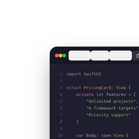
React
Vue
HTML
1
import
SwiftUI
2
3
struct
PricingCard
:
View
{
4
private
let
 features 
=
[
5
"Unlimited projects"
,
6
"6 framework targets"
7
"Priority support"
8
]
9
10
var
 body
:
some
View
{