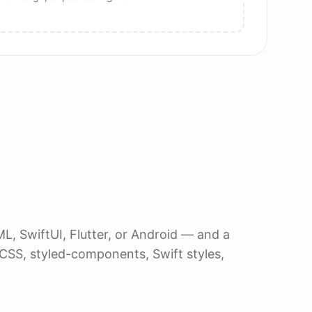
, SwiftUI, Flutter, or Android — and a
, CSS, styled-components, Swift styles,