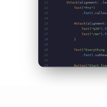
11
VStack
(
alignment
:
.
le
12
Text
(
"Pro"
)
13
.
font
(
.
callou
14
15
HStack
(
alignment
:
16
Text
(
"$29"
)
.
f
17
Text
(
"/mo"
)
.
f
18
}
19
20
Text
(
"Everything 
21
.
font
(
.
subhea
22
23
Button
(
"Start fre
24
.
buttonStyle
(
25
.
frame
(
maxWid
26
27
ForEach
(
features
,
28
Label
(
f
,
 syst
29
.
foregrou
30
}