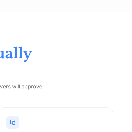
ually
ers will approve.