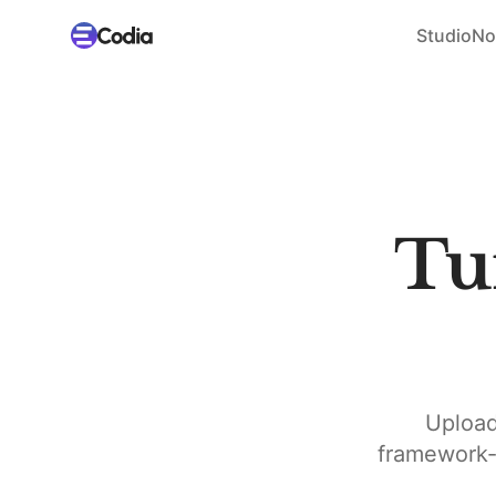
Studio
No
Tu
Upload
framework-n