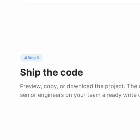
Step 3
Ship the code
Preview, copy, or download the project. The
senior engineers on your team already write