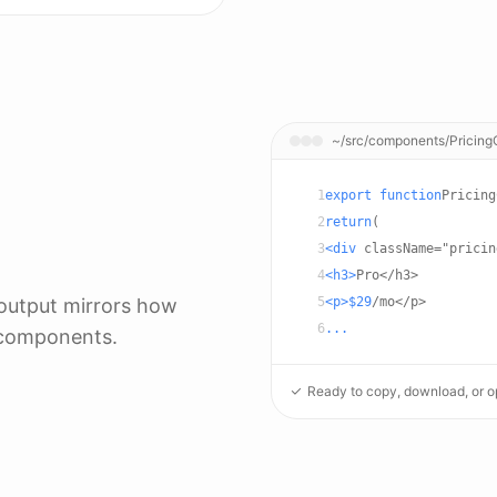
~/src/components/Pricing
1
export function
Pricing
2
return
(
3
<div
className="pricin
4
<h3>
Pro</h3>
 output mirrors how
5
<p>$29
/mo</p>
6
...
 components.
Ready to copy, download, or op