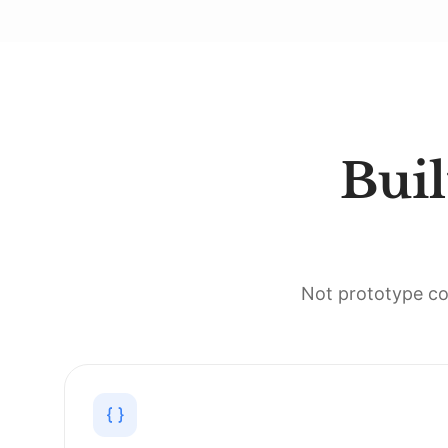
Buil
Not prototype co