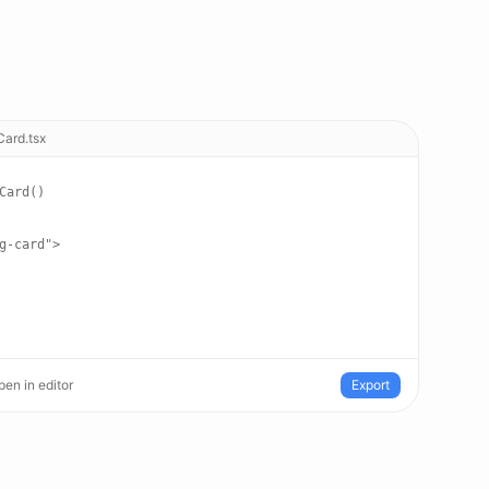
Card.tsx
Card()
g-card">
en in editor
Export