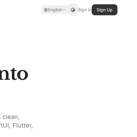
English
Sign In
Sign Up
nto
 clean,
UI, Flutter,