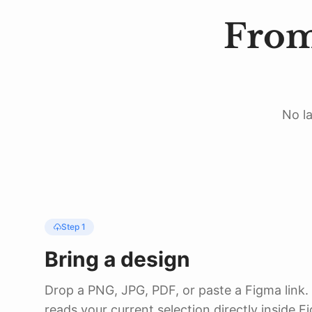
31
}
32
.
padding
(
28
)
From
33
.
background
(
.
white
,
i
34
.
shadow
(
color
:
.
black
35
}
36
}
No la
Step 1
Bring a design
Drop a PNG, JPG, PDF, or paste a Figma link.
reads your current selection directly inside F