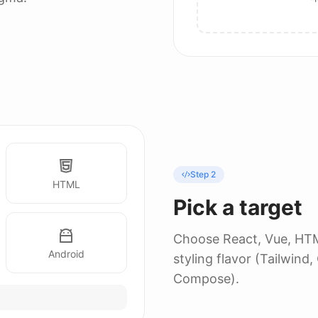
Step 2
HTML
Pick a target
Choose React, Vue, HTML
Android
styling flavor (Tailwind
Compose).