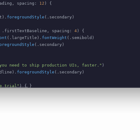
ading
,
 spacing
:
12
)
{
t
)
.
foregroundStyle
(
.
secondary
)
.
firstTextBaseline
,
 spacing
:
4
)
{
ont
(
.
largeTitle
)
.
fontWeight
(
.
semibold
)
oregroundStyle
(
.
secondary
)
you need to ship production UIs, faster."
)
dline
)
.
foregroundStyle
(
.
secondary
)
e trial"
)
{
}
.
borderedProminent
)
.
tint
(
.
black
)
th
:
.
infinity
)
 id
:
\
.
self
)
{
 f 
in
emImage
:
"checkmark.circle.fill"
)
ndStyle
(
.
primary
)