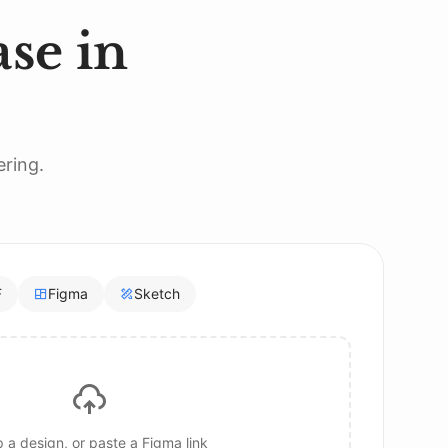
se in
ering.
F
Figma
Sketch
 a design, or paste a Figma link