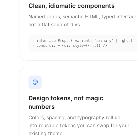
Clean, idiomatic components
Named props, semantic HTML, typed interface
not a flat soup of divs.
+
interface Props { variant: 'primary' | 'ghost' 
-
const div = <div style={{...}} />
Design tokens, not magic
numbers
Colors, spacing, and typography roll up
into reusable tokens you can swap for your
existing theme.