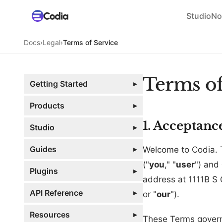
Studio
No
Docs
›
Legal
›
Terms of Service
Terms of
Getting Started
▸
Products
▸
1. Acceptanc
Studio
▸
Guides
▸
Welcome to Codia. 
("
you
," "
user
") and
Plugins
▸
address at 1111B S
API Reference
▸
or "
our
").
Resources
▸
These Terms govern 