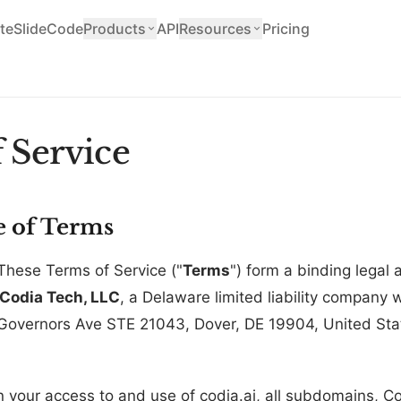
teSlide
Code
Products
API
Resources
Pricing
 Service
e of Terms
These Terms of Service ("
Terms
") form a binding lega
Codia Tech, LLC
, a Delaware limited liability company w
 Governors Ave STE 21043, Dover, DE 19904, United Stat
your access to and use of codia.ai, all subdomains, Co