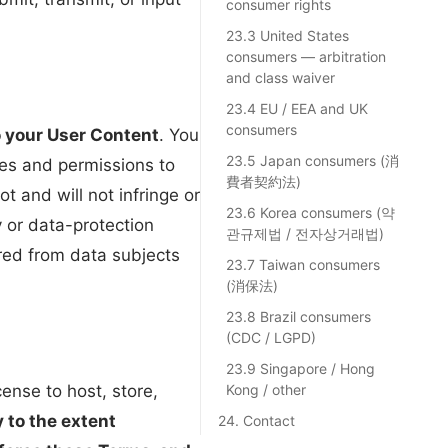
consumer rights
23.3 United States
consumers — arbitration
and class waiver
23.4 EU / EEA and UK
consumers
 to your User Content
. You
23.5 Japan consumers (消
ses and permissions to
費者契約法)
 and will not infringe or
23.6 Korea consumers (약
ty or data-protection
관규제법 / 전자상거래법)
ired from data subjects
23.7 Taiwan consumers
(消保法)
23.8 Brazil consumers
(CDC / LGPD)
23.9 Singapore / Hong
ense to host, store,
Kong / other
y to the extent
24. Contact