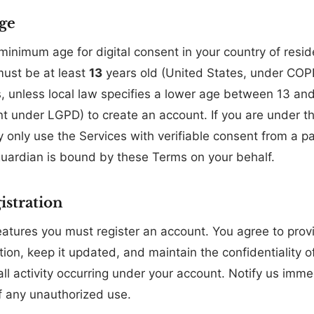
ge
inimum age for digital consent in your country of reside
must be at least
13
years old (United States, under CO
, unless local law specifies a lower age between 13 an
 under LGPD) to create an account. If you are under the
y only use the Services with verifiable consent from a pa
guardian is bound by these Terms on your behalf.
istration
eatures you must register an account. You agree to pro
ion, keep it updated, and maintain the confidentiality o
all activity occurring under your account. Notify us imme
 any unauthorized use.