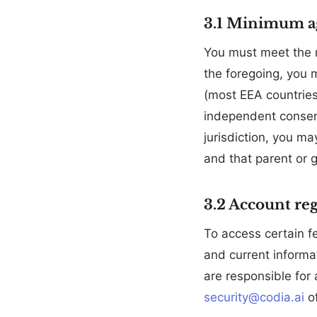
3.1 Minimum a
You must meet the m
the foregoing, you 
(most EEA countries
independent consent
jurisdiction, you ma
and that parent or 
3.2 Account reg
To access certain f
and current informat
are responsible for 
security@codia.ai
of