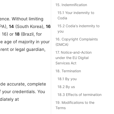
15. Indemnification
15.1 Your indemnity to
Codia
nce. Without limiting
15.2 Codia's indemnity to
PPA),
14
(South Korea),
16
you
d 16) or
18
(Brazil, for
16. Copyright Complaints
 age of majority in your
(DMCA)
rent or legal guardian,
17. Notice-and-Action
under the EU Digital
Services Act
18. Termination
18.1 By you
vide accurate, complete
18.2 By us
f your credentials. You
18.3 Effects of termination
diately at
19. Modifications to the
Terms