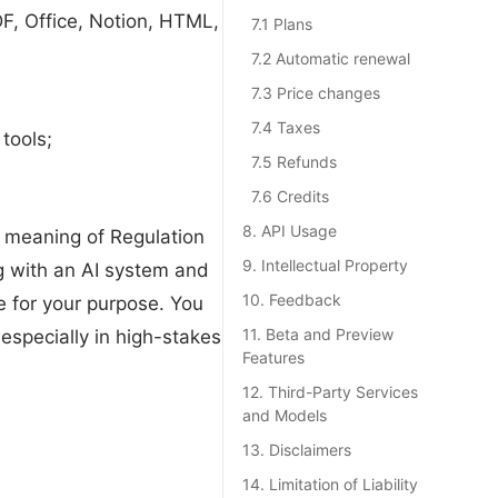
DF, Office, Notion, HTML,
7.1 Plans
7.2 Automatic renewal
7.3 Price changes
7.4 Taxes
tools;
7.5 Refunds
7.6 Credits
8. API Usage
 meaning of Regulation
9. Intellectual Property
g with an AI system and
10. Feedback
e for your purpose. You
11. Beta and Preview
 especially in high-stakes
Features
12. Third-Party Services
and Models
13. Disclaimers
14. Limitation of Liability