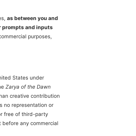
es,
as between you and
ur prompts and inputs
 commercial purposes,
nited States under
he
Zarya of the Dawn
man creative contribution
s no representation or
r free of third-party
nt before any commercial