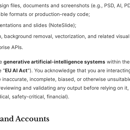
sign files, documents and screenshots (e.g., PSD, AI, P
able formats or production-ready code;
ntations and slides (NoteSlide);
, background removal, vectorization, and related visual 
rise APIs.
de
generative artificial-intelligence systems
within the
e "
EU AI Act
"). You acknowledge that you are interactin
 inaccurate, incomplete, biased, or otherwise unsuitabl
reviewing and validating any output before relying on it,
cal, safety-critical, financial).
y and Accounts