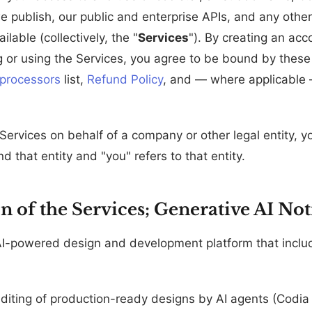
e publish, our public and enterprise APIs, and any other
lable (collectively, the "
Services
"). By creating an acco
 or using the Services, you agree to be bound by thes
processors
list,
Refund Policy
, and — where applicable
 Services on behalf of a company or other legal entity, 
nd that entity and "you" refers to that entity.
on of the Services; Generative AI Not
AI-powered design and development platform that inclu
diting of production-ready designs by AI agents (Codia 