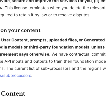
ovide, secure and improve the Services for you, (ii) e
aw
. This license terminates when you delete the relevan
quired to retain it by law or to resolve disputes.
g on your content
User Content, prompts, uploaded files, or Generated C
dia models or third-party foundation models, unless yo
greement says otherwise.
We have contractual commit
se API inputs and outputs to train their foundation mode
s. The current list of sub-processors and the regions 
s/subprocessors
.
 Content