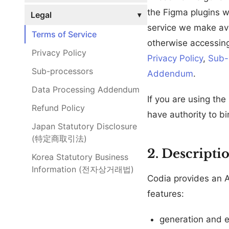
the Figma plugins w
Legal
▾
service we make avai
Terms of Service
otherwise accessing
Privacy Policy
Privacy Policy
,
Sub-
Sub-processors
Addendum
.
Data Processing Addendum
If you are using the
Refund Policy
have authority to bi
Japan Statutory Disclosure
(特定商取引法)
2. Descripti
Korea Statutory Business
Information (전자상거래법)
Codia provides an 
features:
generation and e