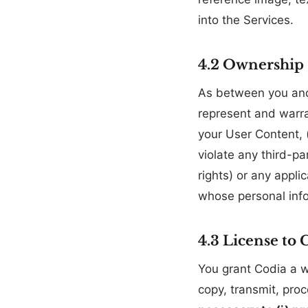
into the Services.
4.2 Ownership
As between you an
represent and warra
your User Content, (
violate any third-par
rights) or any appl
whose personal info
4.3 License to 
You grant Codia a wo
copy, transmit, pro