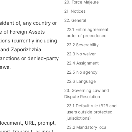
20. Force Majeure
21. Notices
22. General
sident of, any country or
22.1 Entire agreement;
e of Foreign Assets
order of precedence
ons (currently including
22.2 Severability
 and Zaporizhzhia
22.3 No waiver
sanctions or denied-party
22.4 Assignment
laws.
22.5 No agency
22.6 Language
23. Governing Law and
Dispute Resolution
23.1 Default rule (B2B and
users outside protected
jurisdictions)
e document, URL, prompt,
23.2 Mandatory local
mit, transmit, or input