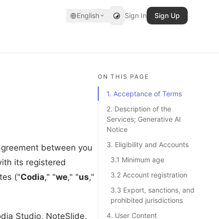
English
Sign In
Sign Up
ON THIS PAGE
1. Acceptance of Terms
2. Description of the
Services; Generative AI
Notice
3. Eligibility and Accounts
l agreement between you
3.1 Minimum age
ith its registered
3.2 Account registration
es ("
Codia
," "
we
," "
us
,"
3.3 Export, sanctions, and
prohibited jurisdictions
dia Studio, NoteSlide,
4. User Content