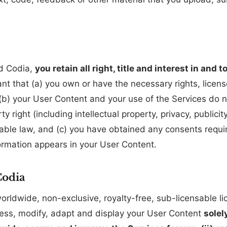
d Codia,
you retain all right, title and interest in and
nt that (a) you own or have the necessary rights, licen
b) your User Content and your use of the Services do not
ty right (including intellectual property, privacy, publici
icable law, and (c) you have obtained any consents requ
rmation appears in your User Content.
Codia
rldwide, non-exclusive, royalty-free, sub-licensable lic
cess, modify, adapt and display your User Content
solel