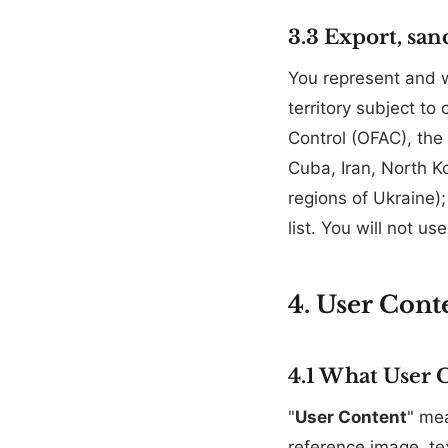
3.3 Export, san
You represent and wa
territory subject t
Control (OFAC), the
Cuba, Iran, North K
regions of Ukraine);
list. You will not us
4. User Cont
4.1 What User C
"
User Content
" mea
reference image, tex