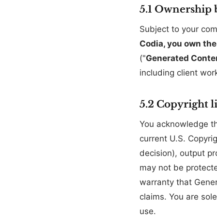
5.1 Ownership 
Subject to your com
Codia, you own the
("
Generated Conte
including client wo
5.2 Copyright l
You acknowledge tha
current U.S. Copyri
decision), output p
may not be protecte
warranty that Genera
claims. You are sol
use.