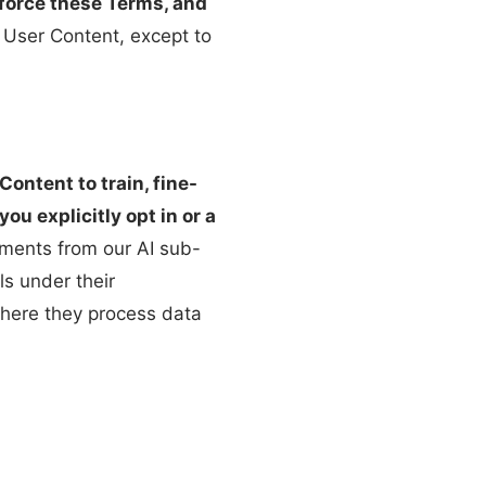
nforce these Terms, and
t User Content, except to
ontent to train, fine-
u explicitly opt in or a
ments from our AI sub-
ls under their
where they process data