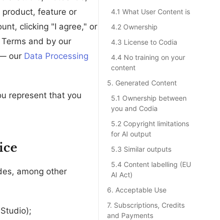
 product, feature or
4.1 What User Content is
unt, clicking "I agree," or
4.2 Ownership
e Terms and by our
4.3 License to Codia
 — our
Data Processing
4.4 No training on your
content
5. Generated Content
you represent that you
5.1 Ownership between
you and Codia
5.2 Copyright limitations
for AI output
ice
5.3 Similar outputs
5.4 Content labelling (EU
des, among other
AI Act)
6. Acceptable Use
7. Subscriptions, Credits
Studio);
and Payments