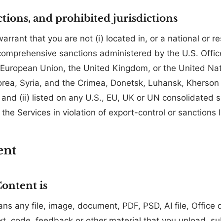
ctions, and prohibited jurisdictions
rrant that you are not (i) located in, or a national or re
o comprehensive sanctions administered by the U.S. Offic
 European Union, the United Kingdom, or the United Nati
orea, Syria, and the Crimea, Donetsk, Luhansk, Kherson
 and (ii) listed on any U.S., EU, UK or UN consolidated 
e the Services in violation of export-control or sanctions 
ent
ontent is
ns any file, image, document, PDF, PSD, AI file, Offic
t, code, feedback or other material that you upload, sub