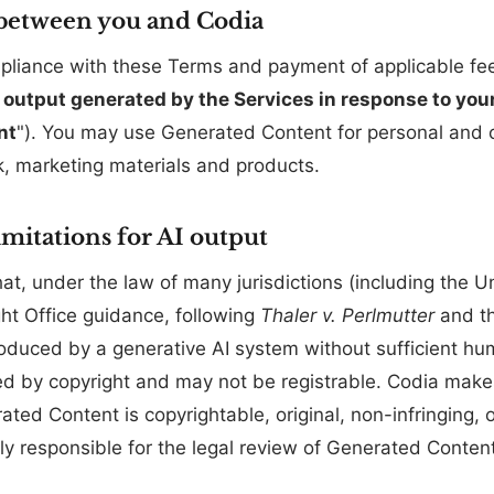
between you and Codia
pliance with these Terms and payment of applicable fe
 output generated by the Services in response to yo
nt
"). You may use Generated Content for personal and
rk, marketing materials and products.
imitations for AI output
t, under the law of many jurisdictions (including the U
ght Office guidance, following
Thaler v. Perlmutter
and t
roduced by a generative AI system without sufficient hu
d by copyright and may not be registrable. Codia make
ted Content is copyrightable, original, non-infringing, o
ely responsible for the legal review of Generated Conte