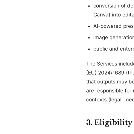
conversion of de
Canva) into edit
AI-powered prese
image generation
public and enterp
The Services inclu
(EU) 2024/1689 (th
that outputs may be
are responsible for 
contexts (legal, medi
3. Eligibilit