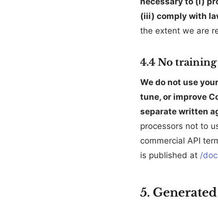
necessary to (i) pr
(iii) comply with l
the extent we are re
4.4 No trainin
We do not use your 
tune, or improve Co
separate written a
processors not to u
commercial API term
is published at
/doc
5. Generated