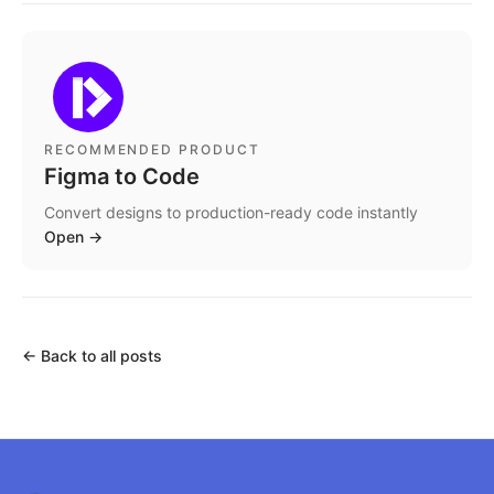
RECOMMENDED PRODUCT
Figma to Code
Convert designs to production-ready code instantly
Open
→
←
Back to all posts