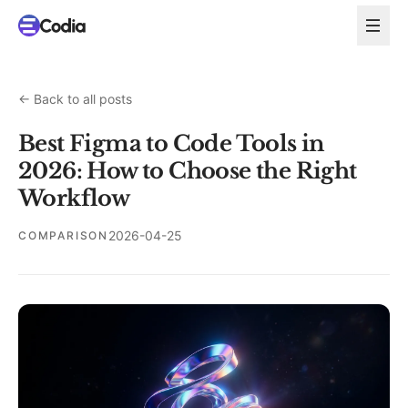
←
Back to all posts
Best Figma to Code Tools in
2026: How to Choose the Right
Workflow
2026-04-25
COMPARISON