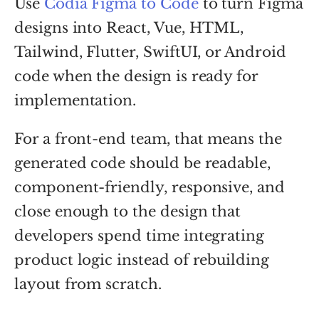
Use
Codia Figma to Code
to turn Figma
designs into React, Vue, HTML,
Tailwind, Flutter, SwiftUI, or Android
code when the design is ready for
implementation.
For a front-end team, that means the
generated code should be readable,
component-friendly, responsive, and
close enough to the design that
developers spend time integrating
product logic instead of rebuilding
layout from scratch.