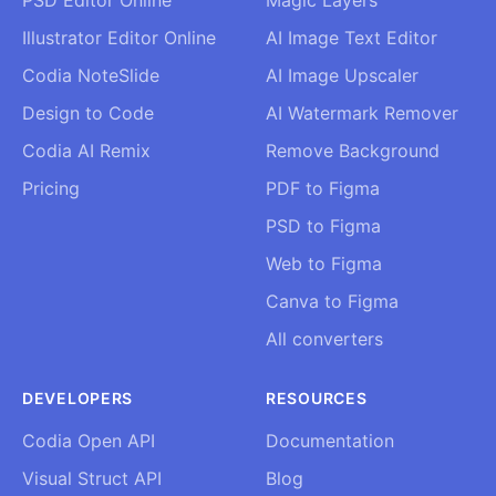
Illustrator Editor Online
AI Image Text Editor
Codia NoteSlide
AI Image Upscaler
Design to Code
AI Watermark Remover
Codia AI Remix
Remove Background
Pricing
PDF to Figma
PSD to Figma
Web to Figma
Canva to Figma
All converters
DEVELOPERS
RESOURCES
Codia Open API
Documentation
Visual Struct API
Blog