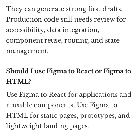
They can generate strong first drafts.
Production code still needs review for
accessibility, data integration,
component reuse, routing, and state
management.
Should I use Figma to React or Figma to
HTML?
Use Figma to React for applications and
reusable components. Use Figma to
HTML for static pages, prototypes, and
lightweight landing pages.