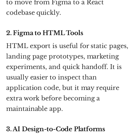
to move from Figma to a React
codebase quickly.
2. Figma to HTML Tools
HTML export is useful for static pages,
landing page prototypes, marketing
experiments, and quick handoff. It is
usually easier to inspect than
application code, but it may require
extra work before becoming a
maintainable app.
3. AI Design-to-Code Platforms