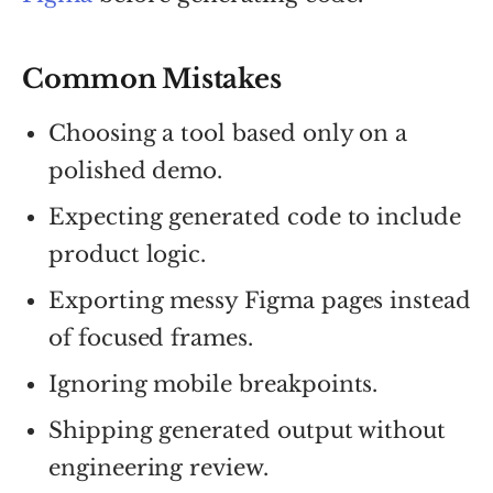
Common Mistakes
Choosing a tool based only on a
polished demo.
Expecting generated code to include
product logic.
Exporting messy Figma pages instead
of focused frames.
Ignoring mobile breakpoints.
Shipping generated output without
engineering review.