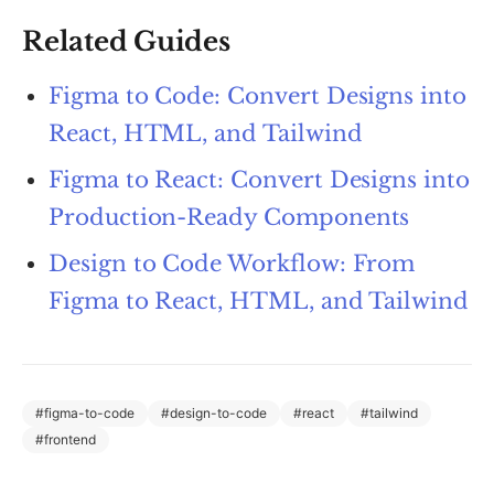
Related Guides
Figma to Code: Convert Designs into
React, HTML, and Tailwind
Figma to React: Convert Designs into
Production-Ready Components
Design to Code Workflow: From
Figma to React, HTML, and Tailwind
#
figma-to-code
#
design-to-code
#
react
#
tailwind
#
frontend