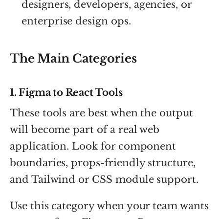
designers, developers, agencies, or
enterprise design ops.
The Main Categories
1. Figma to React Tools
These tools are best when the output
will become part of a real web
application. Look for component
boundaries, props-friendly structure,
and Tailwind or CSS module support.
Use this category when your team wants