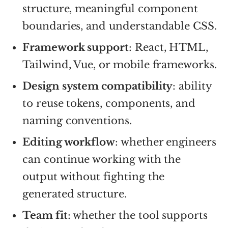
structure, meaningful component
boundaries, and understandable CSS.
Framework support
: React, HTML,
Tailwind, Vue, or mobile frameworks.
Design system compatibility
: ability
to reuse tokens, components, and
naming conventions.
Editing workflow
: whether engineers
can continue working with the
output without fighting the
generated structure.
Team fit
: whether the tool supports