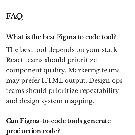
FAQ
What is the best Figma to code tool?
The best tool depends on your stack.
React teams should prioritize
component quality. Marketing teams
may prefer HTML output. Design ops
teams should prioritize repeatability
and design system mapping.
Can Figma-to-code tools generate
production code?