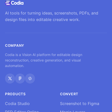
AI tools for turning ideas, screenshots, PDFs, and
design files into editable creative work.
COMPANY
Codia is a Vision AI platform for editable design
reconstruction, creative generation, and visual
automation.
PRODUCTS
CONVERT
Codia Studio
Screenshot to Figma
PSD Editor Online
Magic Layers