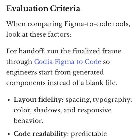
Evaluation Criteria
When comparing Figma-to-code tools,
look at these factors:
For handoff, run the finalized frame
through
Codia Figma to Code
so
engineers start from generated
components instead of a blank file.
Layout fidelity
: spacing, typography,
color, shadows, and responsive
behavior.
Code readability
: predictable