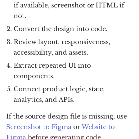
if available, screenshot or HTML if
not.
Convert the design into code.
Review layout, responsiveness,
accessibility, and assets.
Extract repeated UI into
components.
Connect product logic, state,
analytics, and APIs.
If the source design file is missing, use
Screenshot to Figma
or
Website to
Figma
before generating code.