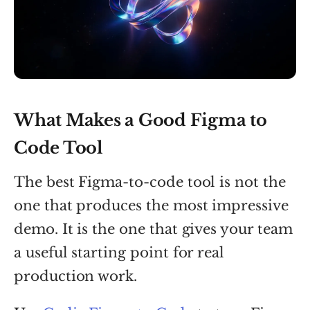
What Makes a Good Figma to
Code Tool
The best Figma-to-code tool is not the
one that produces the most impressive
demo. It is the one that gives your team
a useful starting point for real
production work.