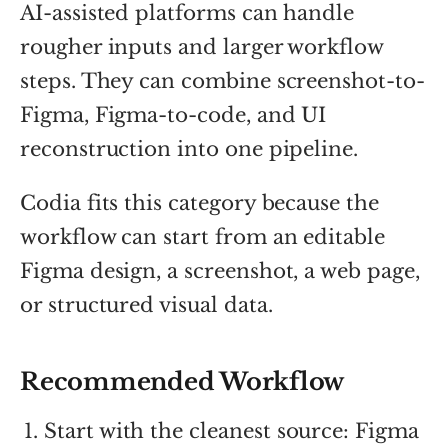
AI-assisted platforms can handle
rougher inputs and larger workflow
steps. They can combine screenshot-to-
Figma, Figma-to-code, and UI
reconstruction into one pipeline.
Codia fits this category because the
workflow can start from an editable
Figma design, a screenshot, a web page,
or structured visual data.
Recommended Workflow
Start with the cleanest source: Figma