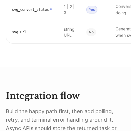
Conversi
1 | 2 |
Yes
svg_convert_status
*
3
doing.
Generat
string
No
svg_url
URL
when sv
Integration flow
Build the happy path first, then add polling,
retry, and terminal error handling around it.
Async APIs should store the returned task or