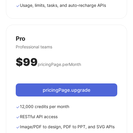
Usage, limits, tasks, and auto-recharge APIs
Pro
Professional teams
$99
pricingPage.perMonth
pricingPage.upgrade
12,000 credits per month
RESTful API access
Image/PDF to design, PDF to PPT, and SVG APIs