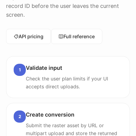
record ID before the user leaves the current
screen.
API pricing
Full reference
Validate input
1
Check the user plan limits if your UI
accepts direct uploads.
Create conversion
2
Submit the raster asset by URL or
multipart upload and store the returned