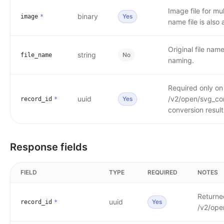
Image file for mu
binary
Yes
image
*
name file is also
Original file nam
string
No
file_name
naming.
Required only o
uuid
/v2/open/svg_conv
Yes
record_id
*
conversion result
Response fields
FIELD
TYPE
REQUIRED
NOTES
Returned
uuid
Yes
record_id
*
/v2/open