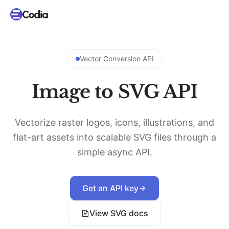
Vector Conversion API
Image to SVG API
Vectorize raster logos, icons, illustrations, and
flat-art assets into scalable SVG files through a
simple async API.
Get an API key
View SVG docs