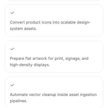
Convert product icons into scalable design-
system assets.
Prepare flat artwork for print, signage, and
high-density displays.
Automate vector cleanup inside asset ingestion
pipelines.