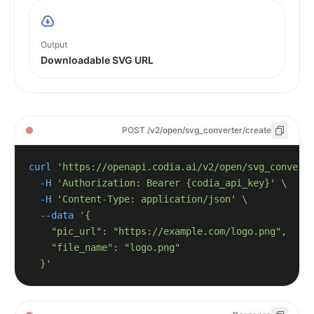
Output
Downloadable SVG URL
POST /v2/open/svg_converter/create
curl
'https://openapi.codia.ai/v2/open/svg_convert
-H
'Authorization: Bearer {codia_api_key}'
\
-H
'Content-Type: application/json'
\
--data
  }'