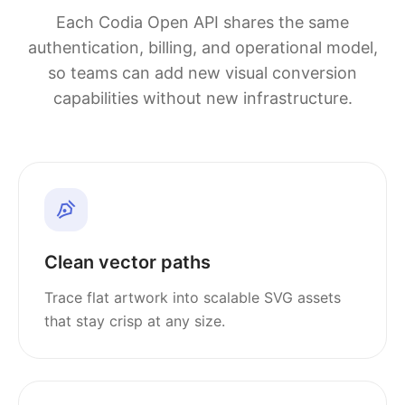
Each Codia Open API shares the same
authentication, billing, and operational model,
so teams can add new visual conversion
capabilities without new infrastructure.
Clean vector paths
Trace flat artwork into scalable SVG assets
that stay crisp at any size.