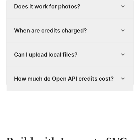
Does it work for photos?
When are credits charged?
Can I upload local files?
How much do Open API credits cost?