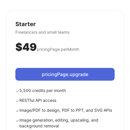
Starter
Freelancers and small teams
$49
pricingPage.perMonth
pricingPage.upgrade
5,500 credits per month
RESTful API access
Image/PDF to design, PDF to PPT, and SVG APIs
Image generation, editing, upscaling, and
background removal