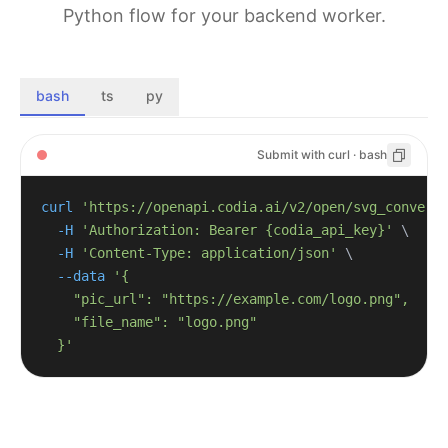
Python flow for your backend worker.
bash
ts
py
Submit with curl · bash
curl
'https://openapi.codia.ai/v2/open/svg_convert
-H
'Authorization: Bearer {codia_api_key}'
\
-H
'Content-Type: application/json'
\
--data
  }'