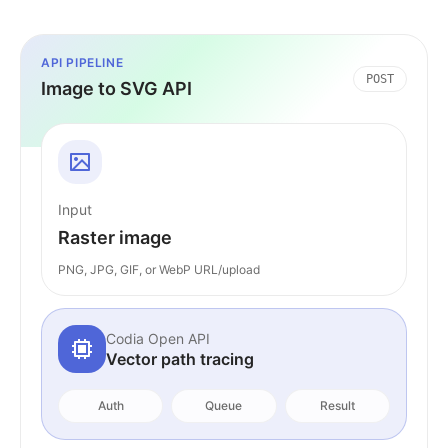
API PIPELINE
POST
Image to SVG API
Input
Raster image
PNG, JPG, GIF, or WebP URL/upload
Codia Open API
Vector path tracing
Auth
Queue
Result