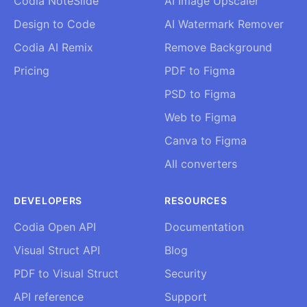
Codia NoteSlide
AI Image Upscaler
Design to Code
AI Watermark Remover
Codia AI Remix
Remove Background
Pricing
PDF to Figma
PSD to Figma
Web to Figma
Canva to Figma
All converters
DEVELOPERS
RESOURCES
Codia Open API
Documentation
Visual Struct API
Blog
PDF to Visual Struct
Security
API reference
Support