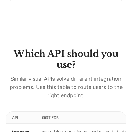
Which API should you
use?
Similar visual APIs solve different integration
problems. Use this table to route users to the
right endpoint.
API
BEST FOR
Vectorizing logos, icons, marks, and flat artwo
Image to