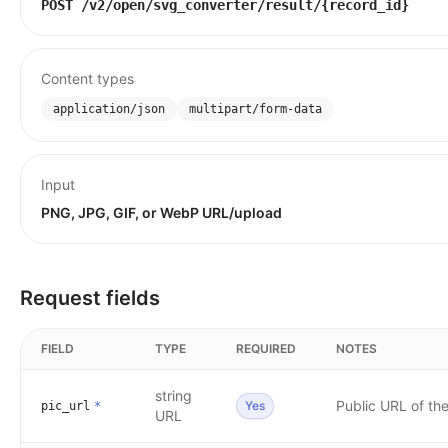
POST
/v2/open/svg_converter/result/{record_id}
Content types
application/json
multipart/form-data
Input
PNG, JPG, GIF, or WebP URL/upload
Request fields
FIELD
TYPE
REQUIRED
NOTES
string
Public URL of th
Yes
pic_url
*
URL