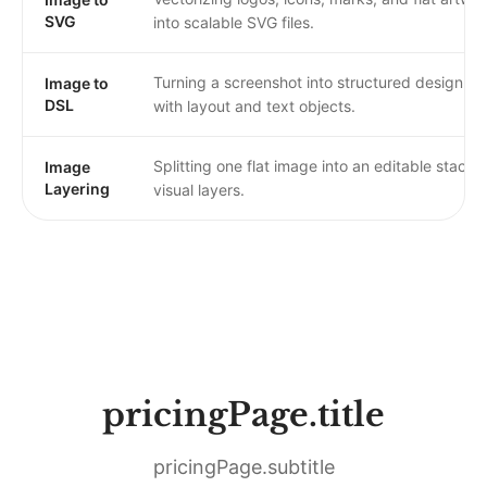
SVG
into scalable SVG files.
Turning a screenshot into structured design da
Image to
DSL
with layout and text objects.
Splitting one flat image into an editable stack o
Image
Layering
visual layers.
pricingPage.title
pricingPage.subtitle