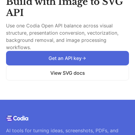
Build with
Image to SVG
API
Use one Codia Open API balance across visual
structure, presentation conversion, vectorization,
background removal, and image processing
workflows.
Get an API key
View SVG docs
AI tools for turning ideas, screenshots, PDFs, and