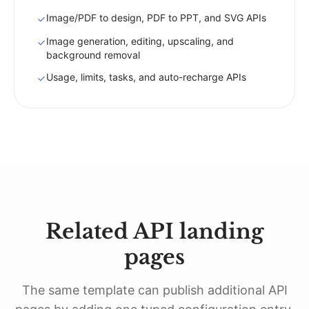
Image/PDF to design, PDF to PPT, and SVG APIs
Image generation, editing, upscaling, and
background removal
Usage, limits, tasks, and auto-recharge APIs
Related API landing
pages
The same template can publish additional API