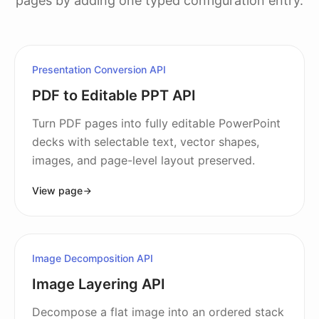
pages by adding one typed configuration entry.
Presentation Conversion API
PDF to Editable PPT API
Turn PDF pages into fully editable PowerPoint
decks with selectable text, vector shapes,
images, and page-level layout preserved.
View page
Image Decomposition API
Image Layering API
Decompose a flat image into an ordered stack