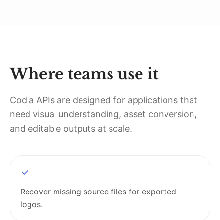
Where teams use it
Codia APIs are designed for applications that
need visual understanding, asset conversion,
and editable outputs at scale.
Recover missing source files for exported
logos.