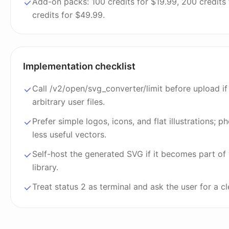
Add-on packs: 100 credits for $19.99, 200 credits
credits for $49.99.
Implementation checklist
Call /v2/open/svg_converter/limit before upload if
arbitrary user files.
Prefer simple logos, icons, and flat illustrations; 
less useful vectors.
Self-host the generated SVG if it becomes part of
library.
Treat status 2 as terminal and ask the user for a c