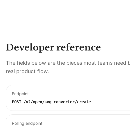
Developer reference
The fields below are the pieces most teams need b
real product flow.
Endpoint
POST
/v2/open/svg_converter/create
Polling endpoint