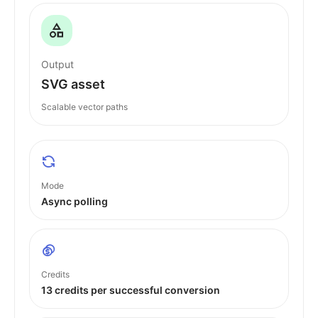
Output
SVG asset
Scalable vector paths
Mode
Async polling
Credits
13 credits per successful conversion