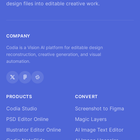
design files into editable creative work.
COMPANY
Codia is a Vision AI platform for editable design
reconstruction, creative generation, and visual
automation.
PRODUCTS
CONVERT
Codia Studio
Screenshot to Figma
PSD Editor Online
Magic Layers
Illustrator Editor Online
AI Image Text Editor