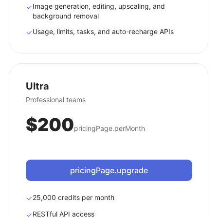
Image generation, editing, upscaling, and
background removal
Usage, limits, tasks, and auto-recharge APIs
Ultra
Professional teams
$200
pricingPage.perMonth
pricingPage.upgrade
25,000 credits per month
RESTful API access