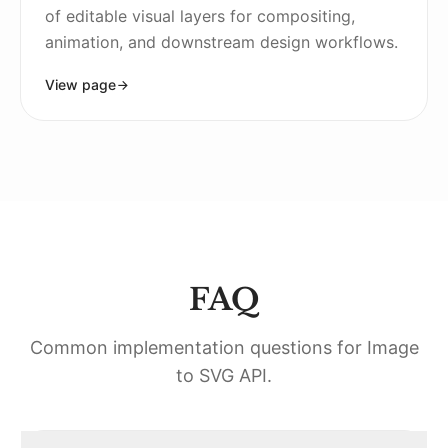
of editable visual layers for compositing,
animation, and downstream design workflows.
View page
FAQ
Common implementation questions for
Image
to SVG API
.