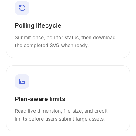
Polling lifecycle
Submit once, poll for status, then download
the completed SVG when ready.
Plan-aware limits
Read live dimension, file-size, and credit
limits before users submit large assets.