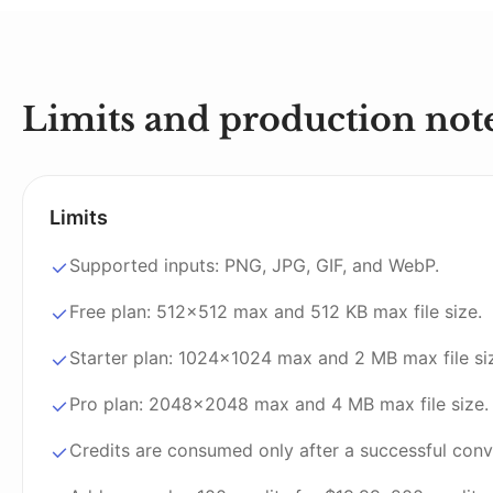
Limits and production not
Limits
Supported inputs: PNG, JPG, GIF, and WebP.
Free plan: 512x512 max and 512 KB max file size.
Starter plan: 1024x1024 max and 2 MB max file si
Pro plan: 2048x2048 max and 4 MB max file size.
Credits are consumed only after a successful conv