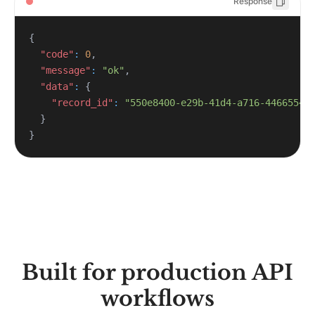
Response
{
"code"
:
0
,
"message"
:
"ok"
,
"data"
:
{
"record_id"
:
"550e8400-e29b-41d4-a716-44665544
}
}
Built for production API
workflows