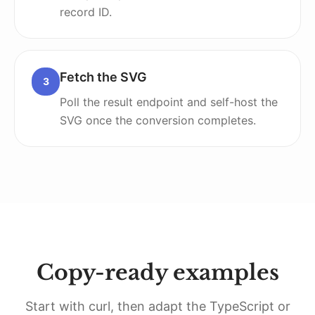
record ID.
Fetch the SVG
3
Poll the result endpoint and self-host the
SVG once the conversion completes.
Copy-ready examples
Start with curl, then adapt the TypeScript or