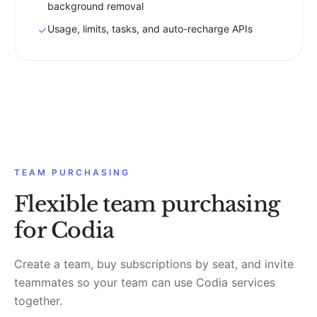
background removal
Usage, limits, tasks, and auto-recharge APIs
TEAM PURCHASING
Flexible team purchasing
for Codia
Create a team, buy subscriptions by seat, and invite
teammates so your team can use Codia services
together.