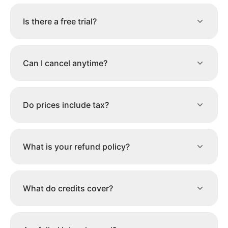
Is there a free trial?
Can I cancel anytime?
Do prices include tax?
What is your refund policy?
What do credits cover?