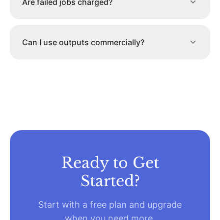
Are failed jobs charged?
Can I use outputs commercially?
Ready to Get
Started?
Start with a free plan and upgrade
when you need more.