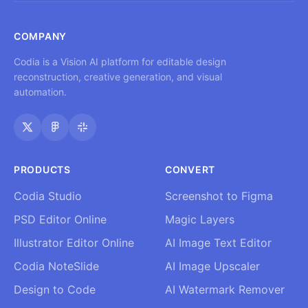
COMPANY
Codia is a Vision AI platform for editable design
reconstruction, creative generation, and visual
automation.
PRODUCTS
CONVERT
Codia Studio
Screenshot to Figma
PSD Editor Online
Magic Layers
Illustrator Editor Online
AI Image Text Editor
Codia NoteSlide
AI Image Upscaler
Design to Code
AI Watermark Remover