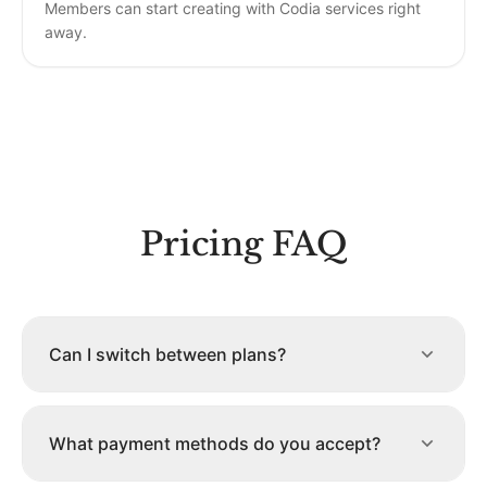
Members can start creating with Codia services right
away.
Pricing FAQ
Can I switch between plans?
What payment methods do you accept?