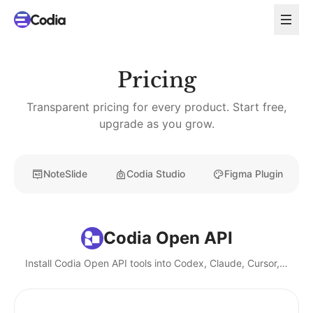
Pricing
Transparent pricing for every product. Start free,
upgrade as you grow.
NoteSlide
Codia Studio
Figma Plugin
Codia Open API
Install Codia Open API tools into Codex, Claude, Cursor, and local AI agents.