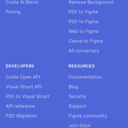
Codia AI Remix
Remove Background
Pricing
PDF to Figma
PSD to Figma
Web to Figma
Canva to Figma
All converters
DEVELOPERS
RESOURCES
Codia Open API
Documentation
Visual Struct API
Blog
PDF to Visual Struct
Security
API reference
Support
PSD Migration
Figma community
Join Slack