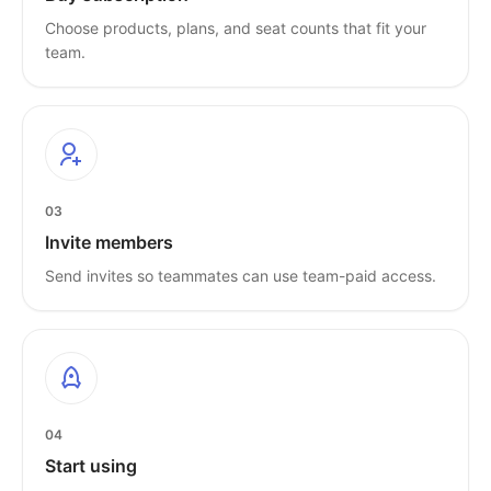
Choose products, plans, and seat counts that fit your
team.
03
Invite members
Send invites so teammates can use team-paid access.
04
Start using