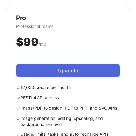
Pro
Professional teams
$99
/mo
Upgrade
12,000 credits per month
RESTful API access
Image/PDF to design, PDF to PPT, and SVG APIs
Image generation, editing, upscaling, and
background removal
Usage, limits, tasks, and auto-recharge APIs