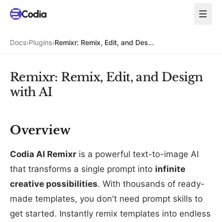
Docs
›
Plugins
›
Remixr: Remix, Edit, and Design with AI
Remixr: Remix, Edit, and Design
with AI
Overview
Codia AI Remixr
is a powerful text-to-image AI
that transforms a single prompt into
infinite
creative possibilities
. With thousands of ready-
made templates, you don't need prompt skills to
get started. Instantly remix templates into endless