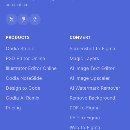
automation.
PRODUCTS
CONVERT
Codia Studio
Screenshot to Figma
PSD Editor Online
Magic Layers
Illustrator Editor Online
AI Image Text Editor
Codia NoteSlide
AI Image Upscaler
Design to Code
AI Watermark Remover
Codia AI Remix
Remove Background
Pricing
PDF to Figma
PSD to Figma
Web to Figma