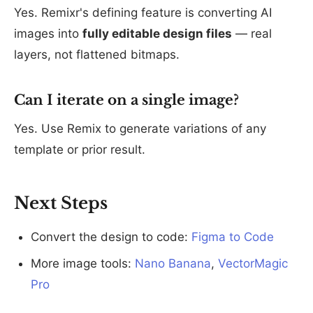
Yes. Remixr's defining feature is converting AI
images into
fully editable design files
— real
layers, not flattened bitmaps.
Can I iterate on a single image?
Yes. Use Remix to generate variations of any
template or prior result.
Next Steps
Convert the design to code:
Figma to Code
More image tools:
Nano Banana
,
VectorMagic
Pro