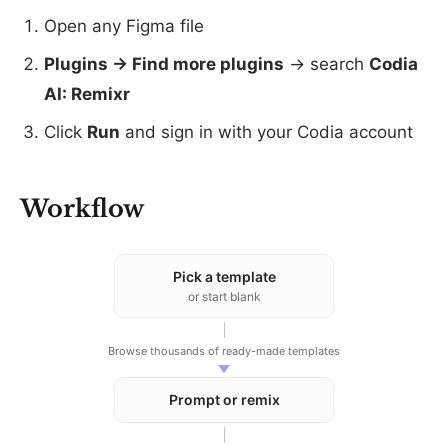
Open any Figma file
Plugins → Find more plugins
→ search
Codia
AI: Remixr
Click
Run
and sign in with your Codia account
Workflow
Pick a template
or start blank
Browse thousands of ready-made templates
Prompt or remix