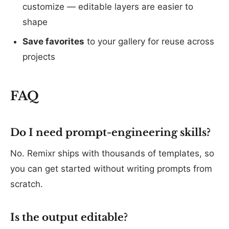
customize — editable layers are easier to
shape
Save favorites
to your gallery for reuse across
projects
FAQ
Do I need prompt-engineering skills?
No. Remixr ships with thousands of templates, so
you can get started without writing prompts from
scratch.
Is the output editable?