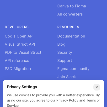
Canva to Figma
All converters
DEVELOPERS
RESOURCES
Codia Open API
Documentation
Visual Struct API
Blog
PDF to Visual Struct
Security
API reference
Support
PSD Migration
Figma community
Join Slack
About Us
Privacy Settings
Contact
We use cookies to provide you with a better experience. By
using our site, you agree to our Privacy Policy and Terms of
Service.