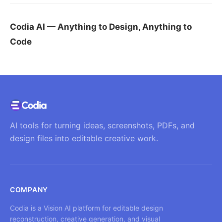
Codia AI — Anything to Design, Anything to
Code
AI tools for turning ideas, screenshots, PDFs, and
design files into editable creative work.
COMPANY
Codia is a Vision AI platform for editable design
reconstruction, creative generation, and visual