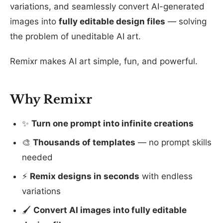
variations, and seamlessly convert AI-generated
images into
fully editable design files
— solving
the problem of uneditable AI art.
Remixr makes AI art simple, fun, and powerful.
Why Remixr
✨
Turn one prompt into infinite creations
🎨
Thousands of templates
— no prompt skills
needed
⚡
Remix designs in seconds
with endless
variations
🖌️
Convert AI images into fully editable