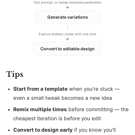
Text prompt, or tweak template parameters
Generate variations
Explore endless styles with one click
Convert to editable design
Tips
Start from a template
when you're stuck —
even a small tweak becomes a new idea
Remix multiple times
before committing — the
cheapest iteration is before you edit
Convert to design early
if you know you'll