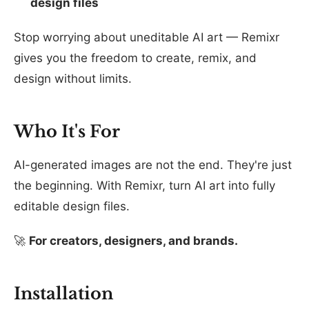
design files
Stop worrying about uneditable AI art — Remixr
gives you the freedom to create, remix, and
design without limits.
Who It's For
AI-generated images are not the end. They're just
the beginning. With Remixr, turn AI art into fully
editable design files.
🚀
For creators, designers, and brands.
Installation