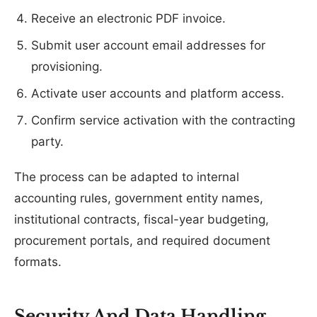
Receive an electronic PDF invoice.
Submit user account email addresses for
provisioning.
Activate user accounts and platform access.
Confirm service activation with the contracting
party.
The process can be adapted to internal
accounting rules, government entity names,
institutional contracts, fiscal-year budgeting,
procurement portals, and required document
formats.
Security And Data Handling