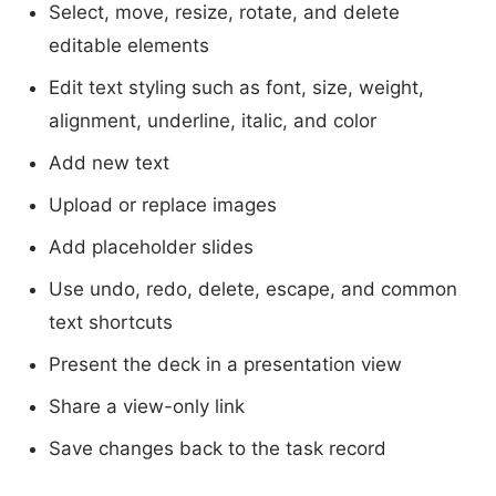
Select, move, resize, rotate, and delete
editable elements
Edit text styling such as font, size, weight,
alignment, underline, italic, and color
Add new text
Upload or replace images
Add placeholder slides
Use undo, redo, delete, escape, and common
text shortcuts
Present the deck in a presentation view
Share a view-only link
Save changes back to the task record