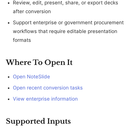
Review, edit, present, share, or export decks
after conversion
Support enterprise or government procurement
workflows that require editable presentation
formats
Where To Open It
Open NoteSlide
Open recent conversion tasks
View enterprise information
Supported Inputs