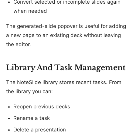
Convert selected or incomplete slides again
when needed
The generated-slide popover is useful for adding
a new page to an existing deck without leaving
the editor.
Library And Task Management
The NoteSlide library stores recent tasks. From
the library you can:
Reopen previous decks
Rename a task
Delete a presentation