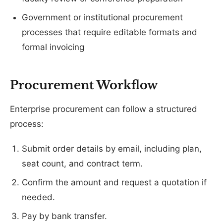
Government or institutional procurement
processes that require editable formats and
formal invoicing
Procurement Workflow
Enterprise procurement can follow a structured
process:
Submit order details by email, including plan,
seat count, and contract term.
Confirm the amount and request a quotation if
needed.
Pay by bank transfer.