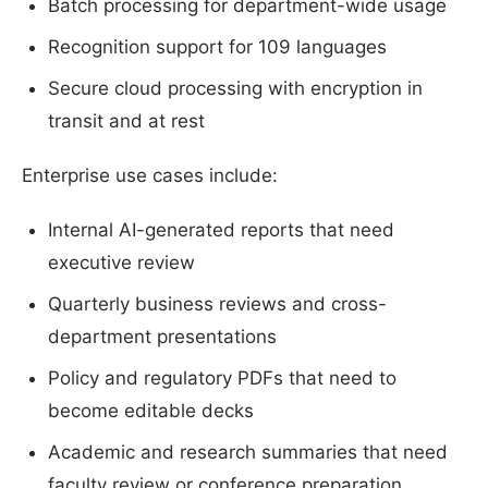
Batch processing for department-wide usage
Recognition support for 109 languages
Secure cloud processing with encryption in
transit and at rest
Enterprise use cases include:
Internal AI-generated reports that need
executive review
Quarterly business reviews and cross-
department presentations
Policy and regulatory PDFs that need to
become editable decks
Academic and research summaries that need
faculty review or conference preparation