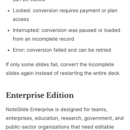
Locked: conversion requires payment or plan
access
Interrupted: conversion was paused or loaded
from an incomplete record
Error: conversion failed and can be retried
If only some slides fail, convert the incomplete
slides again instead of restarting the entire deck.
Enterprise Edition
NoteSlide Enterprise is designed for teams,
enterprises, education, research, government, and
public-sector organizations that need editable