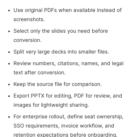
Use original PDFs when available instead of
screenshots.
Select only the slides you need before
conversion.
Split very large decks into smaller files.
Review numbers, citations, names, and legal
text after conversion.
Keep the source file for comparison.
Export PPTX for editing, PDF for review, and
images for lightweight sharing.
For enterprise rollout, define seat ownership,
SSO requirements, invoice workflow, and
retention expectations before onboarding.