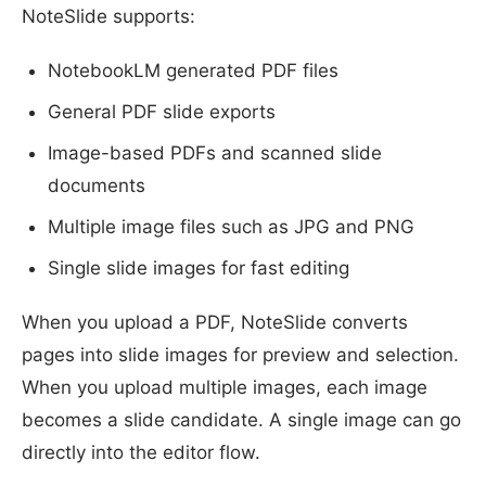
NoteSlide supports:
NotebookLM generated PDF files
General PDF slide exports
Image-based PDFs and scanned slide
documents
Multiple image files such as JPG and PNG
Single slide images for fast editing
When you upload a PDF, NoteSlide converts
pages into slide images for preview and selection.
When you upload multiple images, each image
becomes a slide candidate. A single image can go
directly into the editor flow.