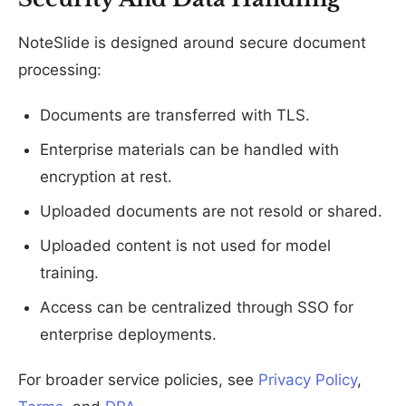
NoteSlide is designed around secure document
processing:
Documents are transferred with TLS.
Enterprise materials can be handled with
encryption at rest.
Uploaded documents are not resold or shared.
Uploaded content is not used for model
training.
Access can be centralized through SSO for
enterprise deployments.
For broader service policies, see
Privacy Policy
,