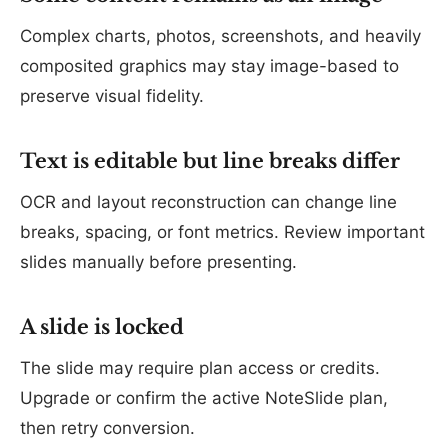
Complex charts, photos, screenshots, and heavily
composited graphics may stay image-based to
preserve visual fidelity.
Text is editable but line breaks differ
OCR and layout reconstruction can change line
breaks, spacing, or font metrics. Review important
slides manually before presenting.
A slide is locked
The slide may require plan access or credits.
Upgrade or confirm the active NoteSlide plan,
then retry conversion.