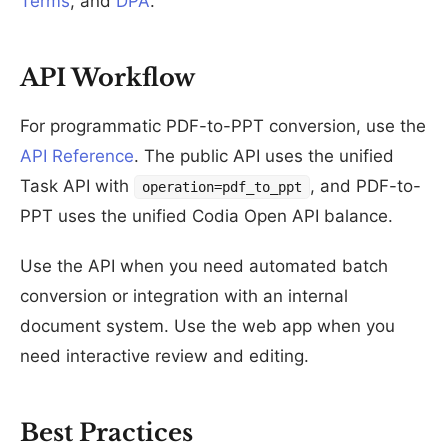
Terms
, and
DPA
.
API Workflow
For programmatic PDF-to-PPT conversion, use the
API Reference
. The public API uses the unified
Task API with
, and PDF-to-
operation=pdf_to_ppt
PPT uses the unified Codia Open API balance.
Use the API when you need automated batch
conversion or integration with an internal
document system. Use the web app when you
need interactive review and editing.
Best Practices