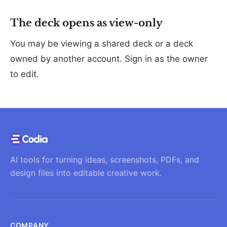
The deck opens as view-only
You may be viewing a shared deck or a deck
owned by another account. Sign in as the owner
to edit.
AI tools for turning ideas, screenshots, PDFs, and
design files into editable creative work.
COMPANY