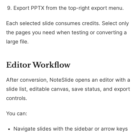
Export PPTX from the top-right export menu.
Each selected slide consumes credits. Select only
the pages you need when testing or converting a
large file.
Editor Workflow
After conversion, NoteSlide opens an editor with a
slide list, editable canvas, save status, and export
controls.
You can:
Navigate slides with the sidebar or arrow keys