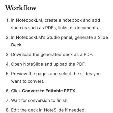
Workflow
In NotebookLM, create a notebook and add
sources such as PDFs, links, or documents.
In NotebookLM's Studio panel, generate a Slide
Deck.
Download the generated deck as a PDF.
Open NoteSlide and upload the PDF.
Preview the pages and select the slides you
want to convert.
Click
Convert to Editable PPTX
.
Wait for conversion to finish.
Edit the deck in NoteSlide if needed.