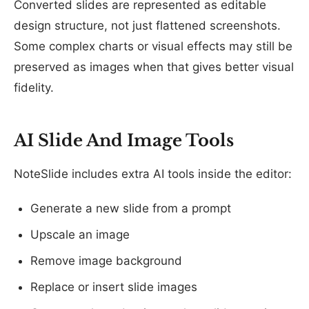
Converted slides are represented as editable
design structure, not just flattened screenshots.
Some complex charts or visual effects may still be
preserved as images when that gives better visual
fidelity.
AI Slide And Image Tools
NoteSlide includes extra AI tools inside the editor:
Generate a new slide from a prompt
Upscale an image
Remove image background
Replace or insert slide images