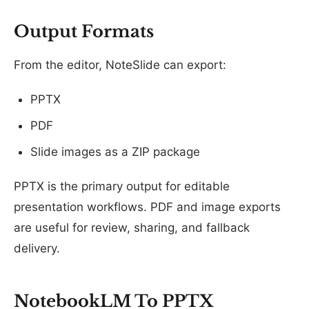
Output Formats
From the editor, NoteSlide can export:
PPTX
PDF
Slide images as a ZIP package
PPTX is the primary output for editable
presentation workflows. PDF and image exports
are useful for review, sharing, and fallback
delivery.
NotebookLM To PPTX