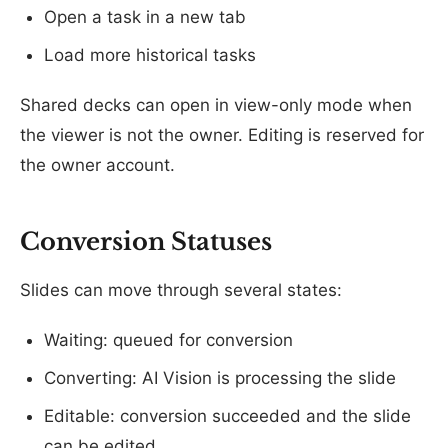
Open a task in a new tab
Load more historical tasks
Shared decks can open in view-only mode when
the viewer is not the owner. Editing is reserved for
the owner account.
Conversion Statuses
Slides can move through several states:
Waiting: queued for conversion
Converting: AI Vision is processing the slide
Editable: conversion succeeded and the slide
can be edited