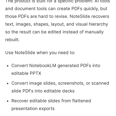
The product is built for a specific problem: AI tools
and document tools can create PDFs quickly, but
those PDFs are hard to revise. NoteSlide recovers
text, images, shapes, layout, and visual hierarchy
so the result can be edited instead of manually
rebuilt.
Use NoteSlide when you need to:
Convert NotebookLM generated PDFs into
editable PPTX
Convert image slides, screenshots, or scanned
slide PDFs into editable decks
Recover editable slides from flattened
presentation exports