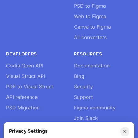
PSD to Figma
Web to Figma
Canva to Figma
All converters
DEVELOPERS
RESOURCES
Codia Open API
Documentation
Visual Struct API
Blog
PDF to Visual Struct
Security
API reference
Support
PSD Migration
Figma community
Join Slack
About Us
Privacy Settings