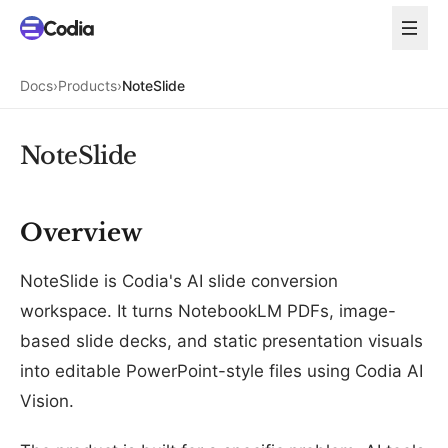
Docs
›
Products
›
NoteSlide
NoteSlide
Overview
NoteSlide is Codia's AI slide conversion
workspace. It turns NotebookLM PDFs, image-
based slide decks, and static presentation visuals
into editable PowerPoint-style files using Codia AI
Vision.