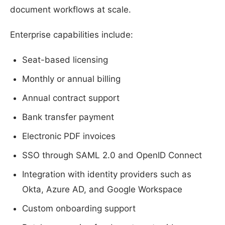
document workflows at scale.
Enterprise capabilities include:
Seat-based licensing
Monthly or annual billing
Annual contract support
Bank transfer payment
Electronic PDF invoices
SSO through SAML 2.0 and OpenID Connect
Integration with identity providers such as
Okta, Azure AD, and Google Workspace
Custom onboarding support