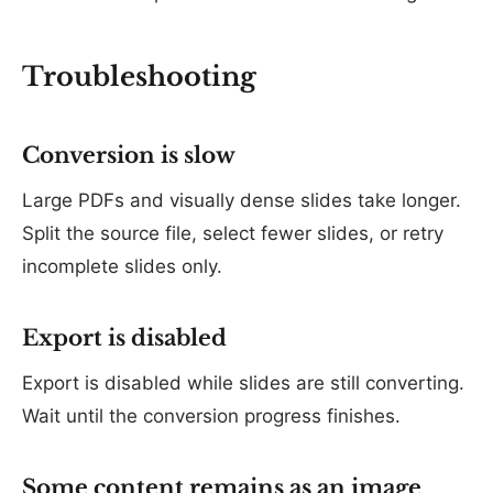
Troubleshooting
Conversion is slow
Large PDFs and visually dense slides take longer.
Split the source file, select fewer slides, or retry
incomplete slides only.
Export is disabled
Export is disabled while slides are still converting.
Wait until the conversion progress finishes.
Some content remains as an image