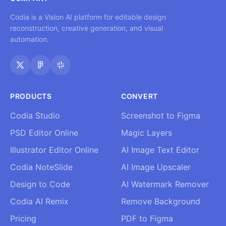
Codia is a Vision AI platform for editable design
reconstruction, creative generation, and visual
automation.
PRODUCTS
CONVERT
Codia Studio
Screenshot to Figma
PSD Editor Online
Magic Layers
Illustrator Editor Online
AI Image Text Editor
Codia NoteSlide
AI Image Upscaler
Design to Code
AI Watermark Remover
Codia AI Remix
Remove Background
Pricing
PDF to Figma