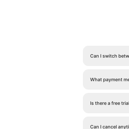
Can I switch bet
What payment me
Is there a free tria
Can I cancel anyt