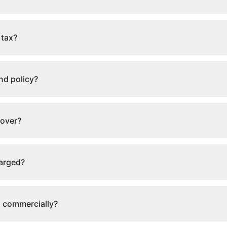
 tax?
nd policy?
cover?
harged?
s commercially?