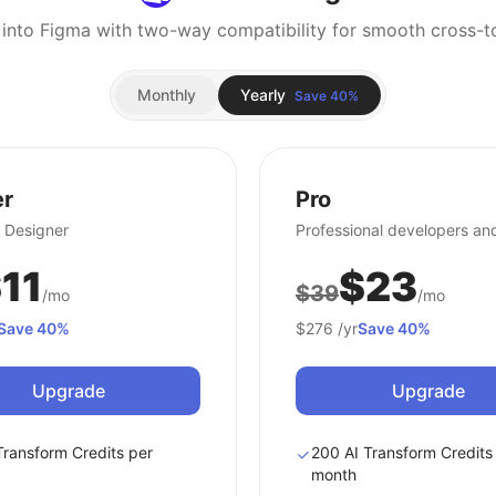
 into Figma with two-way compatibility for smooth cross-to
Monthly
Yearly
Save 40%
er
Pro
 Designer
Professional developers an
11
$23
$39
/mo
/mo
Save 40%
$276
/yr
Save 40%
Upgrade
Upgrade
Transform Credits per
200 AI Transform Credits
month