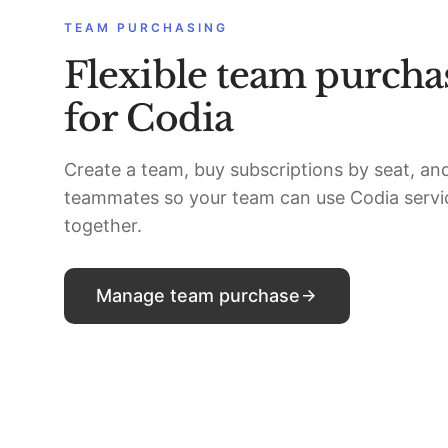
TEAM PURCHASING
Flexible team purcha
for Codia
Create a team, buy subscriptions by seat, and
teammates so your team can use Codia servi
together.
Manage team purchase