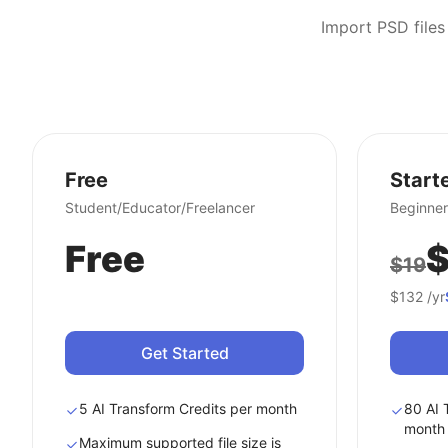
Import PSD files
Free
Start
Student/Educator/Freelancer
Beginner
Free
$
$19
$132
/yr
Get Started
5 AI Transform Credits per month
80 AI 
month
Maximum supported file size is