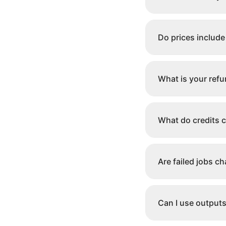
Do prices include
What is your refu
What do credits 
Are failed jobs c
Can I use output