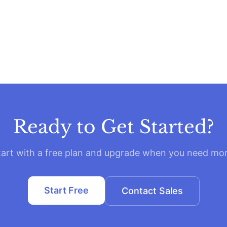
Ready to Get Started?
tart with a free plan and upgrade when you need mor
Start Free
Contact Sales