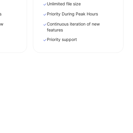
Unlimited file size
s
Priority During Peak Hours
ew
Continuous iteration of new
features
Priority support