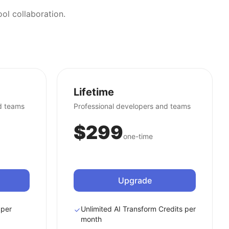
ol collaboration.
Lifetime
d teams
Professional developers and teams
$299
one-time
Upgrade
 per
Unlimited AI Transform Credits per
month