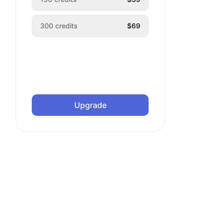
300
credits
$69
Upgrade