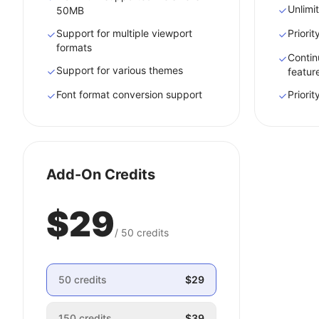
Unlimit
50MB
Support for multiple viewport
Priori
formats
Contin
Support for various themes
featur
Font format conversion support
Priori
Add-On Credits
$29
/
50
credits
50
credits
$29
150
credits
$39