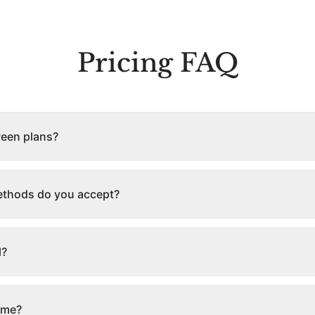
Pricing FAQ
ween plans?
thods do you accept?
l?
ime?