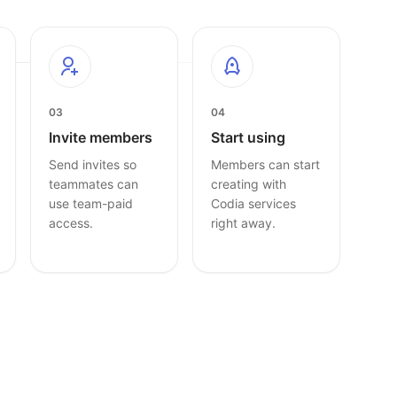
03
04
Invite members
Start using
Send invites so
Members can start
teammates can
creating with
use team-paid
Codia services
access.
right away.