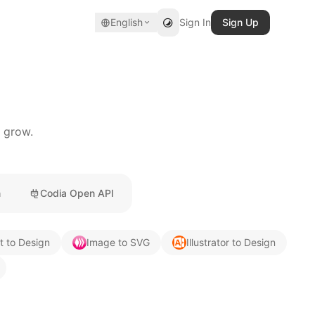
English
Sign In
Sign Up
u grow.
n
Codia Open API
t to Design
Image to SVG
Illustrator to Design