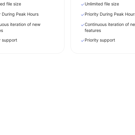
ed file size
Unlimited file size
ty During Peak Hours
Priority During Peak Hour
uous iteration of new
Continuous iteration of n
es
features
ty support
Priority support