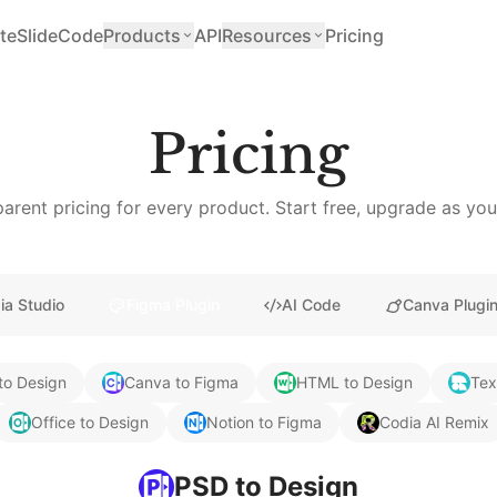
teSlide
Code
Products
API
Resources
Pricing
Pricing
arent pricing for every product. Start free, upgrade as yo
ia Studio
Figma Plugin
AI Code
Canva Plugi
to Design
Canva to Figma
HTML to Design
Tex
Office to Design
Notion to Figma
Codia AI Remix
PSD to Design