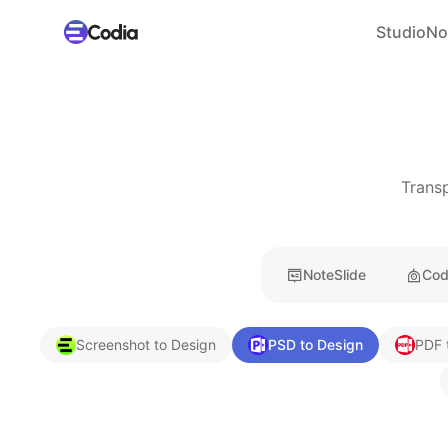
Studio
No
Transp
NoteSlide
Cod
Screenshot to Design
PSD to Design
PDF 