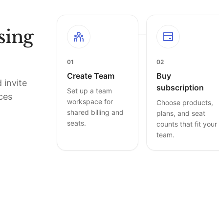
sing
01
02
Create Team
Buy
 invite
subscription
Set up a team
ces
workspace for
Choose products,
shared billing and
plans, and seat
seats.
counts that fit your
team.