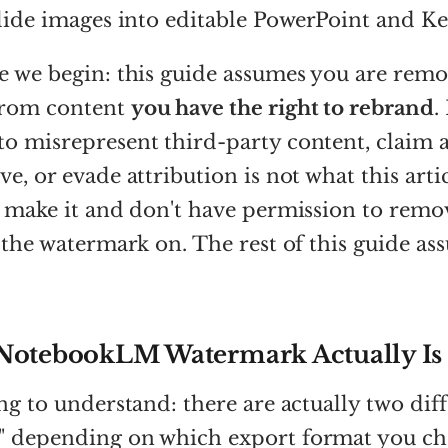
slide images into editable PowerPoint and K
e we begin: this guide assumes you are remo
from content
you have the right to rebrand
.
o misrepresent third-party content, claim 
e, or evade attribution is not what this artic
t make it and don't have permission to remo
e the watermark on. The rest of this guide a
NotebookLM Watermark Actually Is
ing to understand: there are actually two dif
" depending on which export format you ch