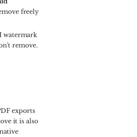
aid
Remove freely
M watermark
Don't remove.
 PDF exports
ve it is also
native