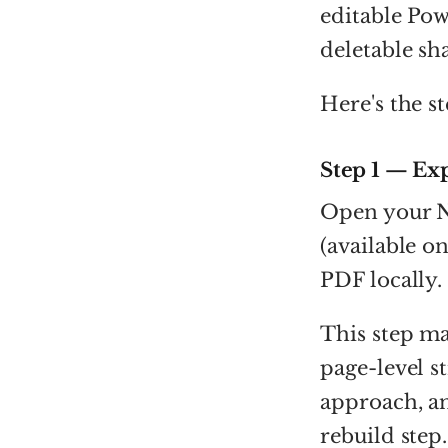
editable Pow
deletable sh
Here's the s
Step 1 — Ex
Open your N
(available o
PDF locally.
This step ma
page-level s
approach, an
rebuild step.