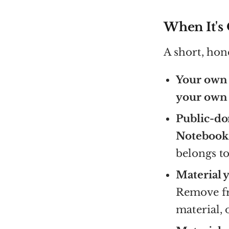
When It's
A short, hon
Your own 
your own 
Public-do
NotebookL
belongs to
Material 
Remove fre
material, 