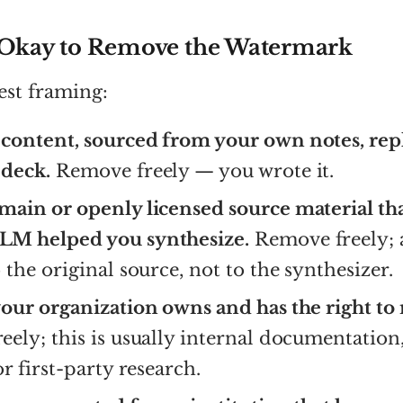
 Okay to Remove the Watermark
est framing:
content, sourced from your own notes, rep
deck.
Remove freely — you wrote it.
main or openly licensed source material th
M helped you synthesize.
Remove freely; 
 the original source, not to the synthesizer.
your organization owns and has the right to
ely; this is usually internal documentation,
or first-party research.