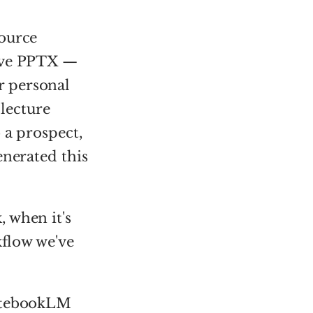
source
tive PPTX —
r personal
 lecture
 a prospect,
enerated this
 when it's
kflow we've
otebookLM