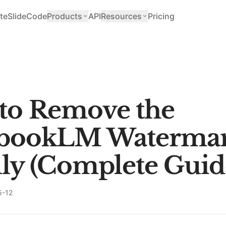
teSlide
Code
Products
API
Resources
Pricing
to Remove the
bookLM Waterma
ly (Complete Guid
5-12