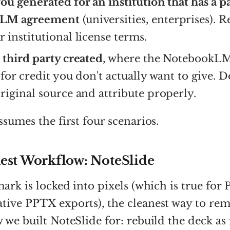
ou generated for an institution that has a p
LM agreement
(universities, enterprises). 
 institutional license terms.
 third party created
, where the NotebookL
 for credit you don't actually want to give. 
riginal source and attribute properly.
ssumes the first four scenarios.
est Workflow: NoteSlide
mark is locked into pixels (which is true for
ive PPTX exports), the cleanest way to remo
 we built NoteSlide for: rebuild the deck as 