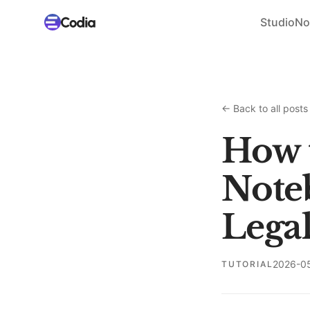
Studio
No
←
Back to all posts
How 
Note
Legal
2026-0
TUTORIAL