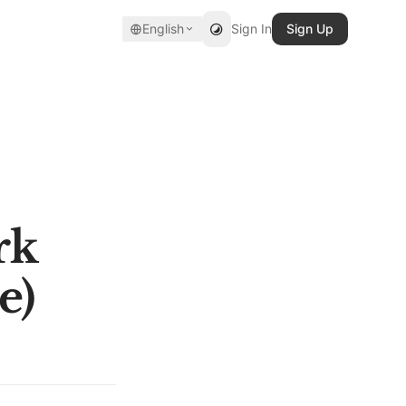
English
Sign In
Sign Up
rk
e)