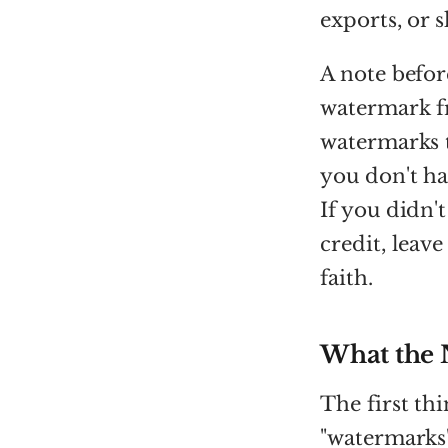
exports, or 
A note befor
watermark 
watermarks t
you don't hav
If you didn'
credit, leav
faith.
What the 
The first th
"watermarks