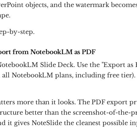
erPoint objects, and the watermark becomes 
ape.
tep-by-step.
port from NotebookLM as PDF
otebookLM Slide Deck. Use the "Export as 
n all NotebookLM plans, including free tier).
tters more than it looks. The PDF export pr
tructure better than the screenshot-of-the-p
d it gives NoteSlide the cleanest possible in