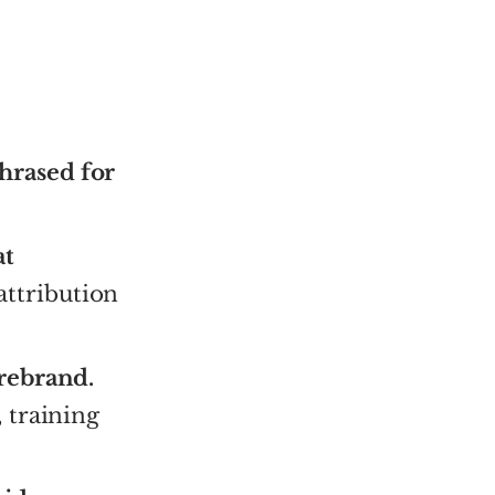
hrased for
at
attribution
 rebrand.
 training