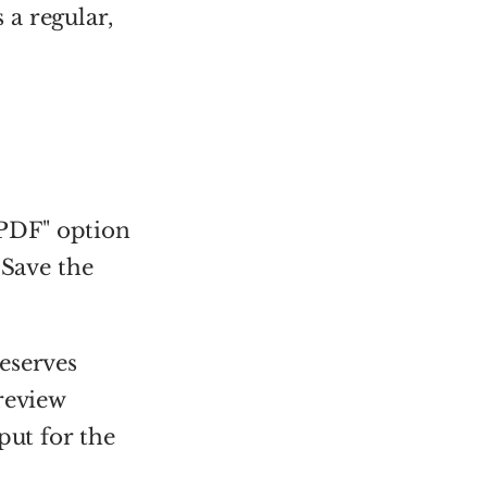
a regular,
PDF" option
 Save the
eserves
review
put for the