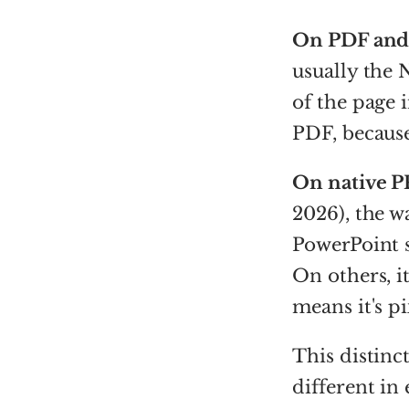
On PDF and
usually the
of the page i
PDF, because 
On native P
2026), the w
PowerPoint s
On others, i
means it's pi
This distinc
different in 