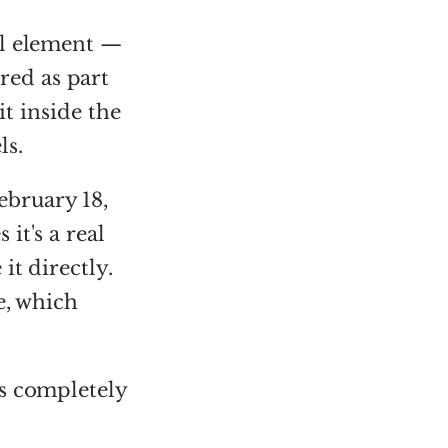
ual element —
ed as part
it inside the
ls.
ebruary 18,
it's a real
it directly.
e, which
is completely