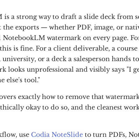
s a strong way to draft a slide deck from 
ut the exports — whether PDF, image, or na
ll NotebookLM watermark on every page. Fo
this is fine. For a client deliverable, a course
 university, or a deck a salesperson hands to
k looks unprofessional and visibly says "I g
 else's tool."
overs exactly how to remove that watermark,
ethically okay to do so, and the cleanest wor
kflow, use
Codia NoteSlide
to turn PDFs, N