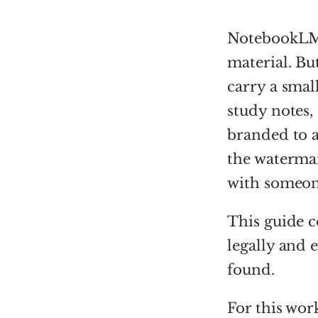
NotebookLM i
material. B
carry a sma
study notes, 
branded to a
the watermar
with someone
This guide c
legally and 
found.
For this wor