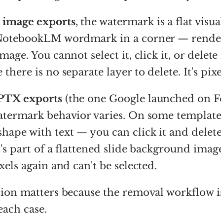
 image exports
, the watermark is a flat vis
 NotebookLM wordmark in a corner — render
mage. You cannot select it, click it, or delete 
there is no separate layer to delete. It's pixe
PTX exports
(the one Google launched on F
atermark behavior varies. On some templates 
hape with text — you can click it and delete 
t's part of a flattened slide background imag
xels again and can't be selected.
tion matters because the removal workflow 
each case.