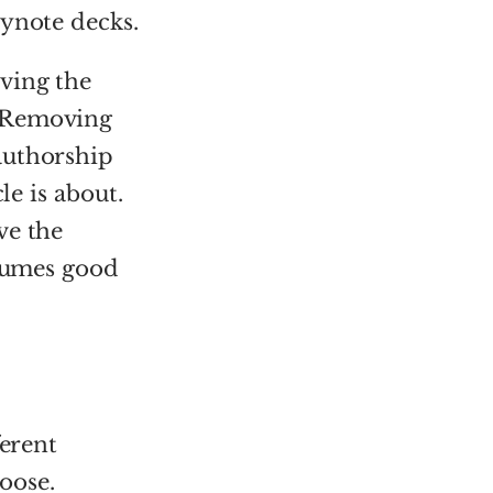
eynote decks.
ving the
 Removing
authorship
le is about.
ve the
ssumes good
ferent
oose.