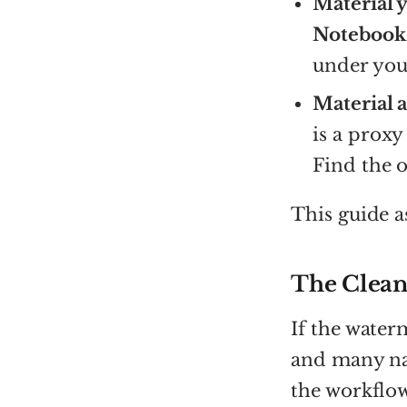
Material y
Notebook
under your
Material a
is a proxy
Find the o
This guide a
The Clean
If the water
and many nat
the workflow