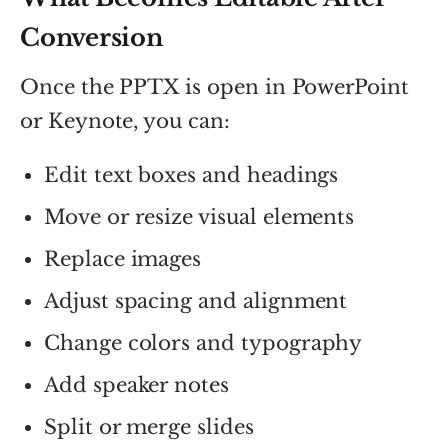
Conversion
Once the PPTX is open in PowerPoint
or Keynote, you can:
Edit text boxes and headings
Move or resize visual elements
Replace images
Adjust spacing and alignment
Change colors and typography
Add speaker notes
Split or merge slides