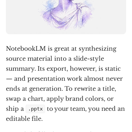
NotebookLM is great at synthesizing
source material into a slide-style
summary. Its export, however, is static
— and presentation work almost never
ends at generation. To rewrite a title,
swap a chart, apply brand colors, or
ship a
to your team, you need an
.pptx
editable file.