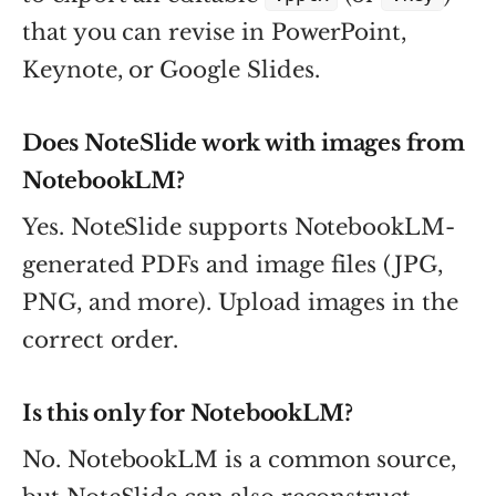
that you can revise in PowerPoint,
Keynote, or Google Slides.
Does NoteSlide work with images from
NotebookLM?
Yes. NoteSlide supports NotebookLM-
generated PDFs and image files (JPG,
PNG, and more). Upload images in the
correct order.
Is this only for NotebookLM?
No. NotebookLM is a common source,