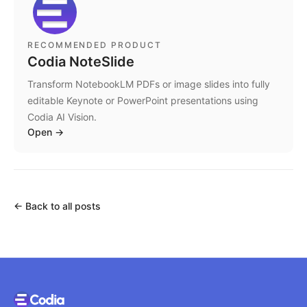
RECOMMENDED PRODUCT
Codia NoteSlide
Transform NotebookLM PDFs or image slides into fully
editable Keynote or PowerPoint presentations using
Codia AI Vision.
Open
→
←
Back to all posts