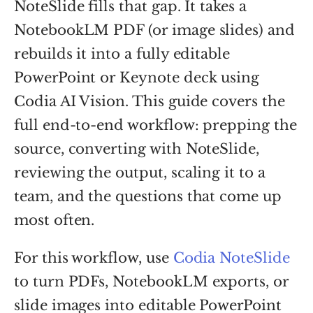
NoteSlide fills that gap. It takes a
NotebookLM PDF (or image slides) and
rebuilds it into a fully editable
PowerPoint or Keynote deck using
Codia AI Vision. This guide covers the
full end-to-end workflow: prepping the
source, converting with NoteSlide,
reviewing the output, scaling it to a
team, and the questions that come up
most often.
For this workflow, use
Codia NoteSlide
to turn PDFs, NotebookLM exports, or
slide images into editable PowerPoint