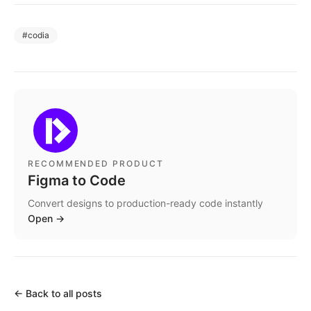
#
codia
RECOMMENDED PRODUCT
Figma to Code
Convert designs to production-ready code instantly
Open
→
←
Back to all posts