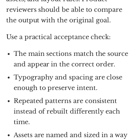
reviewers should be able to compare
the output with the original goal.
Use a practical acceptance check:
The main sections match the source
and appear in the correct order.
Typography and spacing are close
enough to preserve intent.
Repeated patterns are consistent
instead of rebuilt differently each
time.
Assets are named and sized in a way