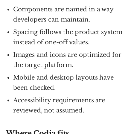
Components are named in a way
developers can maintain.
Spacing follows the product system
instead of one-off values.
Images and icons are optimized for
the target platform.
Mobile and desktop layouts have
been checked.
Accessibility requirements are
reviewed, not assumed.
Where Codia fits