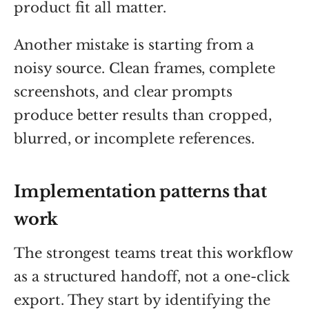
product fit all matter.
Another mistake is starting from a
noisy source. Clean frames, complete
screenshots, and clear prompts
produce better results than cropped,
blurred, or incomplete references.
Implementation patterns that
work
The strongest teams treat this workflow
as a structured handoff, not a one-click
export. They start by identifying the