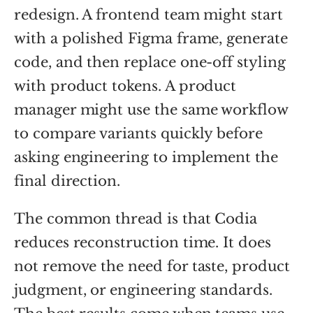
redesign. A frontend team might start
with a polished Figma frame, generate
code, and then replace one-off styling
with product tokens. A product
manager might use the same workflow
to compare variants quickly before
asking engineering to implement the
final direction.
The common thread is that Codia
reduces reconstruction time. It does
not remove the need for taste, product
judgment, or engineering standards.