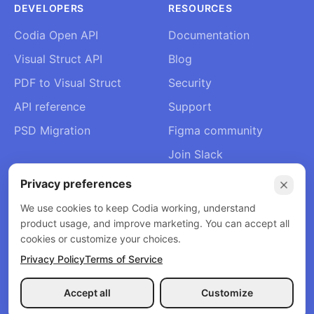
DEVELOPERS
RESOURCES
Codia Open API
Documentation
Visual Struct API
Blog
PDF to Visual Struct
Security
API reference
Support
PSD Migration
Figma community
Join Slack
About Us
Privacy preferences
Contact
We use cookies to keep Codia working, understand
product usage, and improve marketing. You can accept all
cookies or customize your choices.
Privacy Policy
Terms of Service
© 2026 Codia AI. All rights reserved.
Privacy Policy
Terms of Service
Refund Policy
Accept all
Customize