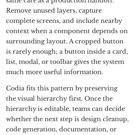
same care as a production handoff.
Remove unused layers, capture
complete screens, and include nearby
context when a component depends on
surrounding layout. A cropped button
is rarely enough; a button inside a card,
list, modal, or toolbar gives the system
much more useful information.
Codia fits this pattern by preserving
the visual hierarchy first. Once the
hierarchy is editable, teams can decide
whether the next step is design cleanup,
code generation, documentation, or