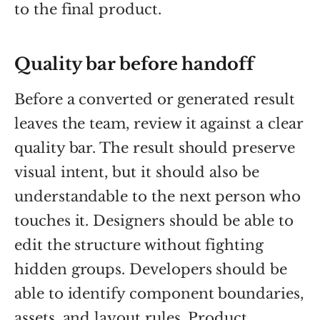
to the final product.
Quality bar before handoff
Before a converted or generated result
leaves the team, review it against a clear
quality bar. The result should preserve
visual intent, but it should also be
understandable to the next person who
touches it. Designers should be able to
edit the structure without fighting
hidden groups. Developers should be
able to identify component boundaries,
assets, and layout rules. Product