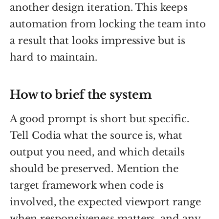
another design iteration. This keeps
automation from locking the team into
a result that looks impressive but is
hard to maintain.
How to brief the system
A good prompt is short but specific.
Tell Codia what the source is, what
output you need, and which details
should be preserved. Mention the
target framework when code is
involved, the expected viewport range
when responsiveness matters, and any