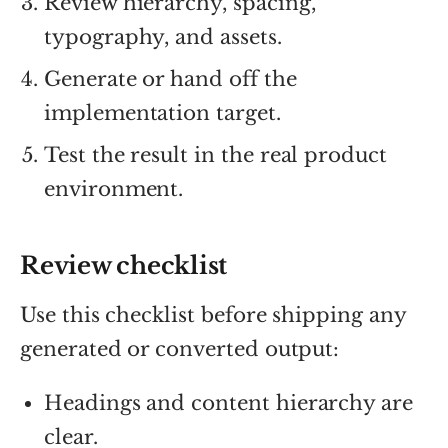
Review hierarchy, spacing,
typography, and assets.
Generate or hand off the
implementation target.
Test the result in the real product
environment.
Review checklist
Use this checklist before shipping any
generated or converted output:
Headings and content hierarchy are
clear.