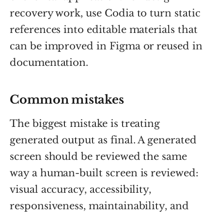
recovery work, use Codia to turn static
references into editable materials that
can be improved in Figma or reused in
documentation.
Common mistakes
The biggest mistake is treating
generated output as final. A generated
screen should be reviewed the same
way a human-built screen is reviewed:
visual accuracy, accessibility,
responsiveness, maintainability, and