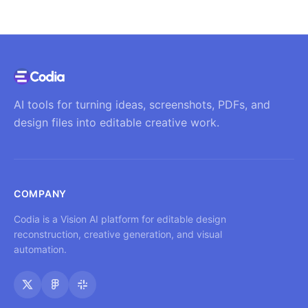
AI tools for turning ideas, screenshots, PDFs, and
design files into editable creative work.
COMPANY
Codia is a Vision AI platform for editable design
reconstruction, creative generation, and visual
automation.