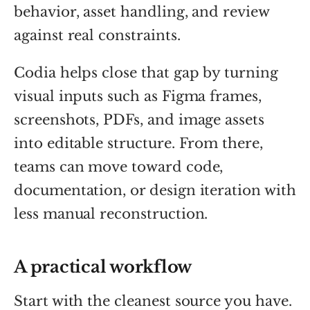
behavior, asset handling, and review
against real constraints.
Codia helps close that gap by turning
visual inputs such as Figma frames,
screenshots, PDFs, and image assets
into editable structure. From there,
teams can move toward code,
documentation, or design iteration with
less manual reconstruction.
A practical workflow
Start with the cleanest source you have.