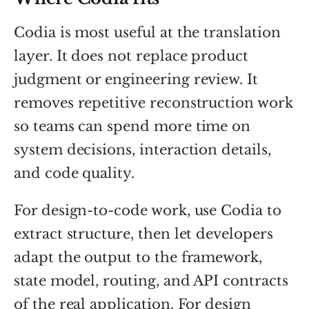
Codia is most useful at the translation
layer. It does not replace product
judgment or engineering review. It
removes repetitive reconstruction work
so teams can spend more time on
system decisions, interaction details,
and code quality.
For design-to-code work, use Codia to
extract structure, then let developers
adapt the output to the framework,
state model, routing, and API contracts
of the real application. For design