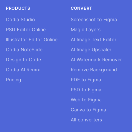
PRODUCTS
CONVERT
Codia Studio
Screenshot to Figma
PSD Editor Online
Magic Layers
Illustrator Editor Online
AI Image Text Editor
Codia NoteSlide
AI Image Upscaler
Design to Code
AI Watermark Remover
Codia AI Remix
Remove Background
Pricing
PDF to Figma
PSD to Figma
Web to Figma
Canva to Figma
All converters