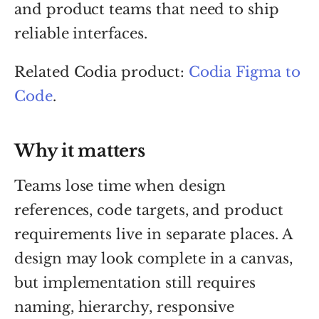
and product teams that need to ship
reliable interfaces.
Related Codia product:
Codia Figma to
Code
.
Why it matters
Teams lose time when design
references, code targets, and product
requirements live in separate places. A
design may look complete in a canvas,
but implementation still requires
naming, hierarchy, responsive