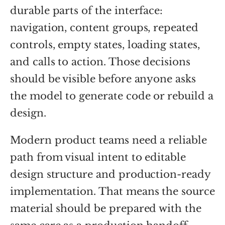
durable parts of the interface:
navigation, content groups, repeated
controls, empty states, loading states,
and calls to action. Those decisions
should be visible before anyone asks
the model to generate code or rebuild a
design.
Modern product teams need a reliable
path from visual intent to editable
design structure and production-ready
implementation. That means the source
material should be prepared with the