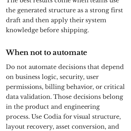
The best results come when teams use
the generated structure as a strong first
draft and then apply their system
knowledge before shipping.
When not to automate
Do not automate decisions that depend
on business logic, security, user
permissions, billing behavior, or critical
data validation. Those decisions belong
in the product and engineering
process. Use Codia for visual structure,
layout recovery, asset conversion, and