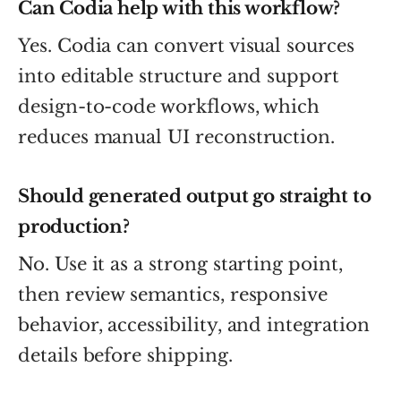
Can Codia help with this workflow?
Yes. Codia can convert visual sources
into editable structure and support
design-to-code workflows, which
reduces manual UI reconstruction.
Should generated output go straight to
production?
No. Use it as a strong starting point,
then review semantics, responsive
behavior, accessibility, and integration
details before shipping.