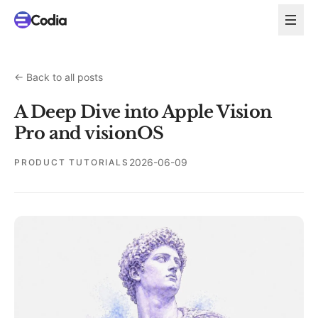
←
Back to all posts
A Deep Dive into Apple Vision
Pro and visionOS
2026-06-09
PRODUCT TUTORIALS