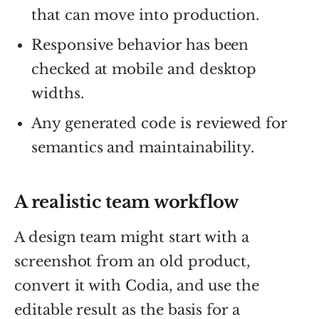
that can move into production.
Responsive behavior has been
checked at mobile and desktop
widths.
Any generated code is reviewed for
semantics and maintainability.
A realistic team workflow
A design team might start with a
screenshot from an old product,
convert it with Codia, and use the
editable result as the basis for a