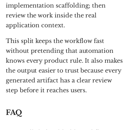
implementation scaffolding; then
review the work inside the real
application context.
This split keeps the workflow fast
without pretending that automation
knows every product rule. It also makes
the output easier to trust because every
generated artifact has a clear review
step before it reaches users.
FAQ