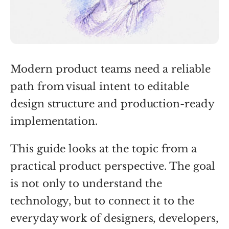
Modern product teams need a reliable
path from visual intent to editable
design structure and production-ready
implementation.
This guide looks at the topic from a
practical product perspective. The goal
is not only to understand the
technology, but to connect it to the
everyday work of designers, developers,