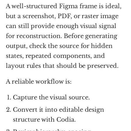
A well-structured Figma frame is ideal,
but a screenshot, PDF, or raster image
can still provide enough visual signal
for reconstruction. Before generating
output, check the source for hidden
states, repeated components, and
layout rules that should be preserved.
A reliable workflow is:
Capture the visual source.
Convert it into editable design
structure with Codia.