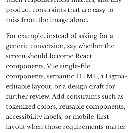
product constraints that are easy to
miss from the image alone.
For example, instead of asking for a
generic conversion, say whether the
screen should become React
components, Vue single-file
components, semantic HTML, a Figma-
editable layout, or a design draft for
further review. Add constraints such as
tokenized colors, reusable components,
accessibility labels, or mobile-first
layout when those requirements matter