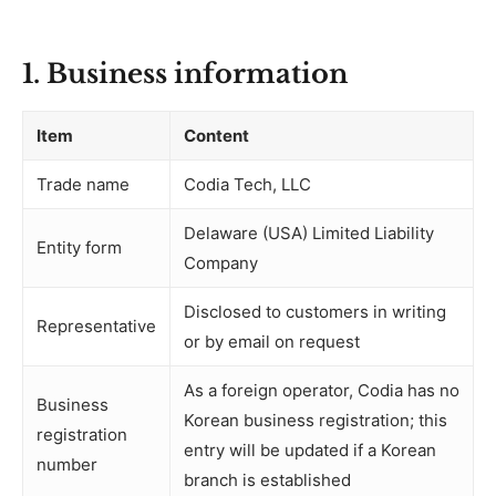
1. Business information
Item
Content
Trade name
Codia Tech, LLC
Delaware (USA) Limited Liability
Entity form
Company
Disclosed to customers in writing
Representative
or by email on request
As a foreign operator, Codia has no
Business
Korean business registration; this
registration
entry will be updated if a Korean
number
branch is established