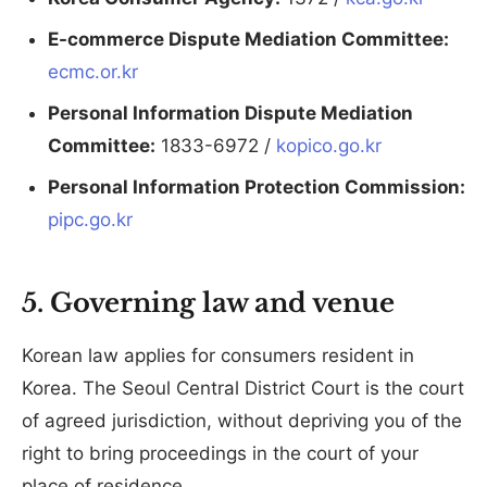
E-commerce Dispute Mediation Committee:
ecmc.or.kr
Personal Information Dispute Mediation
Committee:
1833-6972 /
kopico.go.kr
Personal Information Protection Commission:
pipc.go.kr
5. Governing law and venue
Korean law applies for consumers resident in
Korea. The Seoul Central District Court is the court
of agreed jurisdiction, without depriving you of the
right to bring proceedings in the court of your
place of residence.