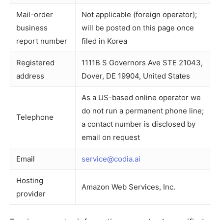
Mail-order
Not applicable (foreign operator);
business
will be posted on this page once
report number
filed in Korea
Registered
1111B S Governors Ave STE 21043,
address
Dover, DE 19904, United States
As a US-based online operator we
do not run a permanent phone line;
Telephone
a contact number is disclosed by
email on request
Email
service@codia.ai
Hosting
Amazon Web Services, Inc.
provider