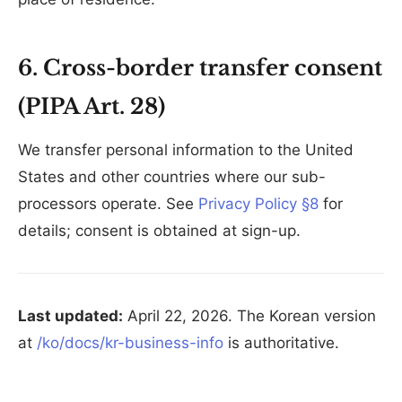
6. Cross-border transfer consent
(PIPA Art. 28)
We transfer personal information to the United
States and other countries where our sub-
processors operate. See
Privacy Policy §8
for
details; consent is obtained at sign-up.
Last updated:
April 22, 2026. The Korean version
at
/ko/docs/kr-business-info
is authoritative.