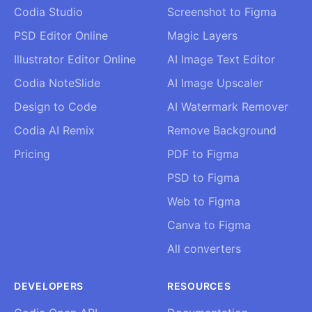
Codia Studio
Screenshot to Figma
PSD Editor Online
Magic Layers
Illustrator Editor Online
AI Image Text Editor
Codia NoteSlide
AI Image Upscaler
Design to Code
AI Watermark Remover
Codia AI Remix
Remove Background
Pricing
PDF to Figma
PSD to Figma
Web to Figma
Canva to Figma
All converters
DEVELOPERS
RESOURCES