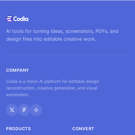
AI tools for turning ideas, screenshots, PDFs, and
design files into editable creative work.
COMPANY
Codia is a Vision AI platform for editable design
reconstruction, creative generation, and visual
automation.
PRODUCTS
CONVERT