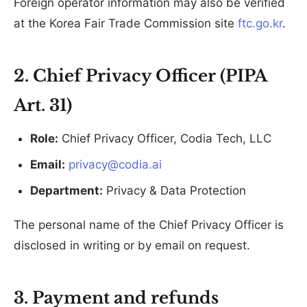
Foreign operator information may also be verified
at the Korea Fair Trade Commission site
ftc.go.kr
.
2. Chief Privacy Officer (PIPA
Art. 31)
Role:
Chief Privacy Officer, Codia Tech, LLC
Email:
privacy@codia.ai
Department:
Privacy & Data Protection
The personal name of the Chief Privacy Officer is
disclosed in writing or by email on request.
3. Payment and refunds