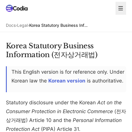
Docs
›
Legal
›
Korea Statutory Business Information (전자상거래법)
Korea Statutory Business
Information (전자상거래법)
This English version is for reference only. Under
Korean law the
Korean version
is authoritative.
Statutory disclosure under the Korean
Act on the
Consumer Protection in Electronic Commerce
(전자
상거래법) Article 10 and the
Personal Information
Protection Act
(PIPA) Article 31.