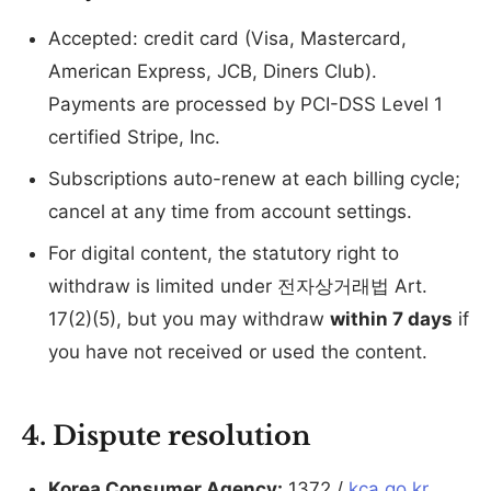
Accepted: credit card (Visa, Mastercard,
American Express, JCB, Diners Club).
Payments are processed by PCI-DSS Level 1
certified Stripe, Inc.
Subscriptions auto-renew at each billing cycle;
cancel at any time from account settings.
For digital content, the statutory right to
withdraw is limited under 전자상거래법 Art.
17(2)(5), but you may withdraw
within 7 days
if
you have not received or used the content.
4. Dispute resolution
Korea Consumer Agency:
1372 /
kca.go.kr