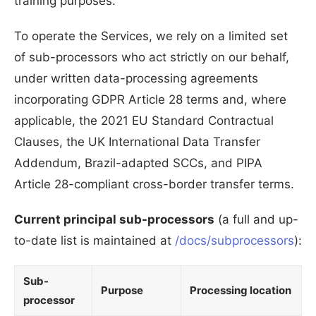
training purposes.
To operate the Services, we rely on a limited set
of sub-processors who act strictly on our behalf,
under written data-processing agreements
incorporating GDPR Article 28 terms and, where
applicable, the 2021 EU Standard Contractual
Clauses, the UK International Data Transfer
Addendum, Brazil-adapted SCCs, and PIPA
Article 28-compliant cross-border transfer terms.
Current principal sub-processors
(a full and up-
to-date list is maintained at
/docs/subprocessors
):
Sub-
Purpose
Processing location
processor