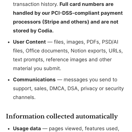
transaction history.
Full card numbers are
handled by our PCI-DSS-compliant payment
processors (Stripe and others) and are not
stored by Codia.
User Content
— files, images, PDFs, PSD/AI
files, Office documents, Notion exports, URLs,
text prompts, reference images and other
material you submit.
Communications
— messages you send to
support, sales, DMCA, DSA, privacy or security
channels.
Information collected automatically
Usage data
— pages viewed, features used,