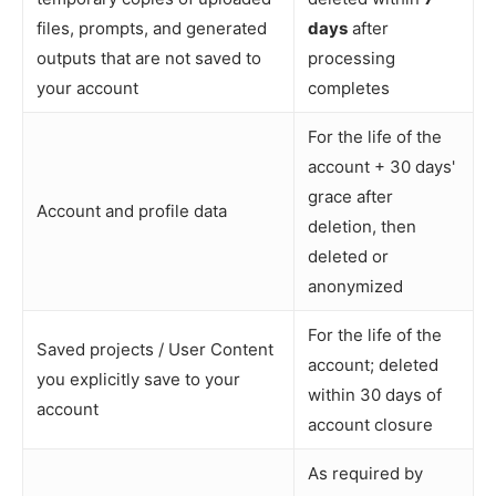
files, prompts, and generated
days
after
outputs that are not saved to
processing
your account
completes
For the life of the
account + 30 days'
grace after
Account and profile data
deletion, then
deleted or
anonymized
For the life of the
Saved projects / User Content
account; deleted
you explicitly save to your
within 30 days of
account
account closure
As required by