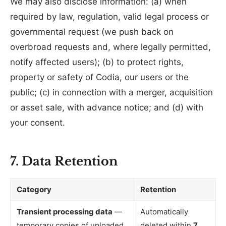
We may also disclose information: (a) when
required by law, regulation, valid legal process or
governmental request (we push back on
overbroad requests and, where legally permitted,
notify affected users); (b) to protect rights,
property or safety of Codia, our users or the
public; (c) in connection with a merger, acquisition
or asset sale, with advance notice; and (d) with
your consent.
7. Data Retention
Category
Retention
Transient processing data
—
Automatically
temporary copies of uploaded
deleted within
7