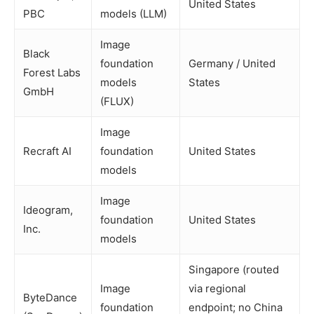
United States
PBC
models (LLM)
Image
Black
foundation
Germany / United
Forest Labs
models
States
GmbH
(FLUX)
Image
Recraft AI
foundation
United States
models
Image
Ideogram,
foundation
United States
Inc.
models
Singapore (routed
Image
via regional
ByteDance
foundation
endpoint; no China