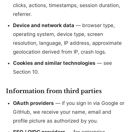
clicks, actions, timestamps, session duration,
referrer.
Device and network data
— browser type,
operating system, device type, screen
resolution, language, IP address, approximate
geolocation derived from IP, crash logs.
Cookies and similar technologies
— see
Section 10.
Information from third parties
OAuth providers
— if you sign in via Google or
GitHub, we receive your name, email and
profile picture as authorized by you.