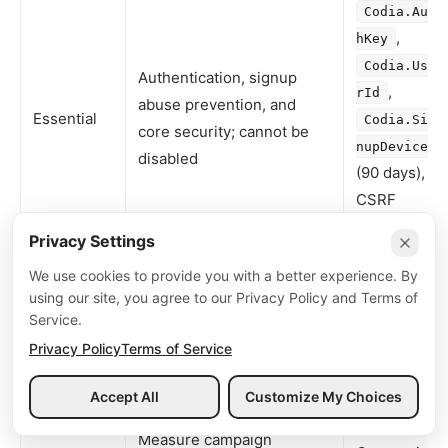
Codia.Aut
,
hKey
Codia.Use
Authentication, signup
,
rId
abuse prevention, and
Essential
Codia.Sig
core security; cannot be
nupDevice
disabled
(90 days),
CSRF
tokens
Privacy Settings
Remember language,
,
locale
We use cookies to provide you with a better experience. By
Preference
theme, UI state
using our site, you agree to our Privacy Policy and Terms of
theme
Service.
Aggregate usage metrics
First-party
Privacy Policy
Terms of Service
Analytics
(only with consent in
product
EEA/UK/Brazil/Switzerland)
telemetry
Accept All
Customize My Choices
Menu
Measure campaign