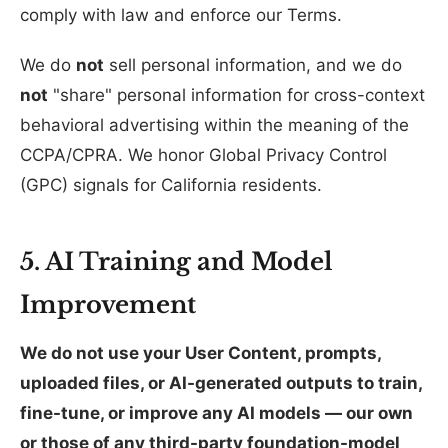
comply with law and enforce our Terms.
We do
not
sell personal information, and we do
not
"share" personal information for cross-context
behavioral advertising within the meaning of the
CCPA/CPRA. We honor Global Privacy Control
(GPC) signals for California residents.
5. AI Training and Model
Improvement
We do not use your User Content, prompts,
uploaded files, or AI-generated outputs to train,
fine-tune, or improve any AI models — our own
or those of any third-party foundation-model