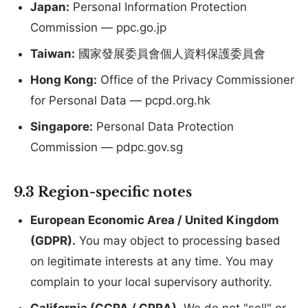
Japan:
Personal Information Protection
Commission — ppc.go.jp
Taiwan:
國家發展委員會個人資料保護委員會
Hong Kong:
Office of the Privacy Commissioner
for Personal Data — pcpd.org.hk
Singapore:
Personal Data Protection
Commission — pdpc.gov.sg
9.3 Region-specific notes
European Economic Area / United Kingdom
(GDPR).
You may object to processing based
on legitimate interests at any time. You may
complain to your local supervisory authority.