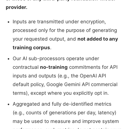
provider.
Inputs are transmitted under encryption,
processed only for the purpose of generating
your requested output, and
not added to any
training corpus
.
Our AI sub-processors operate under
contractual
no-training
commitments for API
inputs and outputs (e.g., the OpenAI API
default policy, Google Gemini API commercial
terms), except where you explicitly opt in.
Aggregated and fully de-identified metrics
(e.g., counts of generations per day, latency)
may be used to measure and improve system