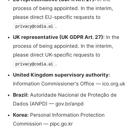
process of being appointed. In the interim,
please direct EU-specific requests to
.
privacy@codia.ai
UK representative (UK GDPR Art. 27):
In the
process of being appointed. In the interim,
please direct UK-specific requests to
.
privacy@codia.ai
United Kingdom supervisory authority:
Information Commissioner's Office — ico.org.uk
Brazil:
Autoridade Nacional de Proteção de
Dados (ANPD) — gov.br/anpd
Korea:
Personal Information Protection
Commission — pipc.go.kr