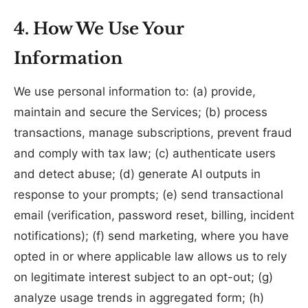
4. How We Use Your
Information
We use personal information to: (a) provide,
maintain and secure the Services; (b) process
transactions, manage subscriptions, prevent fraud
and comply with tax law; (c) authenticate users
and detect abuse; (d) generate AI outputs in
response to your prompts; (e) send transactional
email (verification, password reset, billing, incident
notifications); (f) send marketing, where you have
opted in or where applicable law allows us to rely
on legitimate interest subject to an opt-out; (g)
analyze usage trends in aggregated form; (h)