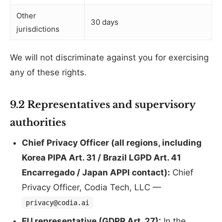
Other
30 days
jurisdictions
We will not discriminate against you for exercising
any of these rights.
9.2 Representatives and supervisory
authorities
Chief Privacy Officer (all regions, including
Korea PIPA Art. 31 / Brazil LGPD Art. 41
Encarregado / Japan APPI contact):
Chief
Privacy Officer, Codia Tech, LLC —
privacy@codia.ai
EU representative (GDPR Art. 27):
In the