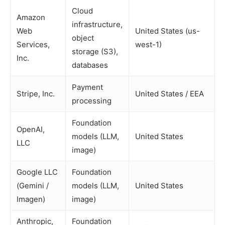
Cloud
Amazon
infrastructure,
Web
United States (us-
object
Services,
west-1)
storage (S3),
Inc.
databases
Payment
Stripe, Inc.
United States / EEA
processing
Foundation
OpenAI,
models (LLM,
United States
LLC
image)
Google LLC
Foundation
(Gemini /
models (LLM,
United States
Imagen)
image)
Anthropic,
Foundation