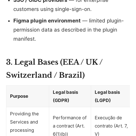
SSO / OIDC providers
— for enterprise
customers using single-sign-on.
Figma plugin environment
— limited plugin-
permission data as described in the plugin
manifest.
3. Legal Bases (EEA / UK /
Switzerland / Brazil)
Legal basis
Legal basis
Purpose
(GDPR)
(LGPD)
Providing the
Performance of
Execução de
Services and
a contract (Art.
contrato (Art. 7,
processing
6(1)(b))
V)