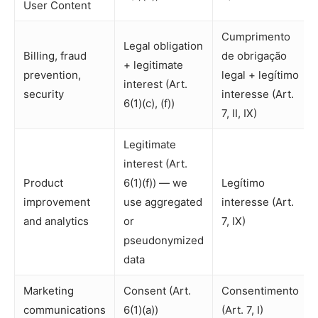
User Content
Cumprimento
Legal obligation
Billing, fraud
de obrigação
+ legitimate
prevention,
legal + legítimo
interest (Art.
security
interesse (Art.
6(1)(c), (f))
7, II, IX)
Legitimate
interest (Art.
Product
6(1)(f)) — we
Legítimo
improvement
use aggregated
interesse (Art.
and analytics
or
7, IX)
pseudonymized
data
Marketing
Consent (Art.
Consentimento
communications
6(1)(a))
(Art. 7, I)