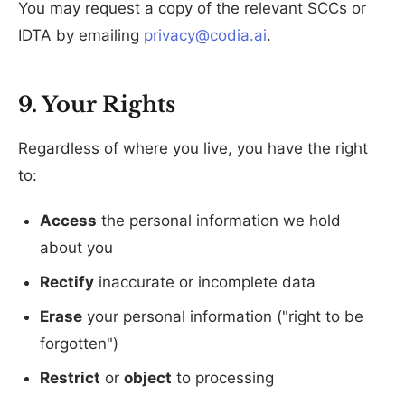
You may request a copy of the relevant SCCs or
IDTA by emailing
privacy@codia.ai
.
9. Your Rights
Regardless of where you live, you have the right
to:
Access
the personal information we hold
about you
Rectify
inaccurate or incomplete data
Erase
your personal information ("right to be
forgotten")
Restrict
or
object
to processing