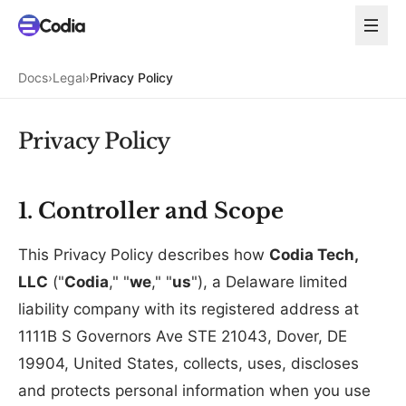
Docs
›
Legal
›
Privacy Policy
Privacy Policy
1. Controller and Scope
This Privacy Policy describes how
Codia Tech,
LLC
("
Codia
," "
we
," "
us
"), a Delaware limited
liability company with its registered address at
1111B S Governors Ave STE 21043, Dover, DE
19904, United States, collects, uses, discloses
and protects personal information when you use