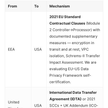
From
To
Mechanism
2021 EU Standard
Contractual Clauses
(Module
2 Controller→Processor) with
documented supplementary
measures — encryption in
EEA
USA
transit and at rest, VPC
isolation, Schrems-II Transfer
Impact Assessment. We are
evaluating EU–US Data
Privacy Framework self-
certification.
International Data Transfer
Agreement (IDTA)
or 2021
United
USA
SCCs + UK Addendum (ICO-