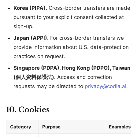
Korea (PIPA).
Cross-border transfers are made
pursuant to your explicit consent collected at
sign-up.
Japan (APPI).
For cross-border transfers we
provide information about U.S. data-protection
practices on request.
Singapore (PDPA), Hong Kong (PDPO), Taiwan
(個人資料保護法).
Access and correction
requests may be directed to
privacy@codia.ai
.
10. Cookies
Category
Purpose
Examples