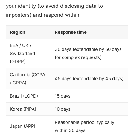
your identity (to avoid disclosing data to
impostors) and respond within:
Region
Response time
EEA / UK /
30 days (extendable by 60 days
Switzerland
for complex requests)
(GDPR)
California (CCPA
45 days (extendable by 45 days)
/ CPRA)
Brazil (LGPD)
15 days
Korea (PIPA)
10 days
Reasonable period, typically
Japan (APPI)
within 30 days