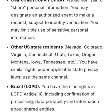
California (CCPA / CPRA).
We do not "sell" or
"share" personal information. You may
designate an authorized agent to make a
request, subject to identity verification. You
may limit the use of sensitive personal
information.
Other US state residents
(Nevada, Colorado,
Virginia, Connecticut, Utah, Texas, Oregon,
Montana, Iowa, Tennessee, etc.). You have
similar rights under applicable state privacy
laws; use the same channel.
Brazil (LGPD).
You have the nine rights in
LGPD Article 18, including confirmation of
processing, data portability and information
about shared entities.