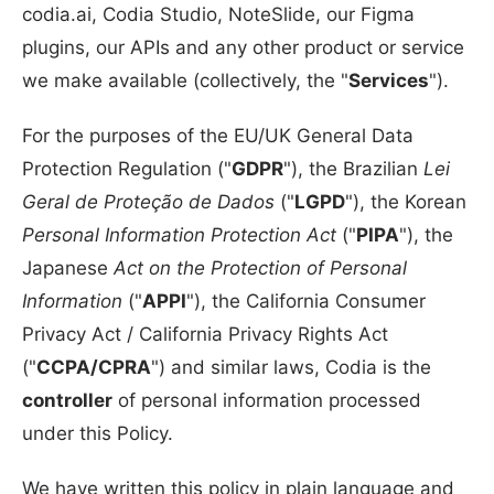
codia.ai, Codia Studio, NoteSlide, our Figma
plugins, our APIs and any other product or service
we make available (collectively, the "
Services
").
For the purposes of the EU/UK General Data
Protection Regulation ("
GDPR
"), the Brazilian
Lei
Geral de Proteção de Dados
("
LGPD
"), the Korean
Personal Information Protection Act
("
PIPA
"), the
Japanese
Act on the Protection of Personal
Information
("
APPI
"), the California Consumer
Privacy Act / California Privacy Rights Act
("
CCPA/CPRA
") and similar laws, Codia is the
controller
of personal information processed
under this Policy.
We have written this policy in plain language and