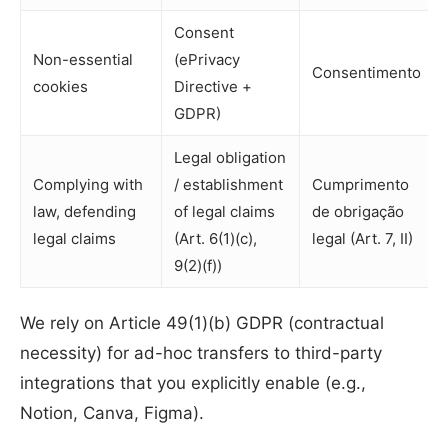
Consent
Non-essential
(ePrivacy
Consentimento
cookies
Directive +
GDPR)
Legal obligation
Complying with
/ establishment
Cumprimento
law, defending
of legal claims
de obrigação
legal claims
(Art. 6(1)(c),
legal (Art. 7, II)
9(2)(f))
We rely on Article 49(1)(b) GDPR (contractual
necessity) for ad-hoc transfers to third-party
integrations that you explicitly enable (e.g.,
Notion, Canva, Figma).