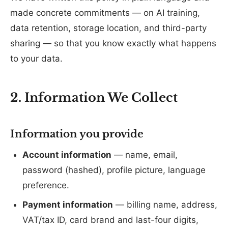
made concrete commitments — on AI training,
data retention, storage location, and third-party
sharing — so that you know exactly what happens
to your data.
2. Information We Collect
Information you provide
Account information
— name, email,
password (hashed), profile picture, language
preference.
Payment information
— billing name, address,
VAT/tax ID, card brand and last-four digits,