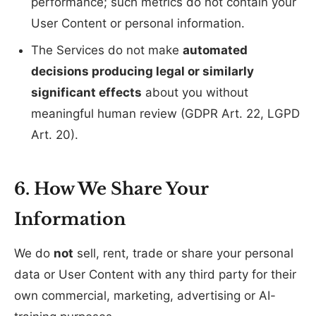
performance; such metrics do not contain your
User Content or personal information.
The Services do not make
automated
decisions producing legal or similarly
significant effects
about you without
meaningful human review (GDPR Art. 22, LGPD
Art. 20).
6. How We Share Your
Information
We do
not
sell, rent, trade or share your personal
data or User Content with any third party for their
own commercial, marketing, advertising or AI-