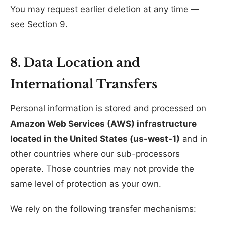
You may request earlier deletion at any time —
see Section 9.
8. Data Location and
International Transfers
Personal information is stored and processed on
Amazon Web Services (AWS) infrastructure
located in the United States (us-west-1)
and in
other countries where our sub-processors
operate. Those countries may not provide the
same level of protection as your own.
We rely on the following transfer mechanisms: