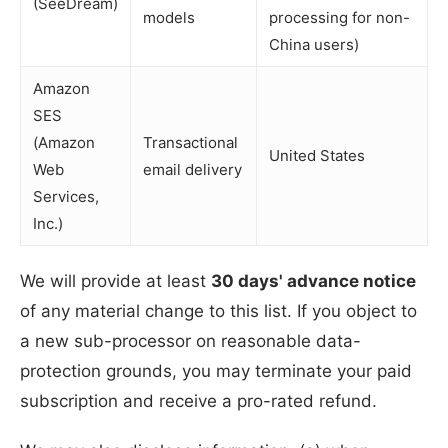
(SeeDream)
models
processing for non-
China users)
Amazon
SES
(Amazon
Transactional
United States
Web
email delivery
Services,
Inc.)
We will provide at least
30 days' advance notice
of any material change to this list. If you object to
a new sub-processor on reasonable data-
protection grounds, you may terminate your paid
subscription and receive a pro-rated refund.