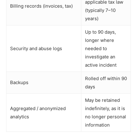
applicable tax law
Billing records (invoices, tax)
(typically 7–10
years)
Up to 90 days,
longer where
Security and abuse logs
needed to
investigate an
active incident
Rolled off within 90
Backups
days
May be retained
Aggregated / anonymized
indefinitely, as it is
analytics
no longer personal
information