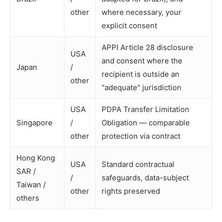
other
where necessary, your
explicit consent
APPI Article 28 disclosure
USA
and consent where the
Japan
/
recipient is outside an
other
"adequate" jurisdiction
USA
PDPA Transfer Limitation
Singapore
/
Obligation — comparable
other
protection via contract
Hong Kong
USA
Standard contractual
SAR /
/
safeguards, data-subject
Taiwan /
other
rights preserved
others