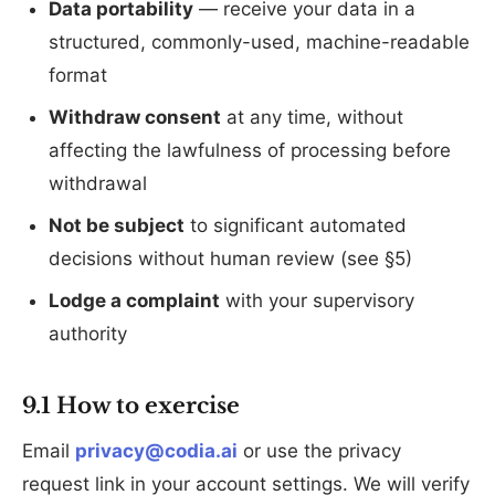
Data portability
— receive your data in a
structured, commonly-used, machine-readable
format
Withdraw consent
at any time, without
affecting the lawfulness of processing before
withdrawal
Not be subject
to significant automated
decisions without human review (see §5)
Lodge a complaint
with your supervisory
authority
9.1 How to exercise
Email
privacy@codia.ai
or use the privacy
request link in your account settings. We will verify