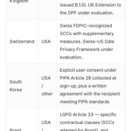
Kingdom
issued B.1.0). UK Extension to
the DPF under evaluation.
Swiss FDPIC-recognized
SCCs with supplementary
Switzerland
USA
measures. Swiss–US Data
Privacy Framework under
evaluation.
Explicit user consent under
USA
PIPA Article 28 collected at
South
/
sign-up, plus a written
Korea
other
agreement with the recipient
meeting PIPA standards
LGPD Article 33 — specific
USA
contractual clauses (SCCs
Brazil
/
adapted for Brazil), and