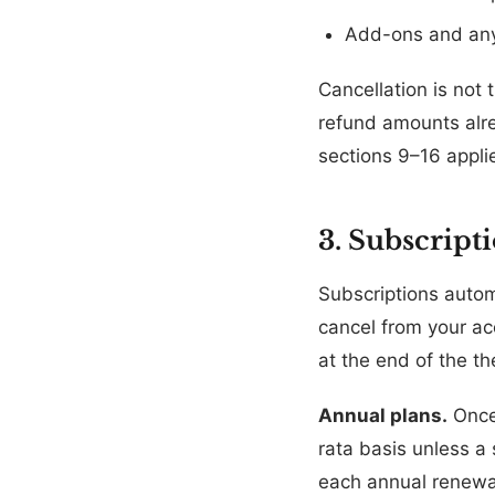
Add-ons and any
Cancellation is not 
refund amounts alrea
sections 9–16 appli
3. Subscript
Subscriptions autom
cancel from your acc
at the end of the th
Annual plans.
Once 
rata basis unless a 
each annual renewal