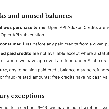
cks and unused balances
follows purchase terms.
Open API Add-on Credits are va
e Open API subscription.
e consumed first
before any paid credits from a given p
ed paid credits
are not available except where a statut
) or where we have approved a refund under Section 5.
sure
, any remaining paid credit balance may be refunded
or fraud-related amounts; free credits have no cash val
nary exceptions
 rights in sections 9–16, we may, in our discretion, issue