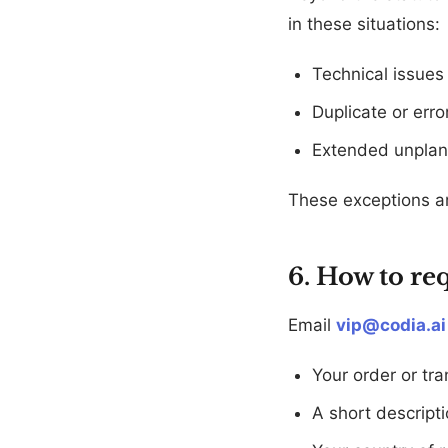
in these situations:
Technical issues 
Duplicate or err
Extended unplann
These exceptions are
6. How to re
Email
vip@codia.ai
Your order or tra
A short descripti