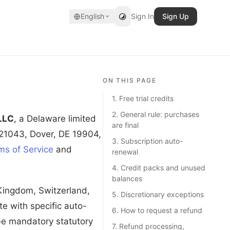
English
Sign In
Sign Up
ON THIS PAGE
1. Free trial credits
2. General rule: purchases
LLC
, a Delaware limited
are final
 21043, Dover, DE 19904,
3. Subscription auto-
ms of Service
and
renewal
4. Credit packs and unused
balances
 Kingdom, Switzerland,
5. Discretionary exceptions
e with specific auto-
6. How to request a refund
ibe mandatory statutory
7. Refund processing,