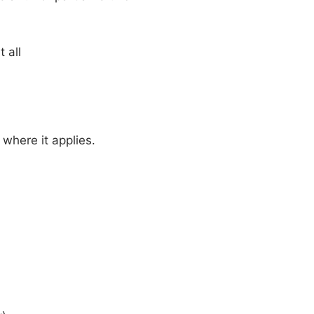
 all
where it applies.