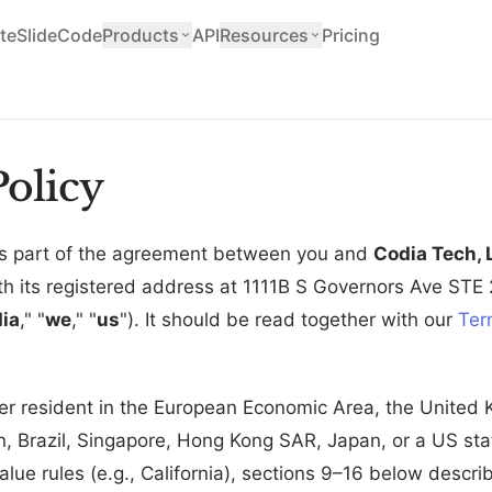
teSlide
Code
Products
API
Resources
Pricing
olicy
 is part of the agreement between you and
Codia Tech, 
ith its registered address at 1111B S Governors Ave STE
ia
," "
we
," "
us
"). It should be read together with our
Ter
er resident in the European Economic Area, the United
, Brazil, Singapore, Hong Kong SAR, Japan, or a US stat
alue rules (e.g., California), sections 9–16 below descr