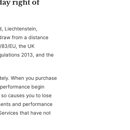
ay right of
, Liechtenstein,
hdraw from a distance
1/83/EU, the UK
gulations 2013, and the
ately. When you purchase
 performance begin
 so causes you to lose
nsents and performance
Services that have not