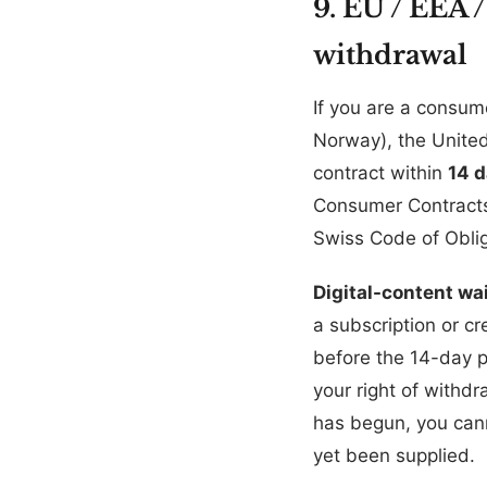
9. EU / EEA 
withdrawal
If you are a consum
Norway), the United
contract within
14 
Consumer Contracts 
Swiss Code of Oblig
Digital-content wai
a subscription or cr
before the 14-day 
your right of withd
has begun, you cann
yet been supplied.