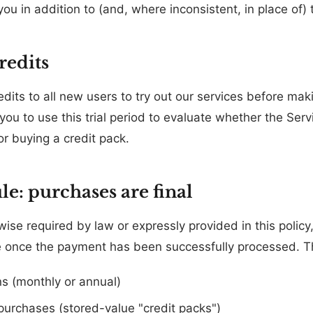
 you in addition to (and, where inconsistent, in place of) 
credits
redits to all new users to try out our services before m
you to use this trial period to evaluate whether the Se
or buying a credit pack.
le: purchases are final
se required by law or expressly provided in this policy,
 once the payment has been successfully processed. Th
ns (monthly or annual)
purchases (stored-value "credit packs")