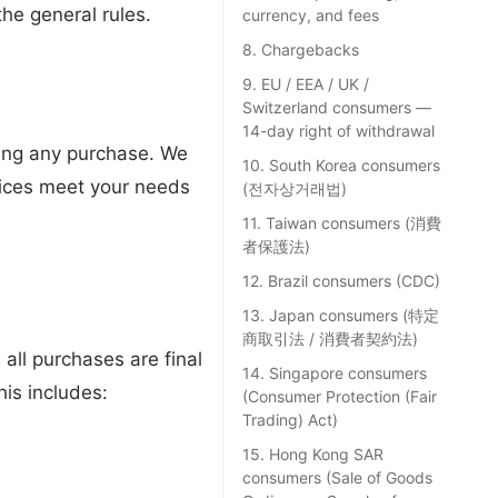
the general rules.
currency, and fees
8. Chargebacks
9. EU / EEA / UK /
Switzerland consumers —
14-day right of withdrawal
aking any purchase. We
10. South Korea consumers
rvices meet your needs
(전자상거래법)
11. Taiwan consumers (消費
者保護法)
12. Brazil consumers (CDC)
13. Japan consumers (特定
商取引法 / 消費者契約法)
 all purchases are final
14. Singapore consumers
is includes:
(Consumer Protection (Fair
Trading) Act)
15. Hong Kong SAR
consumers (Sale of Goods