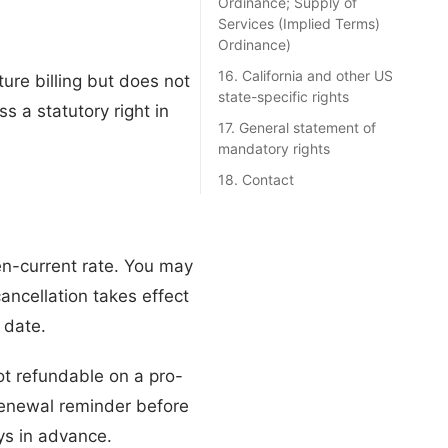
Ordinance; Supply of
Services (Implied Terms)
Ordinance)
16. California and other US
ture billing but does not
state-specific rights
s a statutory right in
17. General statement of
mandatory rights
18. Contact
hen-current rate. You may
ancellation takes effect
 date.
ot refundable on a pro-
 renewal reminder before
ys in advance.