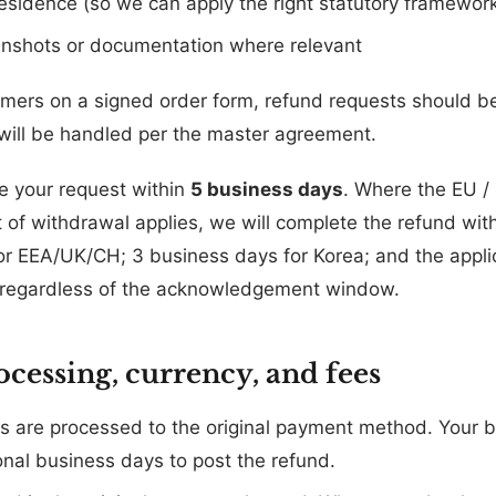
residence (so we can apply the right statutory framewor
enshots or documentation where relevant
omers on a signed order form, refund requests should b
ill be handled per the master agreement.
e your request within
5 business days
. Where the EU / 
ht of withdrawal applies, we will complete the refund wit
or EEA/UK/CH; 3 business days for Korea; and the applic
), regardless of the acknowledgement window.
ocessing, currency, and fees
 are processed to the original payment method. Your b
onal business days to post the refund.