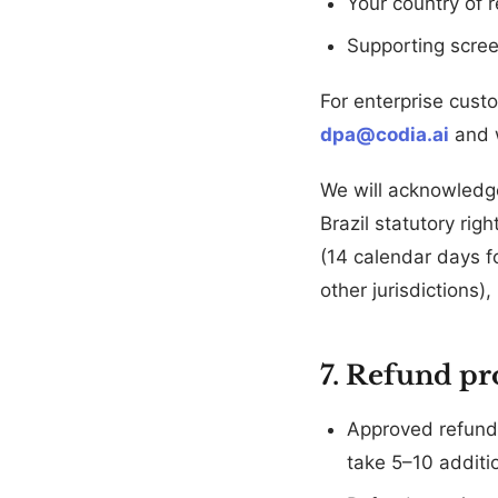
Your country of 
Supporting scre
For enterprise cust
dpa@codia.ai
and w
We will acknowledg
Brazil statutory rig
(14 calendar days f
other jurisdictions
7. Refund pr
Approved refunds
take 5–10 additi