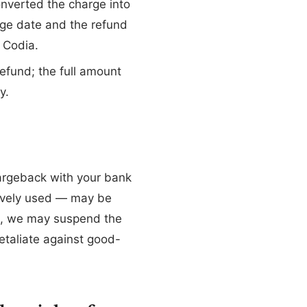
onverted the charge into
rge date and the refund
 Codia.
efund; the full amount
y.
hargeback with your bank
ctively used — may be
e, we may suspend the
etaliate against good-