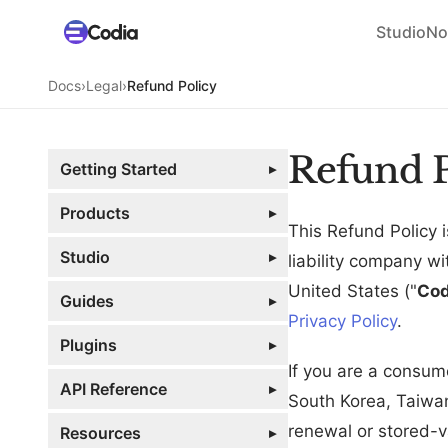
Studio
No
Docs
›
Legal
›
Refund Policy
Refund P
Getting Started
▸
Products
▸
This Refund Policy
Studio
▸
liability company w
United States ("
Cod
Guides
▸
Privacy Policy
.
Plugins
▸
If you are a consum
API Reference
▸
South Korea, Taiwan
renewal or stored-v
Resources
▸