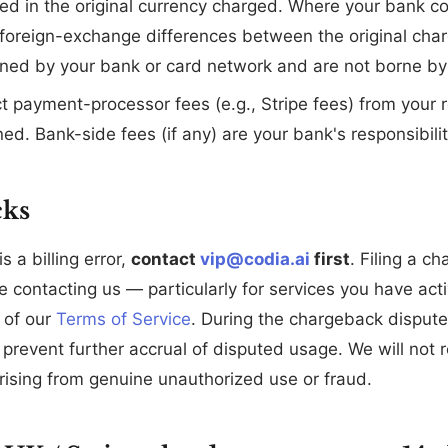
ed in the original currency charged. Where your bank c
, foreign-exchange differences between the original cha
ned by your bank or card network and are not borne by
 payment-processor fees (e.g., Stripe fees) from your r
ned. Bank-side fees (if any) are your bank's responsibilit
cks
is a billing error,
contact
vip@codia.ai
first
. Filing a c
re contacting us — particularly for services you have a
 of our
Terms of Service
. During the chargeback disput
prevent further accrual of disputed usage. We will not r
rising from genuine unauthorized use or fraud.