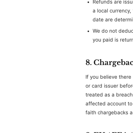
Refunds are issu
a local currency
date are determi
We do not deduct
you paid is retur
8. Chargeba
If you believe there 
or card issuer befo
treated as a breach
affected account to 
faith chargebacks a