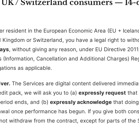
/ UK / Switzerland consumers — 14-d
er resident in the European Economic Area (EU + Iceland
 Kingdom or Switzerland, you have a legal right to wit
days
, without giving any reason, under EU Directive 201
(Information, Cancellation and Additional Charges) Re
ations as applicable.
ver.
The Services are digital content delivered immedi
edit pack, we will ask you to (a)
expressly request
that
period ends, and (b)
expressly acknowledge
that doing
rawal once performance has begun. If you give both co
ot withdraw from the contract, except for parts of the 