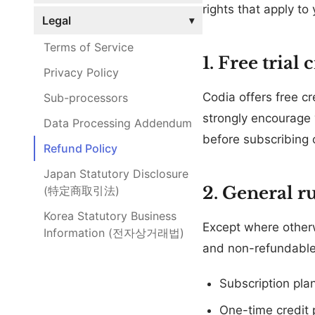
rights that apply to
Legal
▾
Terms of Service
1. Free trial 
Privacy Policy
Codia offers free c
Sub-processors
strongly encourage 
Data Processing Addendum
before subscribing 
Refund Policy
Japan Statutory Disclosure
2. General ru
(特定商取引法)
Korea Statutory Business
Except where otherwi
Information (전자상거래법)
and non-refundable
Subscription pla
One-time credit 