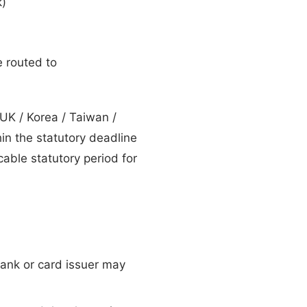
k)
e routed to
UK / Korea / Taiwan /
hin the statutory deadline
able statutory period for
ank or card issuer may