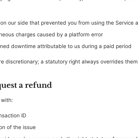
on our side that prevented you from using the Service at
oneous charges caused by a platform error
ed downtime attributable to us during a paid period
 discretionary; a statutory right always overrides them 
quest a refund
with:
nsaction ID
on of the issue