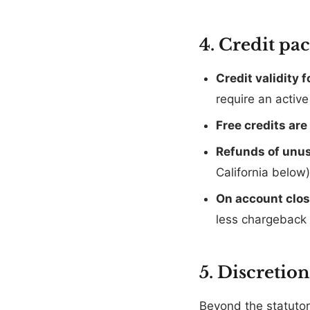
4. Credit pa
Credit validity 
require an activ
Free credits ar
Refunds of unus
California below
On account clo
less chargeback 
5. Discretio
Beyond the statutory