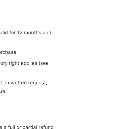
lid for 12 months and
urchase.
ory right applies (see
 on written request,
ue.
 a full or partial refund