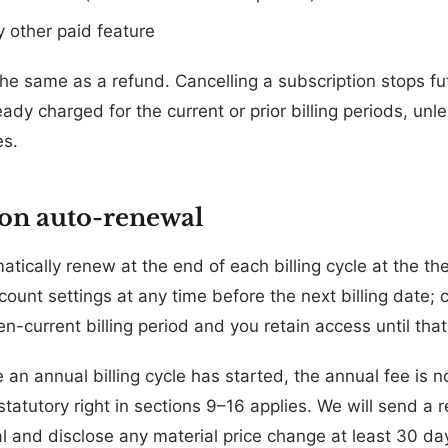
 other paid feature
the same as a refund. Cancelling a subscription stops fu
dy charged for the current or prior billing periods, unles
es.
ion auto-renewal
atically renew at the end of each billing cycle at the t
ount settings at any time before the next billing date; c
en-current billing period and you retain access until that
an annual billing cycle has started, the annual fee is n
statutory right in sections 9–16 applies. We will send a
 and disclose any material price change at least 30 da