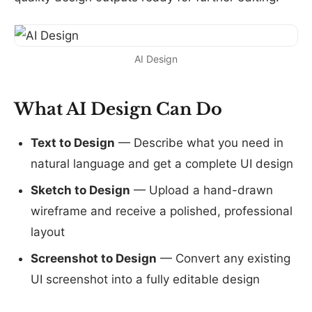
AI Design
What AI Design Can Do
Text to Design
— Describe what you need in
natural language and get a complete UI design
Sketch to Design
— Upload a hand-drawn
wireframe and receive a polished, professional
layout
Screenshot to Design
— Convert any existing
UI screenshot into a fully editable design