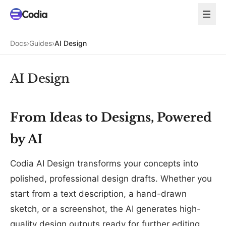
Docs
›
Guides
›
AI Design
AI Design
From Ideas to Designs, Powered
by AI
Codia AI Design transforms your concepts into
polished, professional design drafts. Whether you
start from a text description, a hand-drawn
sketch, or a screenshot, the AI generates high-
quality design outputs ready for further editing.