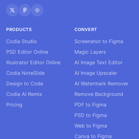
PRODUCTS
CONVERT
Codia Studio
Screenshot to Figma
PSD Editor Online
Magic Layers
Illustrator Editor Online
AI Image Text Editor
Codia NoteSlide
AI Image Upscaler
Design to Code
AI Watermark Remover
Codia AI Remix
Remove Background
Pricing
PDF to Figma
PSD to Figma
Web to Figma
Canva to Figma