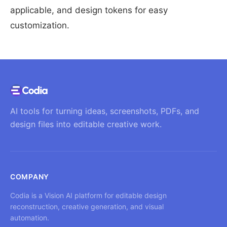
applicable, and design tokens for easy
customization.
AI tools for turning ideas, screenshots, PDFs, and
design files into editable creative work.
COMPANY
Codia is a Vision AI platform for editable design
reconstruction, creative generation, and visual
automation.