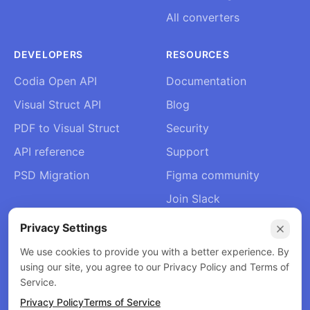
All converters
DEVELOPERS
RESOURCES
Codia Open API
Documentation
Visual Struct API
Blog
PDF to Visual Struct
Security
API reference
Support
PSD Migration
Figma community
Join Slack
About Us
Privacy Settings
Contact
We use cookies to provide you with a better experience. By
using our site, you agree to our Privacy Policy and Terms of
Service.
Privacy Policy
Terms of Service