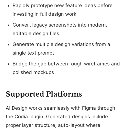
Rapidly prototype new feature ideas before
investing in full design work
Convert legacy screenshots into modern,
editable design files
Generate multiple design variations from a
single text prompt
Bridge the gap between rough wireframes and
polished mockups
Supported Platforms
AI Design works seamlessly with Figma through
the Codia plugin. Generated designs include
proper layer structure, auto-layout where