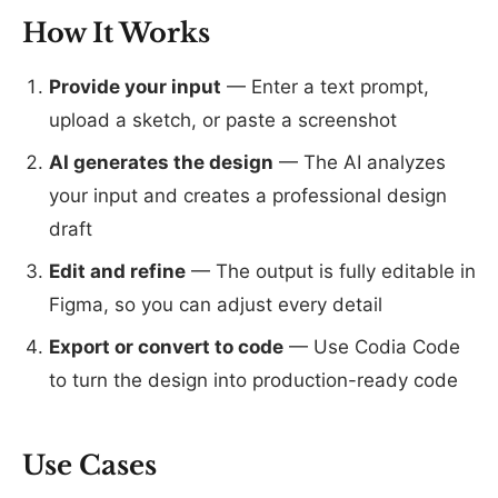
How It Works
Provide your input
— Enter a text prompt,
upload a sketch, or paste a screenshot
AI generates the design
— The AI analyzes
your input and creates a professional design
draft
Edit and refine
— The output is fully editable in
Figma, so you can adjust every detail
Export or convert to code
— Use Codia Code
to turn the design into production-ready code
Use Cases