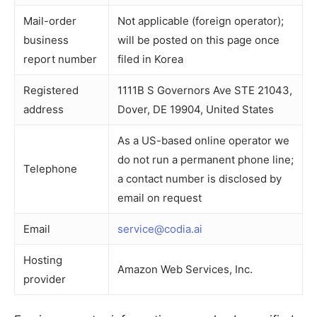
Mail-order
Not applicable (foreign operator);
business
will be posted on this page once
report number
filed in Korea
Registered
1111B S Governors Ave STE 21043,
address
Dover, DE 19904, United States
As a US-based online operator we
do not run a permanent phone line;
Telephone
a contact number is disclosed by
email on request
Email
service@codia.ai
Hosting
Amazon Web Services, Inc.
provider