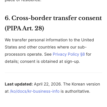
6. Cross-border transfer consent
(PIPA Art. 28)
We transfer personal information to the United
States and other countries where our sub-
processors operate. See
Privacy Policy §8
for
details; consent is obtained at sign-up.
Last updated:
April 22, 2026. The Korean version
at
/ko/docs/kr-business-info
is authoritative.