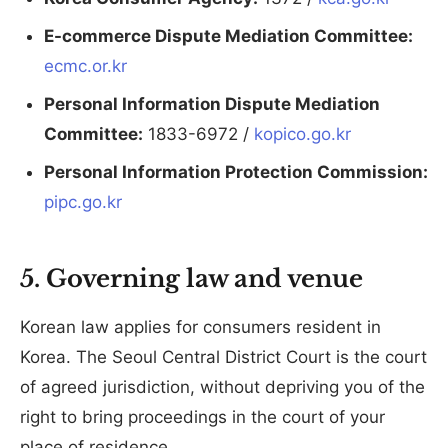
E-commerce Dispute Mediation Committee:
ecmc.or.kr
Personal Information Dispute Mediation
Committee:
1833-6972 /
kopico.go.kr
Personal Information Protection Commission:
pipc.go.kr
5. Governing law and venue
Korean law applies for consumers resident in
Korea. The Seoul Central District Court is the court
of agreed jurisdiction, without depriving you of the
right to bring proceedings in the court of your
place of residence.