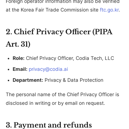
Foreign operator information may also be verified
at the Korea Fair Trade Commission site
ftc.go.kr
.
2. Chief Privacy Officer (PIPA
Art. 31)
Role:
Chief Privacy Officer, Codia Tech, LLC
Email:
privacy@codia.ai
Department:
Privacy & Data Protection
The personal name of the Chief Privacy Officer is
disclosed in writing or by email on request.
3. Payment and refunds