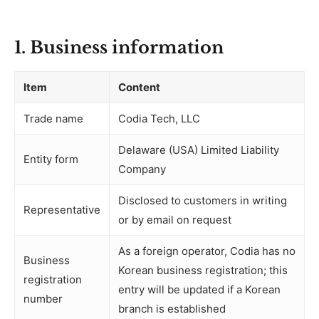
1. Business information
Item
Content
Trade name
Codia Tech, LLC
Delaware (USA) Limited Liability
Entity form
Company
Disclosed to customers in writing
Representative
or by email on request
As a foreign operator, Codia has no
Business
Korean business registration; this
registration
entry will be updated if a Korean
number
branch is established