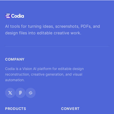
AI tools for turning ideas, screenshots, PDFs, and
design files into editable creative work.
COMPANY
Codia is a Vision AI platform for editable design
reconstruction, creative generation, and visual
automation.
PRODUCTS
CONVERT