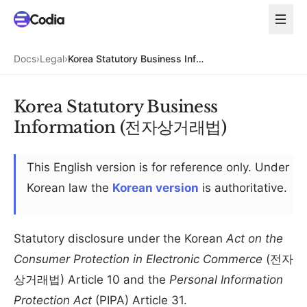
Docs
›
Legal
›
Korea Statutory Business Information (전자상거래법)
Korea Statutory Business
Information (전자상거래법)
This English version is for reference only. Under
Korean law the
Korean version
is authoritative.
Statutory disclosure under the Korean
Act on the
Consumer Protection in Electronic Commerce
(전자
상거래법) Article 10 and the
Personal Information
Protection Act
(PIPA) Article 31.