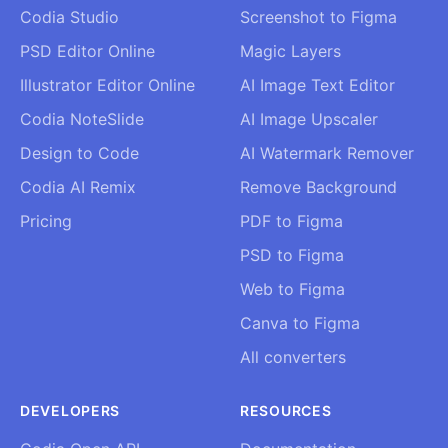
Codia Studio
Screenshot to Figma
PSD Editor Online
Magic Layers
Illustrator Editor Online
AI Image Text Editor
Codia NoteSlide
AI Image Upscaler
Design to Code
AI Watermark Remover
Codia AI Remix
Remove Background
Pricing
PDF to Figma
PSD to Figma
Web to Figma
Canva to Figma
All converters
DEVELOPERS
RESOURCES