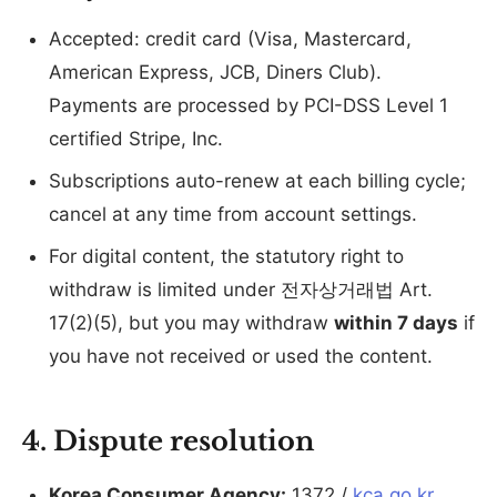
Accepted: credit card (Visa, Mastercard,
American Express, JCB, Diners Club).
Payments are processed by PCI-DSS Level 1
certified Stripe, Inc.
Subscriptions auto-renew at each billing cycle;
cancel at any time from account settings.
For digital content, the statutory right to
withdraw is limited under 전자상거래법 Art.
17(2)(5), but you may withdraw
within 7 days
if
you have not received or used the content.
4. Dispute resolution
Korea Consumer Agency:
1372 /
kca.go.kr