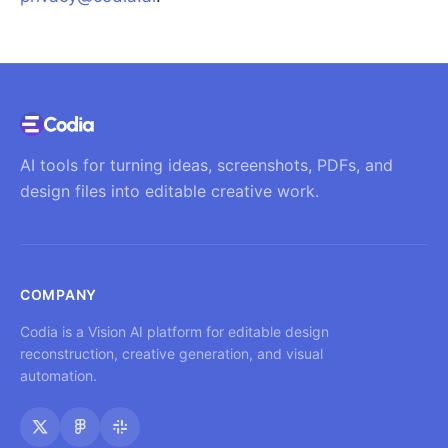
AI tools for turning ideas, screenshots, PDFs, and
design files into editable creative work.
COMPANY
Codia is a Vision AI platform for editable design
reconstruction, creative generation, and visual
automation.