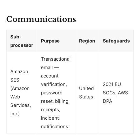
Communications
Sub-
Purpose
Region
Safeguards
processor
Transactional
email —
Amazon
account
SES
verification,
2021 EU
(Amazon
United
password
SCCs; AWS
Web
States
reset, billing
DPA
Services,
receipts,
Inc.)
incident
notifications