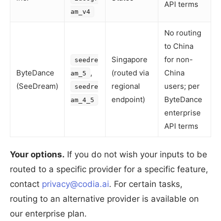
API terms
am_v4
No routing
to China
Singapore
for non-
seedre
ByteDance
,
(routed via
China
am_5
(SeeDream)
regional
users; per
seedre
endpoint)
ByteDance
am_4_5
enterprise
API terms
Your options.
If you do not wish your inputs to be
routed to a specific provider for a specific feature,
contact
privacy@codia.ai
. For certain tasks,
routing to an alternative provider is available on
our enterprise plan.