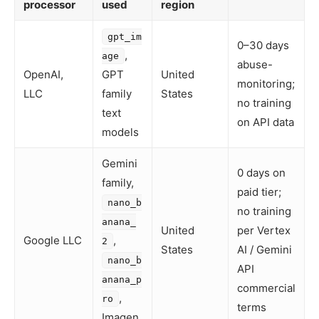
processor
used
region
gpt_im
0–30 days
,
age
abuse-
OpenAI,
GPT
United
monitoring;
LLC
family
States
no training
text
on API data
models
Gemini
0 days on
family,
paid tier;
nano_b
no training
anana_
United
per Vertex
Google LLC
,
2
States
AI / Gemini
nano_b
API
anana_p
commercial
,
ro
terms
Imagen