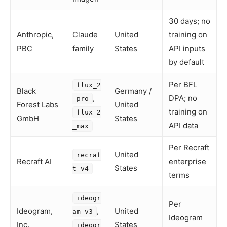
30 days; no
Anthropic,
Claude
United
training on
PBC
family
States
API inputs
by default
Per BFL
flux_2
Black
Germany /
,
DPA; no
_pro
Forest Labs
United
training on
flux_2
GmbH
States
API data
_max
Per Recraft
United
recraf
Recraft AI
enterprise
States
t_v4
terms
ideogr
Per
Ideogram,
,
United
am_v3
Ideogram
Inc.
States
ideogr