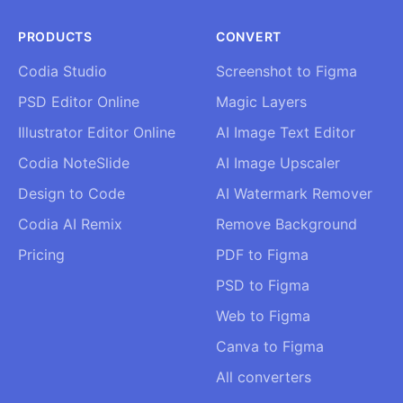
PRODUCTS
CONVERT
Codia Studio
Screenshot to Figma
PSD Editor Online
Magic Layers
Illustrator Editor Online
AI Image Text Editor
Codia NoteSlide
AI Image Upscaler
Design to Code
AI Watermark Remover
Codia AI Remix
Remove Background
Pricing
PDF to Figma
PSD to Figma
Web to Figma
Canva to Figma
All converters