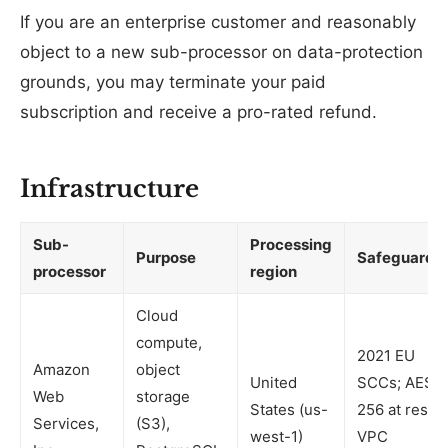
If you are an enterprise customer and reasonably
object to a new sub-processor on data-protection
grounds, you may terminate your paid
subscription and receive a pro-rated refund.
Infrastructure
Sub-
Processing
Purpose
Safeguards
processor
region
Cloud
compute,
2021 EU
Amazon
object
United
SCCs; AES-
Web
storage
States (us-
256 at rest;
Services,
(S3),
west-1)
VPC