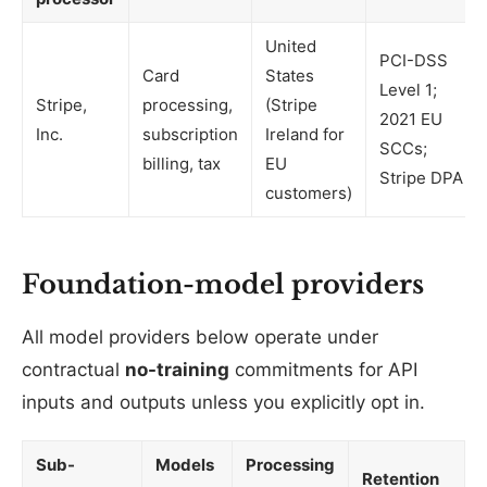
United
PCI-DSS
Card
States
Level 1;
Stripe,
processing,
(Stripe
2021 EU
Inc.
subscription
Ireland for
SCCs;
billing, tax
EU
Stripe DPA
customers)
Foundation-model providers
All model providers below operate under
contractual
no-training
commitments for API
inputs and outputs unless you explicitly opt in.
Sub-
Models
Processing
Retention