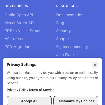
DEVELOPERS
RESOURCES
Codia Open API
Documentation
Visual Struct API
Blog
PDF to Visual Struct
Security
API reference
Support
PSD Migration
Figma community
Join Slack
About Us
Privacy Settings
Contact
We use cookies to provide you with a better experience. By
using our site, you agree to our Privacy Policy and Terms of
Service.
Privacy Policy
Terms of Service
© 2026 Codia AI. All rights reserved.
Privacy Policy
Terms of Service
Refund Policy
Accept All
Customize My Choices
Menu