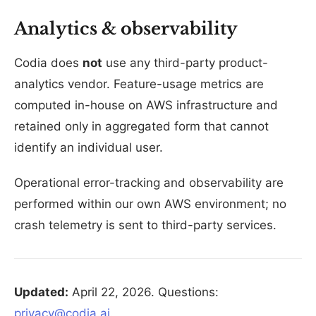
Analytics & observability
Codia does
not
use any third-party product-
analytics vendor. Feature-usage metrics are
computed in-house on AWS infrastructure and
retained only in aggregated form that cannot
identify an individual user.
Operational error-tracking and observability are
performed within our own AWS environment; no
crash telemetry is sent to third-party services.
Updated:
April 22, 2026. Questions:
privacy@codia.ai
.