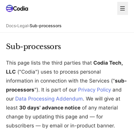
Docs
›
Legal
›
Sub-processors
Sub-processors
This page lists the third parties that
Codia Tech,
LLC
("Codia") uses to process personal
information in connection with the Services ("
sub-
processors
"). It is part of our
Privacy Policy
and
our
Data Processing Addendum
. We will give at
least
30 days' advance notice
of any material
change by updating this page and — for
subscribers — by email or in-product banner.