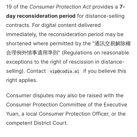
19 of the
Consumer Protection Act
provides a
7-
day reconsideration period
for distance-selling
contracts. For digital content delivered
immediately, the reconsideration period may be
shortened where permitted by the "通訊交易解除權
合理例外情事適用準則" (Regulations on reasonable
exceptions to the right of rescission in distance-
selling). Contact
if you believe this
vip@codia.ai
right applies.
Consumer disputes may also be raised with the
Consumer Protection Committee of the Executive
Yuan, a local Consumer Protection Officer, or the
competent District Court.