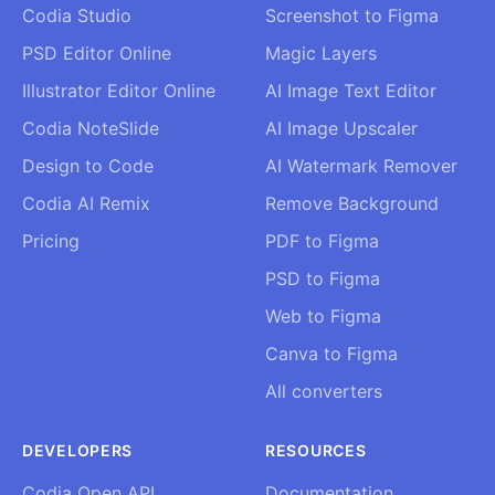
Codia Studio
Screenshot to Figma
PSD Editor Online
Magic Layers
Illustrator Editor Online
AI Image Text Editor
Codia NoteSlide
AI Image Upscaler
Design to Code
AI Watermark Remover
Codia AI Remix
Remove Background
Pricing
PDF to Figma
PSD to Figma
Web to Figma
Canva to Figma
All converters
DEVELOPERS
RESOURCES
Codia Open API
Documentation