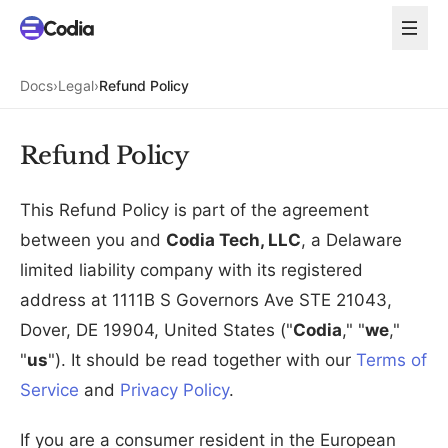
Docs
›
Legal
›
Refund Policy
Refund Policy
This Refund Policy is part of the agreement
between you and
Codia Tech, LLC
, a Delaware
limited liability company with its registered
address at 1111B S Governors Ave STE 21043,
Dover, DE 19904, United States ("
Codia
," "
we
,"
"
us
"). It should be read together with our
Terms of
Service
and
Privacy Policy
.
If you are a consumer resident in the European