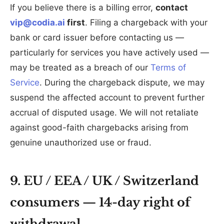
If you believe there is a billing error,
contact
vip@codia.ai
first
. Filing a chargeback with your
bank or card issuer before contacting us —
particularly for services you have actively used —
may be treated as a breach of our
Terms of
Service
. During the chargeback dispute, we may
suspend the affected account to prevent further
accrual of disputed usage. We will not retaliate
against good-faith chargebacks arising from
genuine unauthorized use or fraud.
9. EU / EEA / UK / Switzerland
consumers — 14-day right of
withdrawal