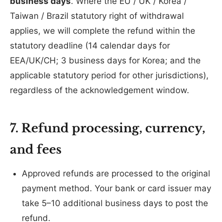
business days
. Where the EU / UK / Korea /
Taiwan / Brazil statutory right of withdrawal
applies, we will complete the refund within the
statutory deadline (14 calendar days for
EEA/UK/CH; 3 business days for Korea; and the
applicable statutory period for other jurisdictions),
regardless of the acknowledgement window.
7. Refund processing, currency,
and fees
Approved refunds are processed to the original
payment method. Your bank or card issuer may
take 5–10 additional business days to post the
refund.