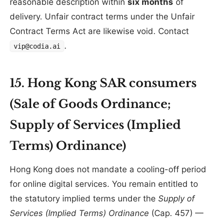
reasonable description within
six months
of
delivery. Unfair contract terms under the Unfair
Contract Terms Act are likewise void. Contact
.
vip@codia.ai
15. Hong Kong SAR consumers
(Sale of Goods Ordinance;
Supply of Services (Implied
Terms) Ordinance)
Hong Kong does not mandate a cooling-off period
for online digital services. You remain entitled to
the statutory implied terms under the
Supply of
Services (Implied Terms) Ordinance
(Cap. 457) —