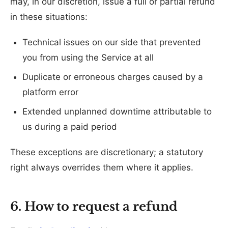
may, in our discretion, issue a full or partial refund
in these situations:
Technical issues on our side that prevented
you from using the Service at all
Duplicate or erroneous charges caused by a
platform error
Extended unplanned downtime attributable to
us during a paid period
These exceptions are discretionary; a statutory
right always overrides them where it applies.
6. How to request a refund