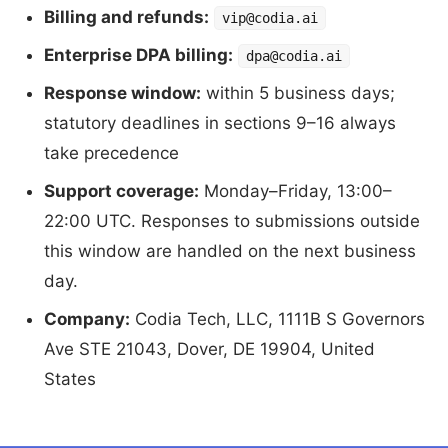
Billing and refunds:
vip@codia.ai
Enterprise DPA billing:
dpa@codia.ai
Response window:
within 5 business days;
statutory deadlines in sections 9–16 always
take precedence
Support coverage:
Monday–Friday, 13:00–
22:00 UTC. Responses to submissions outside
this window are handled on the next business
day.
Company:
Codia Tech, LLC, 1111B S Governors
Ave STE 21043, Dover, DE 19904, United
States