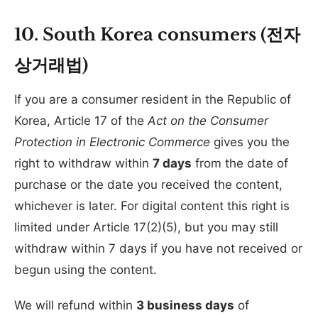
10. South Korea consumers (전자
상거래법)
If you are a consumer resident in the Republic of
Korea, Article 17 of the
Act on the Consumer
Protection in Electronic Commerce
gives you the
right to withdraw within
7 days
from the date of
purchase or the date you received the content,
whichever is later. For digital content this right is
limited under Article 17(2)(5), but you may still
withdraw within 7 days if you have not received or
begun using the content.
We will refund within
3 business days
of