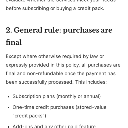
before subscribing or buying a credit pack.
2. General rule: purchases are
final
Except where otherwise required by law or
expressly provided in this policy, all purchases are
final and non-refundable once the payment has
been successfully processed. This includes:
Subscription plans (monthly or annual)
One-time credit purchases (stored-value
"credit packs")
Add-ons and any other paid feature