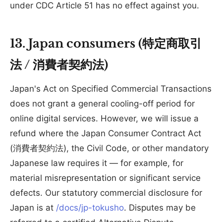
under CDC Article 51 has no effect against you.
13. Japan consumers (特定商取引
法 / 消費者契約法)
Japan's Act on Specified Commercial Transactions
does not grant a general cooling-off period for
online digital services. However, we will issue a
refund where the Japan Consumer Contract Act
(消費者契約法), the Civil Code, or other mandatory
Japanese law requires it — for example, for
material misrepresentation or significant service
defects. Our statutory commercial disclosure for
Japan is at
/docs/jp-tokusho
. Disputes may be