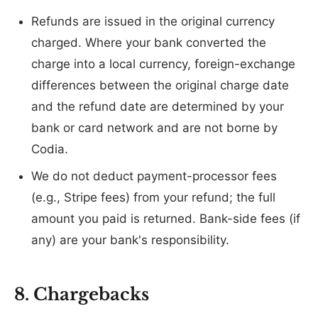
Refunds are issued in the original currency
charged. Where your bank converted the
charge into a local currency, foreign-exchange
differences between the original charge date
and the refund date are determined by your
bank or card network and are not borne by
Codia.
We do not deduct payment-processor fees
(e.g., Stripe fees) from your refund; the full
amount you paid is returned. Bank-side fees (if
any) are your bank's responsibility.
8. Chargebacks