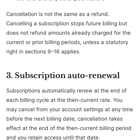
Cancellation is not the same as a refund.
Cancelling a subscription stops future billing but
does not refund amounts already charged for the
current or prior billing periods, unless a statutory
right in sections 9–16 applies.
3. Subscription auto-renewal
Subscriptions automatically renew at the end of
each billing cycle at the then-current rate. You
may cancel from your account settings at any time
before the next billing date; cancellation takes
effect at the end of the then-current billing period
and you retain access until that date.