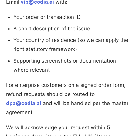
Email
vip@codia.ai
with:
Your order or transaction ID
A short description of the issue
Your country of residence (so we can apply the
right statutory framework)
Supporting screenshots or documentation
where relevant
For enterprise customers on a signed order form,
refund requests should be routed to
dpa@codia.ai
and will be handled per the master
agreement.
We will acknowledge your request within
5