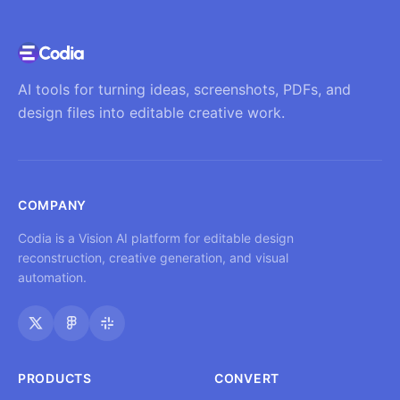
AI tools for turning ideas, screenshots, PDFs, and
design files into editable creative work.
COMPANY
Codia is a Vision AI platform for editable design
reconstruction, creative generation, and visual
automation.
PRODUCTS
CONVERT