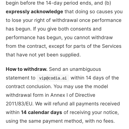
begin before the 14-day period ends, and (b)
expressly acknowledge
that doing so causes you
to lose your right of withdrawal once performance
has begun. If you give both consents and
performance has begun, you cannot withdraw
from the contract, except for parts of the Services
that have not yet been supplied.
How to withdraw.
Send an unambiguous
statement to
within 14 days of the
vip@codia.ai
contract conclusion. You may use the model
withdrawal form in Annex I of Directive
2011/83/EU. We will refund all payments received
within
14 calendar days
of receiving your notice,
using the same payment method, with no fees.