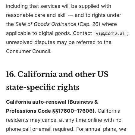
including that services will be supplied with
reasonable care and skill — and to rights under
the
Sale of Goods Ordinance
(Cap. 26) where
applicable to digital goods. Contact
;
vip@codia.ai
unresolved disputes may be referred to the
Consumer Council.
16. California and other US
state-specific rights
California auto-renewal (Business &
Professions Code §§17600–17606).
California
residents may cancel at any time online with no
phone call or email required. For annual plans, we