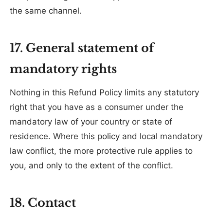
the same channel.
17. General statement of
mandatory rights
Nothing in this Refund Policy limits any statutory
right that you have as a consumer under the
mandatory law of your country or state of
residence. Where this policy and local mandatory
law conflict, the more protective rule applies to
you, and only to the extent of the conflict.
18. Contact