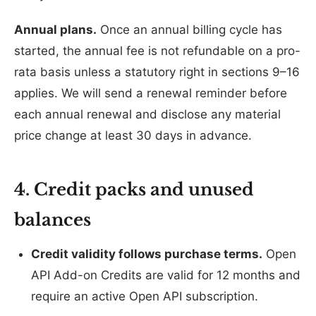
Annual plans.
Once an annual billing cycle has
started, the annual fee is not refundable on a pro-
rata basis unless a statutory right in sections 9–16
applies. We will send a renewal reminder before
each annual renewal and disclose any material
price change at least 30 days in advance.
4. Credit packs and unused
balances
Credit validity follows purchase terms.
Open
API Add-on Credits are valid for 12 months and
require an active Open API subscription.