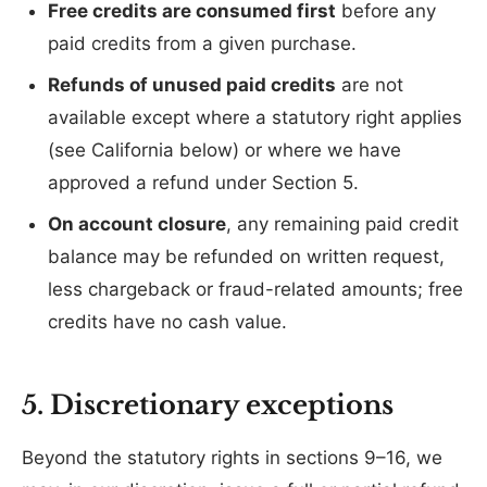
Free credits are consumed first
before any
paid credits from a given purchase.
Refunds of unused paid credits
are not
available except where a statutory right applies
(see California below) or where we have
approved a refund under Section 5.
On account closure
, any remaining paid credit
balance may be refunded on written request,
less chargeback or fraud-related amounts; free
credits have no cash value.
5. Discretionary exceptions
Beyond the statutory rights in sections 9–16, we