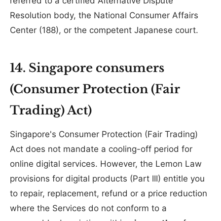
referred to a certified Alternative Dispute
Resolution body, the National Consumer Affairs
Center (188), or the competent Japanese court.
14. Singapore consumers
(Consumer Protection (Fair
Trading) Act)
Singapore's Consumer Protection (Fair Trading)
Act does not mandate a cooling-off period for
online digital services. However, the Lemon Law
provisions for digital products (Part III) entitle you
to repair, replacement, refund or a price reduction
where the Services do not conform to a