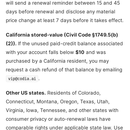
will send a renewal reminder between 15 and 45
days before renewal and disclose any material
price change at least 7 days before it takes effect.
California stored-value (Civil Code §1749.5(b)
(2)).
If the unused paid-credit balance associated
with your account falls below
$10
and was
purchased by a California resident, you may
request a cash refund of that balance by emailing
.
vip@codia.ai
Other US states.
Residents of Colorado,
Connecticut, Montana, Oregon, Texas, Utah,
Virginia, Iowa, Tennessee, and other states with
consumer privacy or auto-renewal laws have
comparable rights under applicable state law. Use