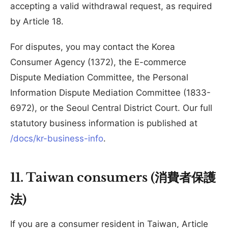
accepting a valid withdrawal request, as required
by Article 18.
For disputes, you may contact the Korea
Consumer Agency (1372), the E-commerce
Dispute Mediation Committee, the Personal
Information Dispute Mediation Committee (1833-
6972), or the Seoul Central District Court. Our full
statutory business information is published at
/docs/kr-business-info
.
11. Taiwan consumers (消費者保護
法)
If you are a consumer resident in Taiwan, Article