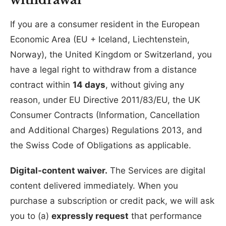
If you are a consumer resident in the European
Economic Area (EU + Iceland, Liechtenstein,
Norway), the United Kingdom or Switzerland, you
have a legal right to withdraw from a distance
contract within
14 days
, without giving any
reason, under EU Directive 2011/83/EU, the UK
Consumer Contracts (Information, Cancellation
and Additional Charges) Regulations 2013, and
the Swiss Code of Obligations as applicable.
Digital-content waiver.
The Services are digital
content delivered immediately. When you
purchase a subscription or credit pack, we will ask
you to (a)
expressly request
that performance