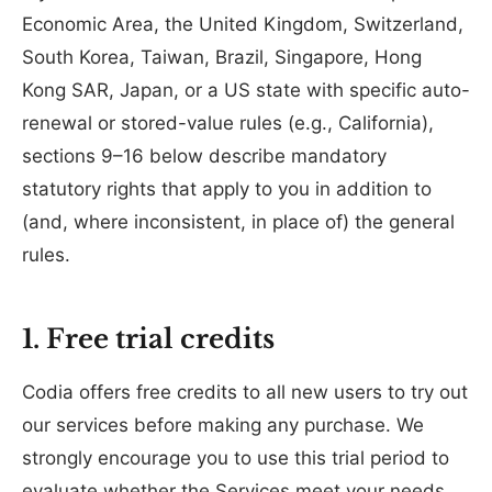
Economic Area, the United Kingdom, Switzerland,
South Korea, Taiwan, Brazil, Singapore, Hong
Kong SAR, Japan, or a US state with specific auto-
renewal or stored-value rules (e.g., California),
sections 9–16 below describe mandatory
statutory rights that apply to you in addition to
(and, where inconsistent, in place of) the general
rules.
1. Free trial credits
Codia offers free credits to all new users to try out
our services before making any purchase. We
strongly encourage you to use this trial period to
evaluate whether the Services meet your needs