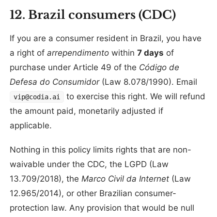
12. Brazil consumers (CDC)
If you are a consumer resident in Brazil, you have
a right of
arrependimento
within
7 days
of
purchase under Article 49 of the
Código de
Defesa do Consumidor
(Law 8.078/1990). Email
to exercise this right. We will refund
vip@codia.ai
the amount paid, monetarily adjusted if
applicable.
Nothing in this policy limits rights that are non-
waivable under the CDC, the LGPD (Law
13.709/2018), the
Marco Civil da Internet
(Law
12.965/2014), or other Brazilian consumer-
protection law. Any provision that would be null