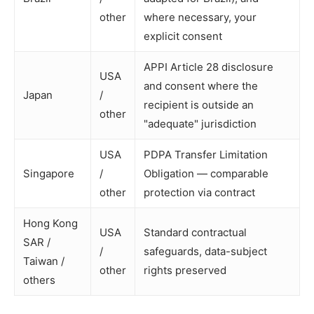
other
where necessary, your
explicit consent
APPI Article 28 disclosure
USA
and consent where the
Japan
/
recipient is outside an
other
"adequate" jurisdiction
USA
PDPA Transfer Limitation
Singapore
/
Obligation — comparable
other
protection via contract
Hong Kong
USA
Standard contractual
SAR /
/
safeguards, data-subject
Taiwan /
other
rights preserved
others