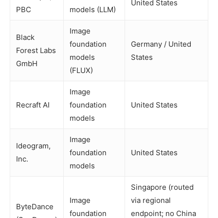
United States
PBC
models (LLM)
Image
Black
foundation
Germany / United
Forest Labs
models
States
GmbH
(FLUX)
Image
Recraft AI
foundation
United States
models
Image
Ideogram,
foundation
United States
Inc.
models
Singapore (routed
Image
via regional
ByteDance
foundation
endpoint; no China