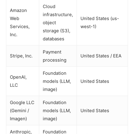
Cloud
Amazon
infrastructure,
Web
United States (us-
object
Services,
west-1)
storage (S3),
Inc.
databases
Payment
Stripe, Inc.
United States / EEA
processing
Foundation
OpenAI,
models (LLM,
United States
LLC
image)
Google LLC
Foundation
(Gemini /
models (LLM,
United States
Imagen)
image)
Anthropic,
Foundation