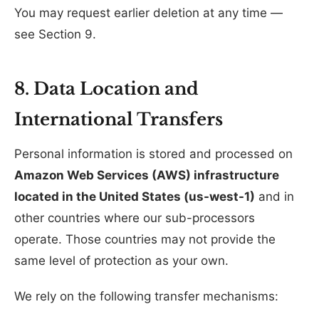
You may request earlier deletion at any time —
see Section 9.
8. Data Location and
International Transfers
Personal information is stored and processed on
Amazon Web Services (AWS) infrastructure
located in the United States (us-west-1)
and in
other countries where our sub-processors
operate. Those countries may not provide the
same level of protection as your own.
We rely on the following transfer mechanisms: