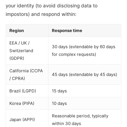
your identity (to avoid disclosing data to
impostors) and respond within:
Region
Response time
EEA / UK /
30 days (extendable by 60 days
Switzerland
for complex requests)
(GDPR)
California (CCPA
45 days (extendable by 45 days)
/ CPRA)
Brazil (LGPD)
15 days
Korea (PIPA)
10 days
Reasonable period, typically
Japan (APPI)
within 30 days