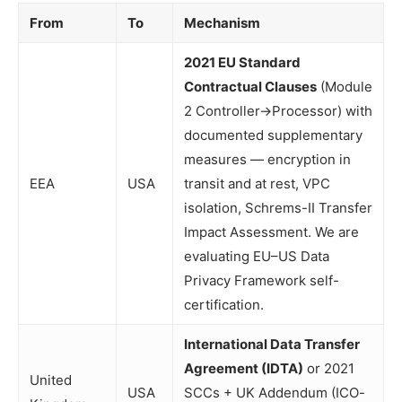
From
To
Mechanism
2021 EU Standard
Contractual Clauses
(Module
2 Controller→Processor) with
documented supplementary
measures — encryption in
EEA
USA
transit and at rest, VPC
isolation, Schrems-II Transfer
Impact Assessment. We are
evaluating EU–US Data
Privacy Framework self-
certification.
International Data Transfer
Agreement (IDTA)
or 2021
United
USA
SCCs + UK Addendum (ICO-