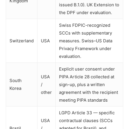
Kingdom
issued B.1.0). UK Extension to
the DPF under evaluation.
Swiss FDPIC-recognized
SCCs with supplementary
Switzerland
USA
measures. Swiss–US Data
Privacy Framework under
evaluation.
Explicit user consent under
USA
PIPA Article 28 collected at
South
/
sign-up, plus a written
Korea
other
agreement with the recipient
meeting PIPA standards
LGPD Article 33 — specific
USA
contractual clauses (SCCs
Brazil
/
adapted for Brazil), and