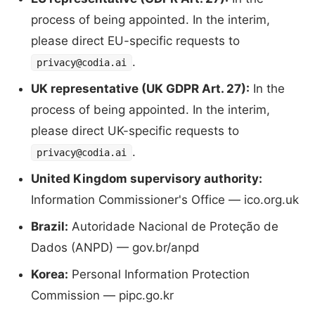
process of being appointed. In the interim,
please direct EU-specific requests to
.
privacy@codia.ai
UK representative (UK GDPR Art. 27):
In the
process of being appointed. In the interim,
please direct UK-specific requests to
.
privacy@codia.ai
United Kingdom supervisory authority:
Information Commissioner's Office — ico.org.uk
Brazil:
Autoridade Nacional de Proteção de
Dados (ANPD) — gov.br/anpd
Korea:
Personal Information Protection
Commission — pipc.go.kr