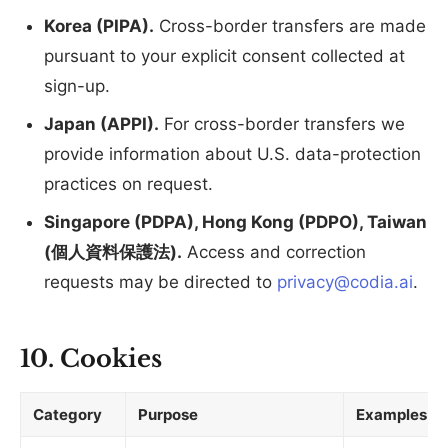
Korea (PIPA).
Cross-border transfers are made
pursuant to your explicit consent collected at
sign-up.
Japan (APPI).
For cross-border transfers we
provide information about U.S. data-protection
practices on request.
Singapore (PDPA), Hong Kong (PDPO), Taiwan
(個人資料保護法).
Access and correction
requests may be directed to
privacy@codia.ai
.
10. Cookies
Category
Purpose
Examples