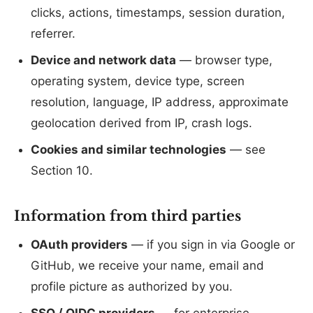
clicks, actions, timestamps, session duration,
referrer.
Device and network data
— browser type,
operating system, device type, screen
resolution, language, IP address, approximate
geolocation derived from IP, crash logs.
Cookies and similar technologies
— see
Section 10.
Information from third parties
OAuth providers
— if you sign in via Google or
GitHub, we receive your name, email and
profile picture as authorized by you.