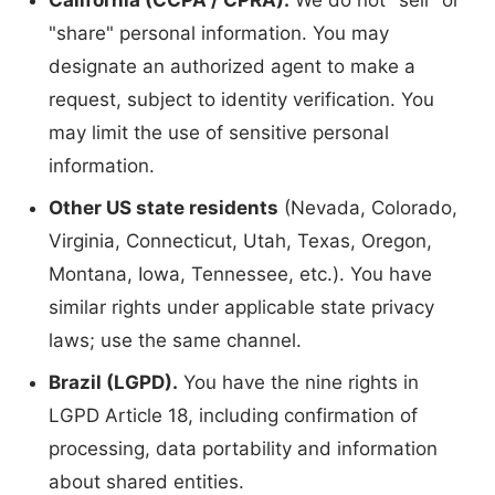
California (CCPA / CPRA).
We do not "sell" or
"share" personal information. You may
designate an authorized agent to make a
request, subject to identity verification. You
may limit the use of sensitive personal
information.
Other US state residents
(Nevada, Colorado,
Virginia, Connecticut, Utah, Texas, Oregon,
Montana, Iowa, Tennessee, etc.). You have
similar rights under applicable state privacy
laws; use the same channel.
Brazil (LGPD).
You have the nine rights in
LGPD Article 18, including confirmation of
processing, data portability and information
about shared entities.