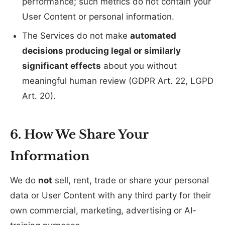
performance; such metrics do not contain your
User Content or personal information.
The Services do not make
automated
decisions producing legal or similarly
significant effects
about you without
meaningful human review (GDPR Art. 22, LGPD
Art. 20).
6. How We Share Your
Information
We do
not
sell, rent, trade or share your personal
data or User Content with any third party for their
own commercial, marketing, advertising or AI-