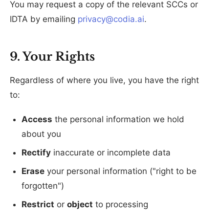
You may request a copy of the relevant SCCs or
IDTA by emailing
privacy@codia.ai
.
9. Your Rights
Regardless of where you live, you have the right
to:
Access
the personal information we hold
about you
Rectify
inaccurate or incomplete data
Erase
your personal information ("right to be
forgotten")
Restrict
or
object
to processing