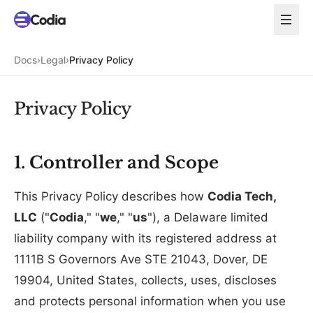
Docs
›
Legal
›
Privacy Policy
Privacy Policy
1. Controller and Scope
This Privacy Policy describes how
Codia Tech,
LLC
("
Codia
," "
we
," "
us
"), a Delaware limited
liability company with its registered address at
1111B S Governors Ave STE 21043, Dover, DE
19904, United States, collects, uses, discloses
and protects personal information when you use