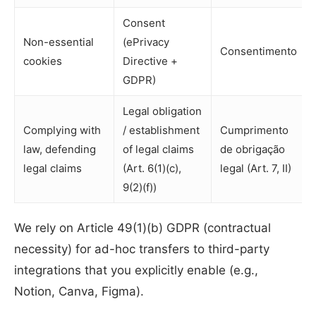
Consent
Non-essential
(ePrivacy
Consentimento
cookies
Directive +
GDPR)
Legal obligation
Complying with
/ establishment
Cumprimento
law, defending
of legal claims
de obrigação
legal claims
(Art. 6(1)(c),
legal (Art. 7, II)
9(2)(f))
We rely on Article 49(1)(b) GDPR (contractual
necessity) for ad-hoc transfers to third-party
integrations that you explicitly enable (e.g.,
Notion, Canva, Figma).