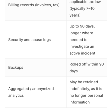
applicable tax law
Billing records (invoices, tax)
(typically 7–10
years)
Up to 90 days,
longer where
Security and abuse logs
needed to
investigate an
active incident
Rolled off within 90
Backups
days
May be retained
Aggregated / anonymized
indefinitely, as it is
analytics
no longer personal
information