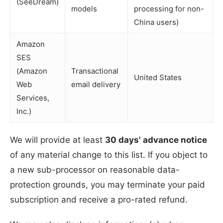
(SeeDream)
models
processing for non-
China users)
Amazon
SES
(Amazon
Transactional
United States
Web
email delivery
Services,
Inc.)
We will provide at least
30 days' advance notice
of any material change to this list. If you object to
a new sub-processor on reasonable data-
protection grounds, you may terminate your paid
subscription and receive a pro-rated refund.