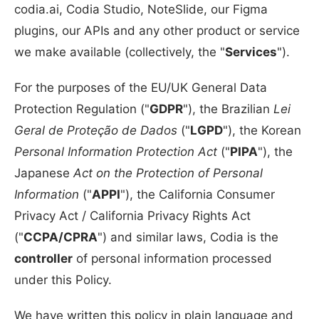
codia.ai, Codia Studio, NoteSlide, our Figma
plugins, our APIs and any other product or service
we make available (collectively, the "
Services
").
For the purposes of the EU/UK General Data
Protection Regulation ("
GDPR
"), the Brazilian
Lei
Geral de Proteção de Dados
("
LGPD
"), the Korean
Personal Information Protection Act
("
PIPA
"), the
Japanese
Act on the Protection of Personal
Information
("
APPI
"), the California Consumer
Privacy Act / California Privacy Rights Act
("
CCPA/CPRA
") and similar laws, Codia is the
controller
of personal information processed
under this Policy.
We have written this policy in plain language and