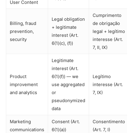
User Content
Cumprimento
Legal obligation
Billing, fraud
de obrigação
+ legitimate
prevention,
legal + legítimo
interest (Art.
security
interesse (Art.
6(1)(c), (f))
7, II, IX)
Legitimate
interest (Art.
Product
6(1)(f)) — we
Legítimo
improvement
use aggregated
interesse (Art.
and analytics
or
7, IX)
pseudonymized
data
Marketing
Consent (Art.
Consentimento
communications
6(1)(a))
(Art. 7, I)