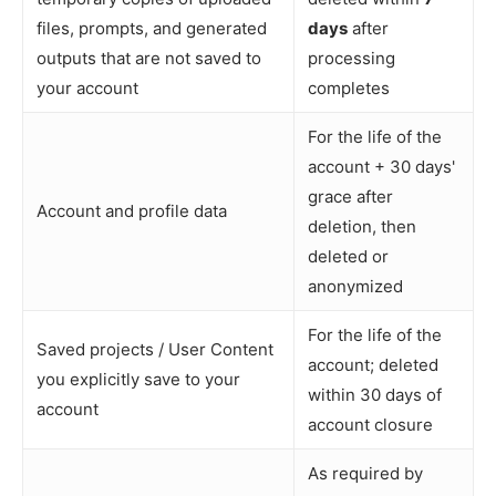
files, prompts, and generated
days
after
outputs that are not saved to
processing
your account
completes
For the life of the
account + 30 days'
grace after
Account and profile data
deletion, then
deleted or
anonymized
For the life of the
Saved projects / User Content
account; deleted
you explicitly save to your
within 30 days of
account
account closure
As required by