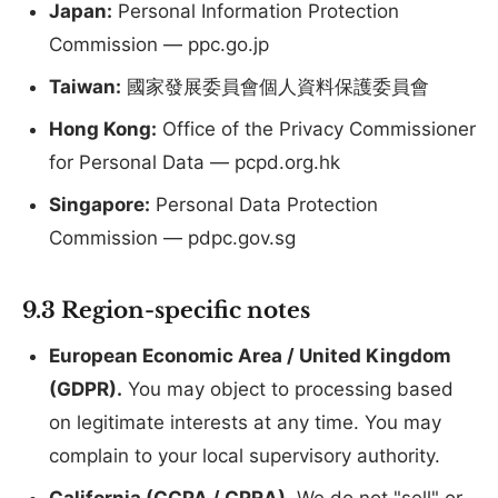
Japan:
Personal Information Protection
Commission — ppc.go.jp
Taiwan:
國家發展委員會個人資料保護委員會
Hong Kong:
Office of the Privacy Commissioner
for Personal Data — pcpd.org.hk
Singapore:
Personal Data Protection
Commission — pdpc.gov.sg
9.3 Region-specific notes
European Economic Area / United Kingdom
(GDPR).
You may object to processing based
on legitimate interests at any time. You may
complain to your local supervisory authority.