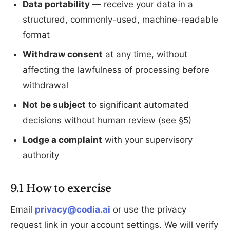
Data portability
— receive your data in a
structured, commonly-used, machine-readable
format
Withdraw consent
at any time, without
affecting the lawfulness of processing before
withdrawal
Not be subject
to significant automated
decisions without human review (see §5)
Lodge a complaint
with your supervisory
authority
9.1 How to exercise
Email
privacy@codia.ai
or use the privacy
request link in your account settings. We will verify