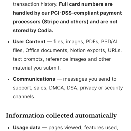
transaction history.
Full card numbers are
handled by our PCI-DSS-compliant payment
processors (Stripe and others) and are not
stored by Codia.
User Content
— files, images, PDFs, PSD/AI
files, Office documents, Notion exports, URLs,
text prompts, reference images and other
material you submit.
Communications
— messages you send to
support, sales, DMCA, DSA, privacy or security
channels.
Information collected automatically
Usage data
— pages viewed, features used,