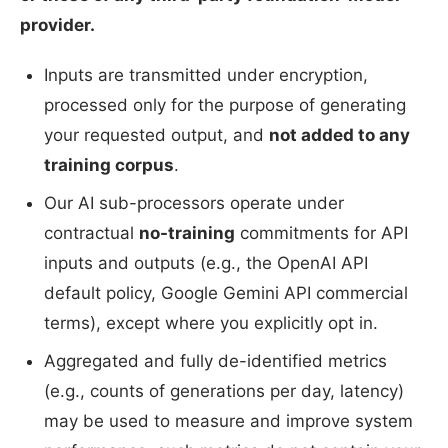
provider.
Inputs are transmitted under encryption,
processed only for the purpose of generating
your requested output, and
not added to any
training corpus
.
Our AI sub-processors operate under
contractual
no-training
commitments for API
inputs and outputs (e.g., the OpenAI API
default policy, Google Gemini API commercial
terms), except where you explicitly opt in.
Aggregated and fully de-identified metrics
(e.g., counts of generations per day, latency)
may be used to measure and improve system