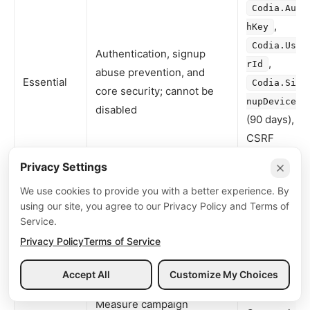
Codia.Aut
,
hKey
Codia.Use
Authentication, signup
,
rId
abuse prevention, and
Essential
Codia.Sig
core security; cannot be
nupDevice
disabled
(90 days),
CSRF
tokens
Privacy Settings
Remember language,
,
locale
We use cookies to provide you with a better experience. By
Preference
theme, UI state
using our site, you agree to our Privacy Policy and Terms of
theme
Service.
Aggregate usage metrics
First-party
Privacy Policy
Terms of Service
Analytics
(only with consent in
product
EEA/UK/Brazil/Switzerland)
telemetry
Accept All
Customize My Choices
Menu
Measure campaign