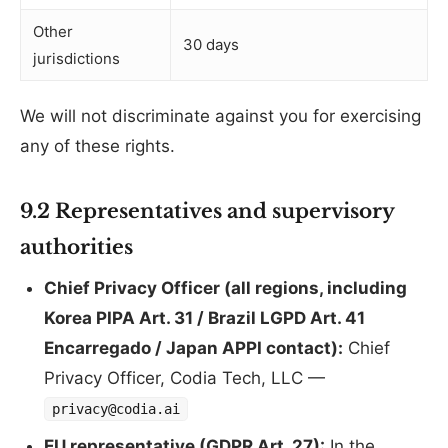
Other
30 days
jurisdictions
We will not discriminate against you for exercising
any of these rights.
9.2 Representatives and supervisory
authorities
Chief Privacy Officer (all regions, including
Korea PIPA Art. 31 / Brazil LGPD Art. 41
Encarregado / Japan APPI contact):
Chief
Privacy Officer, Codia Tech, LLC —
privacy@codia.ai
EU representative (GDPR Art. 27):
In the