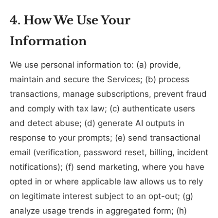
4. How We Use Your
Information
We use personal information to: (a) provide,
maintain and secure the Services; (b) process
transactions, manage subscriptions, prevent fraud
and comply with tax law; (c) authenticate users
and detect abuse; (d) generate AI outputs in
response to your prompts; (e) send transactional
email (verification, password reset, billing, incident
notifications); (f) send marketing, where you have
opted in or where applicable law allows us to rely
on legitimate interest subject to an opt-out; (g)
analyze usage trends in aggregated form; (h)