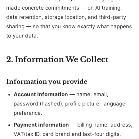
made concrete commitments — on AI training,
data retention, storage location, and third-party
sharing — so that you know exactly what happens
to your data.
2. Information We Collect
Information you provide
Account information
— name, email,
password (hashed), profile picture, language
preference.
Payment information
— billing name, address,
VAT/tax ID, card brand and last-four digits,