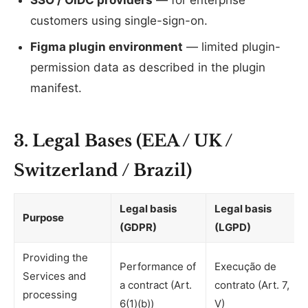
SSO / OIDC providers
— for enterprise
customers using single-sign-on.
Figma plugin environment
— limited plugin-
permission data as described in the plugin
manifest.
3. Legal Bases (EEA / UK /
Switzerland / Brazil)
Legal basis
Legal basis
Purpose
(GDPR)
(LGPD)
Providing the
Performance of
Execução de
Services and
a contract (Art.
contrato (Art. 7,
processing
6(1)(b))
V)