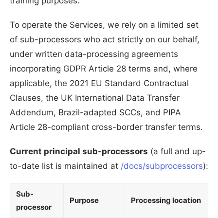
training purposes.
To operate the Services, we rely on a limited set
of sub-processors who act strictly on our behalf,
under written data-processing agreements
incorporating GDPR Article 28 terms and, where
applicable, the 2021 EU Standard Contractual
Clauses, the UK International Data Transfer
Addendum, Brazil-adapted SCCs, and PIPA
Article 28-compliant cross-border transfer terms.
Current principal sub-processors
(a full and up-
to-date list is maintained at
/docs/subprocessors
):
Sub-
Purpose
Processing location
processor