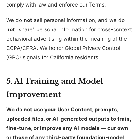
comply with law and enforce our Terms.
We do
not
sell personal information, and we do
not
"share" personal information for cross-context
behavioral advertising within the meaning of the
CCPA/CPRA. We honor Global Privacy Control
(GPC) signals for California residents.
5. AI Training and Model
Improvement
We do not use your User Content, prompts,
uploaded files, or AI-generated outputs to train,
fine-tune, or improve any AI models — our own
or those of any third-party foundation-model