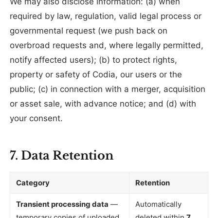
We may also disclose information: (a) when
required by law, regulation, valid legal process or
governmental request (we push back on
overbroad requests and, where legally permitted,
notify affected users); (b) to protect rights,
property or safety of Codia, our users or the
public; (c) in connection with a merger, acquisition
or asset sale, with advance notice; and (d) with
your consent.
7. Data Retention
Category
Retention
Transient processing data
—
Automatically
temporary copies of uploaded
deleted within
7