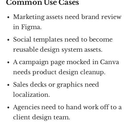
Common Use Cases
Marketing assets need brand review
in Figma.
Social templates need to become
reusable design system assets.
A campaign page mocked in Canva
needs product design cleanup.
Sales decks or graphics need
localization.
Agencies need to hand work off to a
client design team.