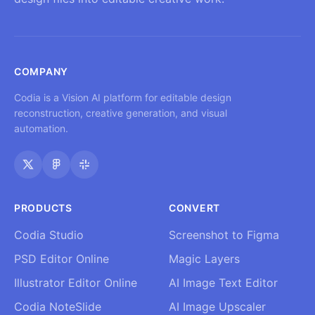
COMPANY
Codia is a Vision AI platform for editable design
reconstruction, creative generation, and visual
automation.
PRODUCTS
CONVERT
Codia Studio
Screenshot to Figma
PSD Editor Online
Magic Layers
Illustrator Editor Online
AI Image Text Editor
Codia NoteSlide
AI Image Upscaler