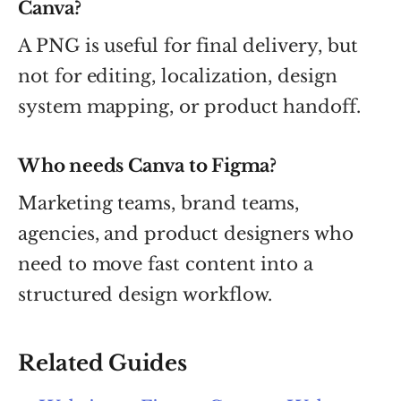
Canva?
A PNG is useful for final delivery, but
not for editing, localization, design
system mapping, or product handoff.
Who needs Canva to Figma?
Marketing teams, brand teams,
agencies, and product designers who
need to move fast content into a
structured design workflow.
Related Guides