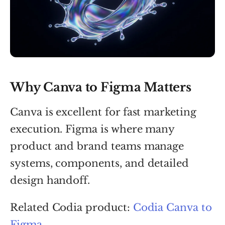
Why Canva to Figma Matters
Canva is excellent for fast marketing
execution. Figma is where many
product and brand teams manage
systems, components, and detailed
design handoff.
Related Codia product:
Codia Canva to
Figma
.