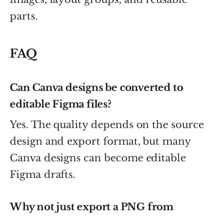
parts.
FAQ
Can Canva designs be converted to
editable Figma files?
Yes. The quality depends on the source
design and export format, but many
Canva designs can become editable
Figma drafts.
Why not just export a PNG from