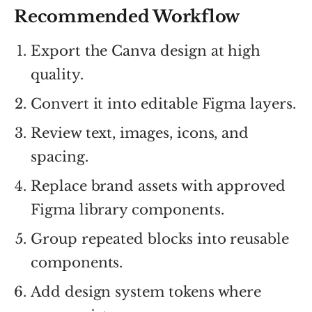
Recommended Workflow
Export the Canva design at high
quality.
Convert it into editable Figma layers.
Review text, images, icons, and
spacing.
Replace brand assets with approved
Figma library components.
Group repeated blocks into reusable
components.
Add design system tokens where