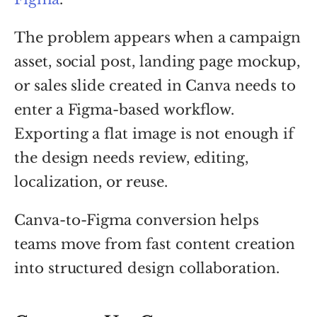
The problem appears when a campaign
asset, social post, landing page mockup,
or sales slide created in Canva needs to
enter a Figma-based workflow.
Exporting a flat image is not enough if
the design needs review, editing,
localization, or reuse.
Canva-to-Figma conversion helps
teams move from fast content creation
into structured design collaboration.