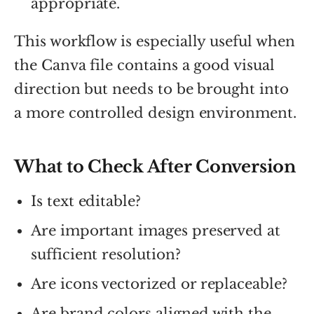
appropriate.
This workflow is especially useful when
the Canva file contains a good visual
direction but needs to be brought into
a more controlled design environment.
What to Check After Conversion
Is text editable?
Are important images preserved at
sufficient resolution?
Are icons vectorized or replaceable?
Are brand colors aligned with the