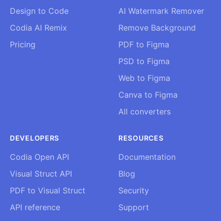
Design to Code
AI Watermark Remover
Codia AI Remix
Remove Background
Pricing
PDF to Figma
PSD to Figma
Web to Figma
Canva to Figma
All converters
DEVELOPERS
RESOURCES
Codia Open API
Documentation
Visual Struct API
Blog
PDF to Visual Struct
Security
API reference
Support