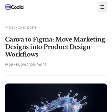
←
Back to all posts
Canva to Figma: Move Marketing
Designs into Product Design
Workflows
2026-04-25
WORKFLOW