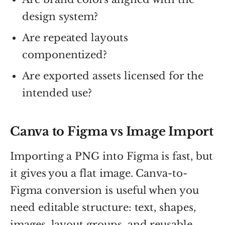
design system?
Are repeated layouts
componentized?
Are exported assets licensed for the
intended use?
Canva to Figma vs Image Import
Importing a PNG into Figma is fast, but
it gives you a flat image. Canva-to-
Figma conversion is useful when you
need editable structure: text, shapes,
images, layout groups, and reusable