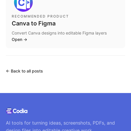
RECOMMENDED PRODUCT
Canva to Figma
Convert Canva designs into editable Figma layers
Open
→
←
Back to all posts
AI tools for turning ideas, screenshots, PDFs, and
design files into editable creative work.