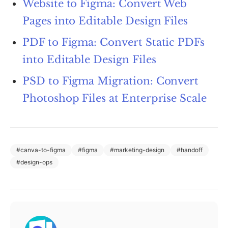
Website to Figma: Convert Web
Pages into Editable Design Files
PDF to Figma: Convert Static PDFs
into Editable Design Files
PSD to Figma Migration: Convert
Photoshop Files at Enterprise Scale
#
canva-to-figma
#
figma
#
marketing-design
#
handoff
#
design-ops