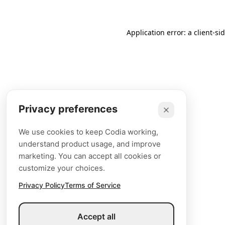
Application error: a client-s
Privacy preferences
We use cookies to keep Codia working,
understand product usage, and improve
marketing. You can accept all cookies or
customize your choices.
Privacy Policy
Terms of Service
Accept all