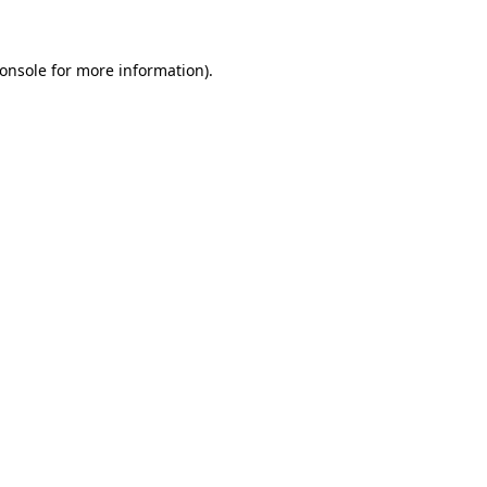
onsole for more information)
.