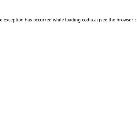
ide exception has occurred
while loading
codia.ai
(see the browser c