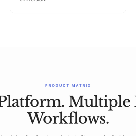
PRODUCT MATRIX
Platform. Multiple 
Workflows.