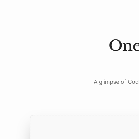
One
A glimpse of Codi