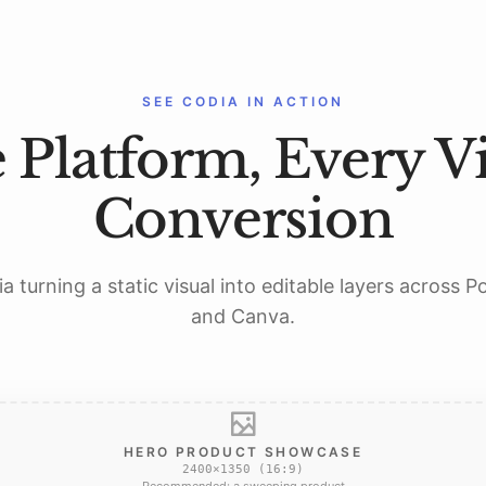
SEE CODIA IN ACTION
 Platform, Every Vi
Conversion
a turning a static visual into editable layers across 
and Canva.
HERO PRODUCT SHOWCASE
2400×1350 (16:9)