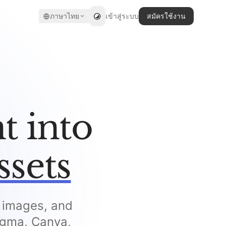
ภาษาไทย
เข้าสู่ระบบ
สมัครใช้งาน
t into
ssets
, images, and
Figma, Canva,