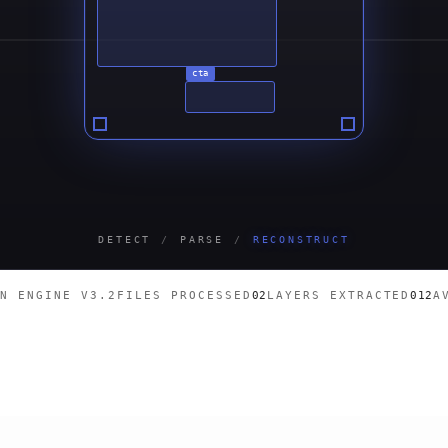
cta
DETECT
/
PARSE
/
RECONSTRUCT
ON ENGINE V3.2
FILES PROCESSED
02
LAYERS EXTRACTED
012
A