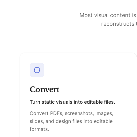
Most visual content is
reconstructs t
Convert
Turn static visuals into editable files.
Convert PDFs, screenshots, images,
slides, and design files into editable
formats.