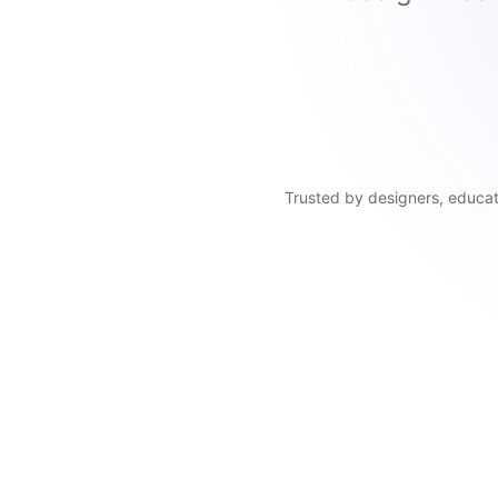
Trusted by designers, educato