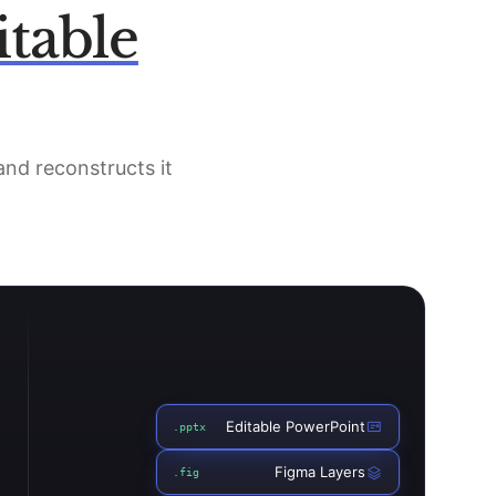
itable
 and reconstructs it
Editable PowerPoint
.pptx
Figma Layers
.fig