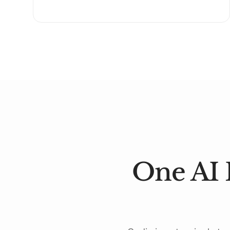
One AI 