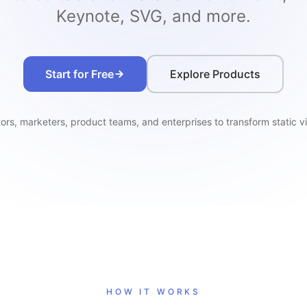
Keynote, SVG, and more.
Start for Free
Explore Products
rs, marketers, product teams, and enterprises to transform static vi
HOW IT WORKS