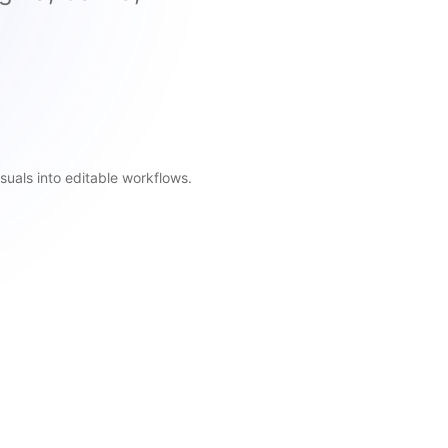
suals into editable workflows.