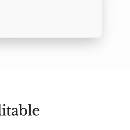
itable