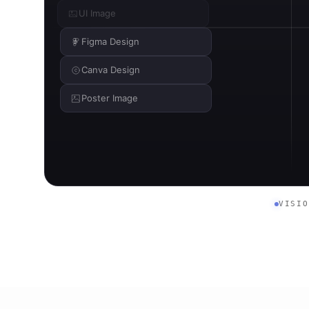
UI Image
Figma Design
Canva Design
Poster Image
VISI