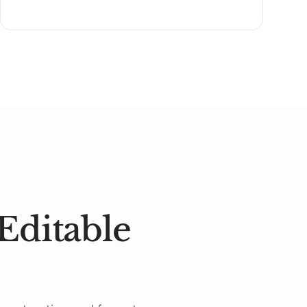
Editable