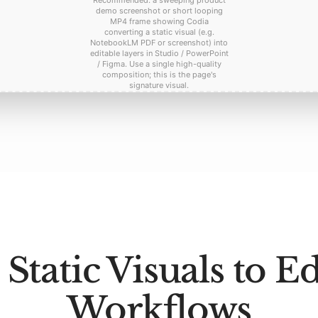
Recommended: a sweeping product
demo screenshot or short looping
MP4 frame showing Codia
converting a static visual (e.g.
NotebookLM PDF or screenshot) into
editable layers in Studio / PowerPoint
/ Figma. Use a single high-quality
composition; this is the page's
signature visual.
Static Visuals to Ed
Workflows