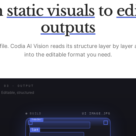
m
static visuals
to
ed
outputs
file. Codia AI Vision reads its structure layer by layer
into the editable format you need.
03 · OUTPUT
Editable, structured
BUILD
UI IMAGE.JPG
header
list