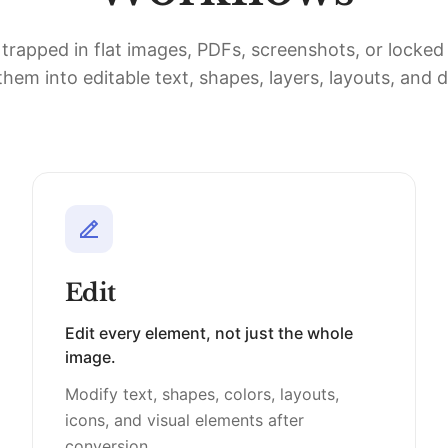
 trapped in flat images, PDFs, screenshots, or locke
hem into editable text, shapes, layers, layouts, and 
Edit
Edit every element, not just the whole
image.
Modify text, shapes, colors, layouts,
icons, and visual elements after
conversion.