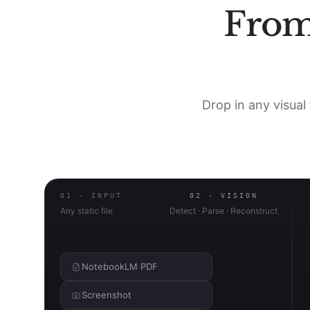
Fro
Drop in any visual 
01 · INPUT
02 · VISION
Any static file
Detect · Parse · Reconstruct
NotebookLM PDF
Screenshot