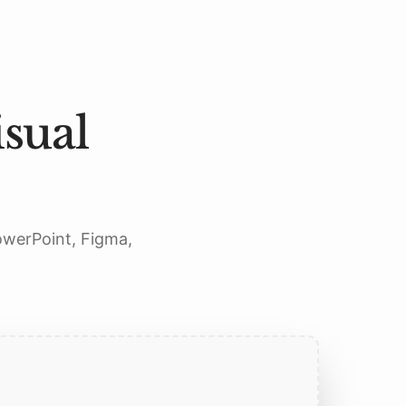
sual
PowerPoint, Figma,