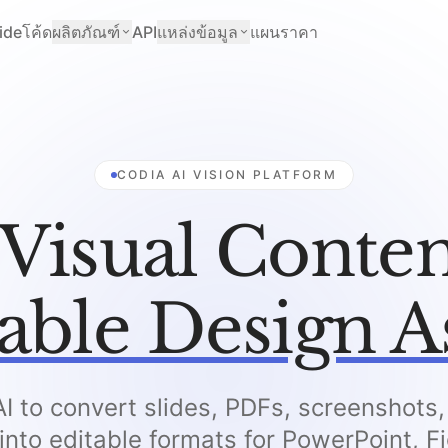
ide
โค้ด
ผลิตภัณฑ์
API
แหล่งข้อมูล
แผนราคา
CODIA AI VISION PLATFORM
Visual Conten
able Design A
I to convert slides, PDFs, screenshots
 into editable formats for PowerPoint, 