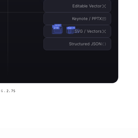
Editable Vector
Keynote / PPTX
SVG / Vectors
Structured JSON
VG.
2.7S