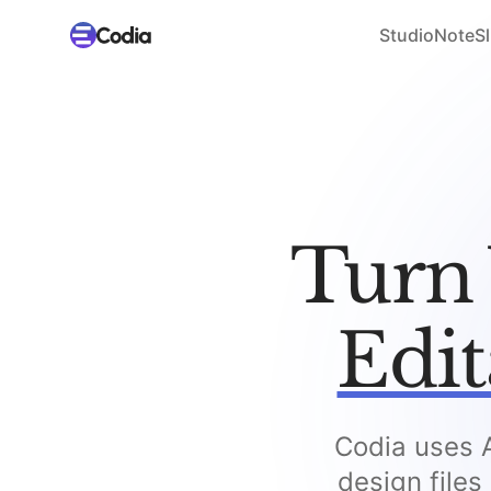
Studio
NoteSl
Turn 
Edit
Codia uses A
design files