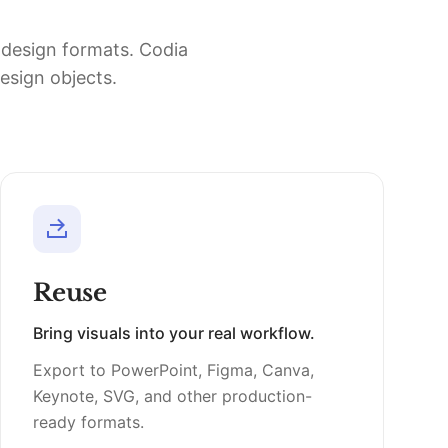
d design formats. Codia
design objects.
Reuse
Bring visuals into your real workflow.
Export to PowerPoint, Figma, Canva,
Keynote, SVG, and other production-
ready formats.