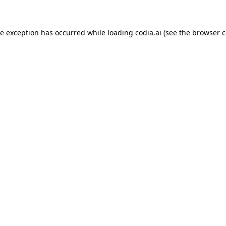
ide exception has occurred
while loading
codia.ai
(see the browser c