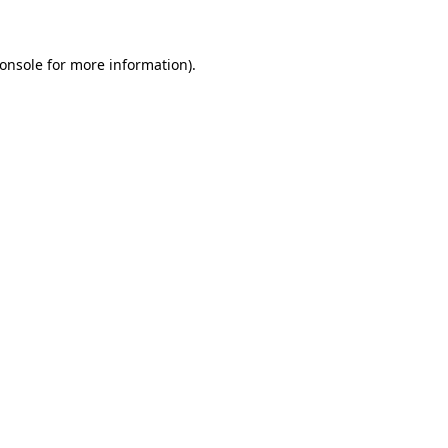
onsole for more information)
.