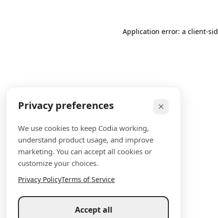
Application error: a client-s
Privacy preferences
We use cookies to keep Codia working,
understand product usage, and improve
marketing. You can accept all cookies or
customize your choices.
Privacy Policy
Terms of Service
Accept all