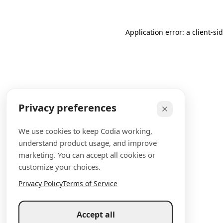
Application error: a client-s
Privacy preferences
We use cookies to keep Codia working,
understand product usage, and improve
marketing. You can accept all cookies or
customize your choices.
Privacy Policy
Terms of Service
Accept all