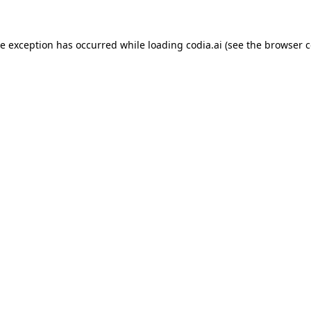
ide exception has occurred
while loading
codia.ai
(see the browser c