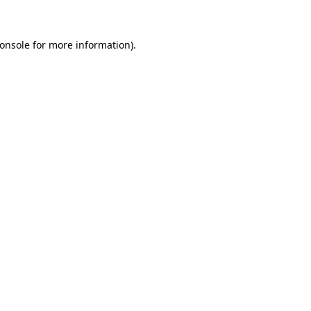
onsole for more information)
.