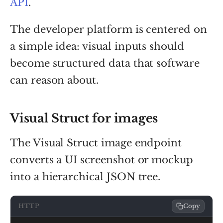
API
.
The developer platform is centered on
a simple idea: visual inputs should
become structured data that software
can reason about.
Visual Struct for images
The Visual Struct image endpoint
converts a UI screenshot or mockup
into a hierarchical JSON tree.
HTTP
Copy