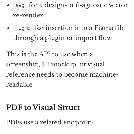
for a design-tool-agnostic vector
svg
re-render
for insertion into a Figma file
figma
through a plugin or import flow
This is the API to use when a
screenshot, UI mockup, or visual
reference needs to become machine-
readable.
PDF to Visual Struct
PDFs use a related endpoint: