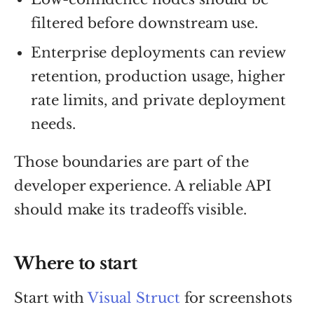
filtered before downstream use.
Enterprise deployments can review
retention, production usage, higher
rate limits, and private deployment
needs.
Those boundaries are part of the
developer experience. A reliable API
should make its tradeoffs visible.
Where to start
Start with
Visual Struct
for screenshots