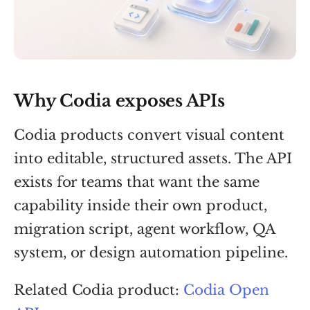
Why Codia exposes APIs
Codia products convert visual content
into editable, structured assets. The API
exists for teams that want the same
capability inside their own product,
migration script, agent workflow, QA
system, or design automation pipeline.
Related Codia product:
Codia Open