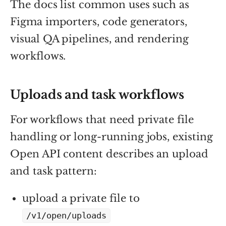
The docs list common uses such as
Figma importers, code generators,
visual QA pipelines, and rendering
workflows.
Uploads and task workflows
For workflows that need private file
handling or long-running jobs, existing
Open API content describes an upload
and task pattern:
upload a private file to
/v1/open/uploads