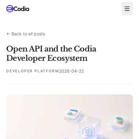
←
Back to all posts
Open API and the Codia
Developer Ecosystem
2026-04-22
DEVELOPER PLATFORM