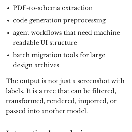
PDF-to-schema extraction
code generation preprocessing
agent workflows that need machine-
readable UI structure
batch migration tools for large
design archives
The output is not just a screenshot with
labels. It is a tree that can be filtered,
transformed, rendered, imported, or
passed into another model.