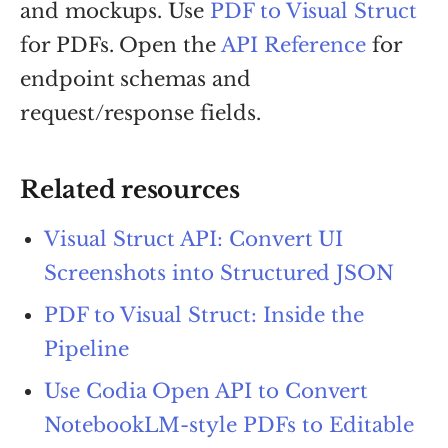
and mockups. Use
PDF to Visual Struct
for PDFs. Open the
API Reference
for
endpoint schemas and
request/response fields.
Related resources
Visual Struct API: Convert UI
Screenshots into Structured JSON
PDF to Visual Struct: Inside the
Pipeline
Use Codia Open API to Convert
NotebookLM-style PDFs to Editable