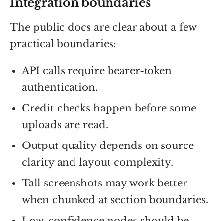
Integration boundaries
The public docs are clear about a few
practical boundaries:
API calls require bearer-token
authentication.
Credit checks happen before some
uploads are read.
Output quality depends on source
clarity and layout complexity.
Tall screenshots may work better
when chunked at section boundaries.
Low-confidence nodes should be