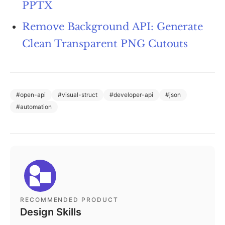
PPTX
Remove Background API: Generate
Clean Transparent PNG Cutouts
#
open-api
#
visual-struct
#
developer-api
#
json
#
automation
RECOMMENDED PRODUCT
Design Skills