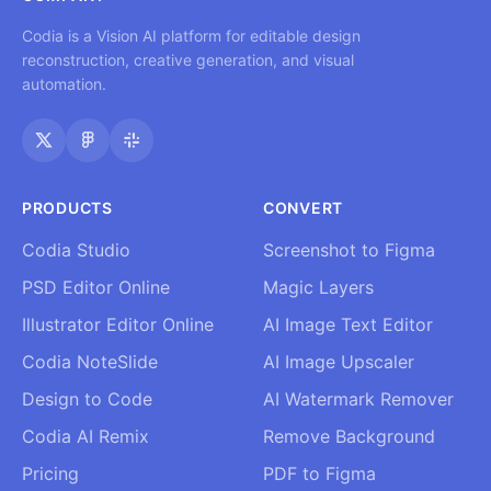
Codia is a Vision AI platform for editable design
reconstruction, creative generation, and visual
automation.
PRODUCTS
CONVERT
Codia Studio
Screenshot to Figma
PSD Editor Online
Magic Layers
Illustrator Editor Online
AI Image Text Editor
Codia NoteSlide
AI Image Upscaler
Design to Code
AI Watermark Remover
Codia AI Remix
Remove Background
Pricing
PDF to Figma