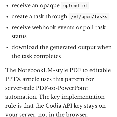
receive an opaque
upload_id
create a task through
/v1/open/tasks
receive webhook events or poll task
status
download the generated output when
the task completes
The NotebookLM-style PDF to editable
PPTX article uses this pattern for
server-side PDF-to-PowerPoint
automation. The key implementation
rule is that the Codia API key stays on
your server, not in the browser.