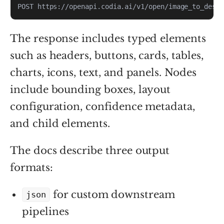
POST https://openapi.codia.ai/v1/open/image_to_desig
The response includes typed elements
such as headers, buttons, cards, tables,
charts, icons, text, and panels. Nodes
include bounding boxes, layout
configuration, confidence metadata,
and child elements.
The docs describe three output
formats:
for custom downstream
json
pipelines