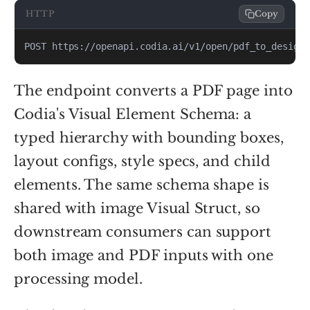
HTTP
Copy
POST https://openapi.codia.ai/v1/open/pdf_to_design
The endpoint converts a PDF page into
Codia's Visual Element Schema: a
typed hierarchy with bounding boxes,
layout configs, style specs, and child
elements. The same schema shape is
shared with image Visual Struct, so
downstream consumers can support
both image and PDF inputs with one
processing model.