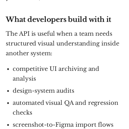
What developers build with it
The API is useful when a team needs
structured visual understanding inside
another system:
competitive UI archiving and
analysis
design-system audits
automated visual QA and regression
checks
screenshot-to-Figma import flows