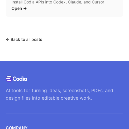
Install Codia APIs into Codex, Claude, and Cursor
Open
→
←
Back to all posts
AI tools for turning ideas, screenshots, PDFs, and
design files into editable creative work.
COMPANY