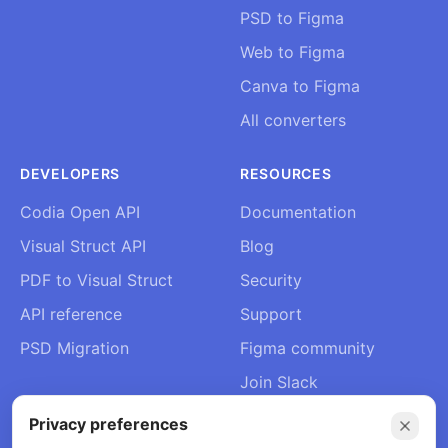
PSD to Figma
Web to Figma
Canva to Figma
All converters
DEVELOPERS
RESOURCES
Codia Open API
Documentation
Visual Struct API
Blog
PDF to Visual Struct
Security
API reference
Support
PSD Migration
Figma community
Join Slack
About Us
Privacy preferences