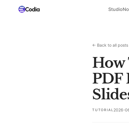
Studio
No
←
Back to all posts
How 
PDF 
Slide
2026-0
TUTORIAL