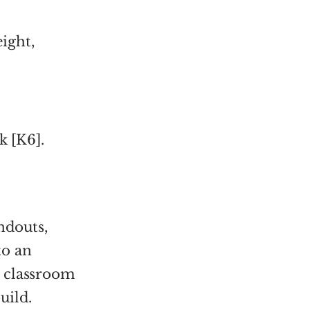
eight,
k [K6].
ndouts,
to an
r classroom
uild.