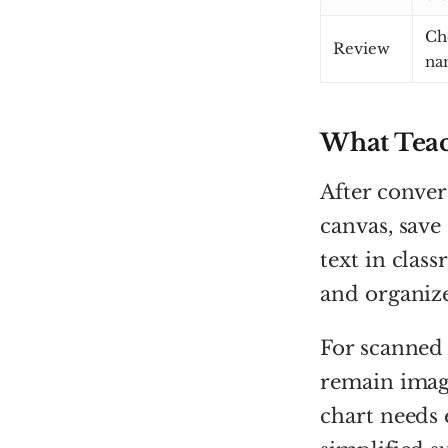
Ch
Review
na
What Teac
After convers
canvas, save
text in clas
and organize
For scanned
remain image
chart needs 