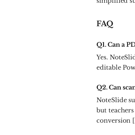
simplified 
FAQ
Q1. Can a P
Yes. NoteSli
editable Powe
Q2. Can sca
NoteSlide s
but teachers
conversion [