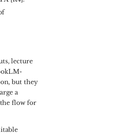
of
ts, lecture
bookLM-
ion, but they
arge a
the flow for
itable