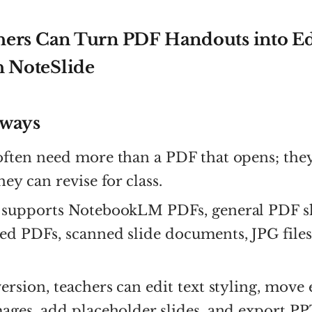
ers Can Turn PDF Handouts into Ed
h NoteSlide
aways
often need more than a PDF that opens; the
hey can revise for class.
supports NotebookLM PDFs, general PDF sl
ed PDFs, scanned slide documents, JPG file
ersion, teachers can edit text styling, move
ages, add placeholder slides, and export PP