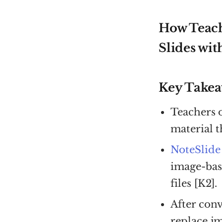
How Teach
Slides wit
Key Take
Teachers 
material t
NoteSlide
image-bas
files [K2].
After conv
replace im