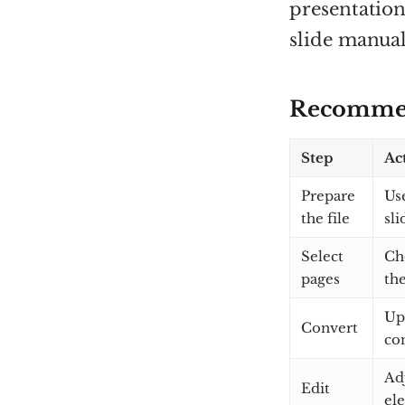
presentation
slide manual
Recommen
Step
Ac
Prepare
Use
the file
sl
Select
Ch
pages
the
Up
Convert
co
Adj
Edit
el