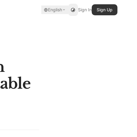
English
Sign In
Sign Up
n
able