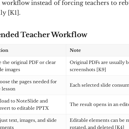
 workflow instead of forcing teachers to reb
ly [K1].
ded Teacher Workflow
tion
Note
 the original PDF or clear
Original PDFs are usually b
ide images
screenshots [K9]
oose the pages needed for
Each selected slide consum
 lesson
load to NoteSlide and
The result opens in an edit
nvert to editable PPTX
ust text, images, and slide
Editable elements can be m
ements
rotated, and deleted [K4]