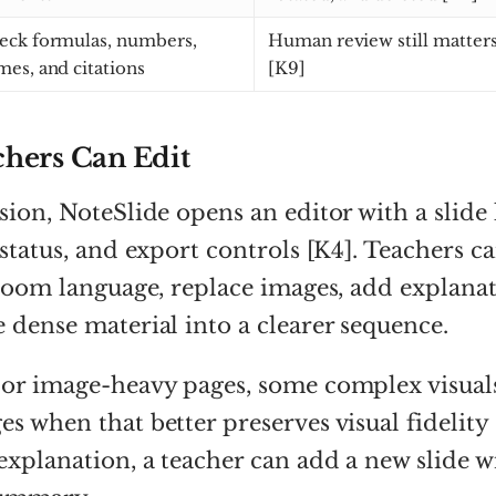
eck formulas, numbers,
Human review still matters
mes, and citations
[K9]
hers Can Edit
ion, NoteSlide opens an editor with a slide l
 status, and export controls [K4]. Teachers c
sroom language, replace images, add explanat
 dense material into a clearer sequence.
 or image-heavy pages, some complex visua
s when that better preserves visual fidelity [
explanation, a teacher can add a new slide w