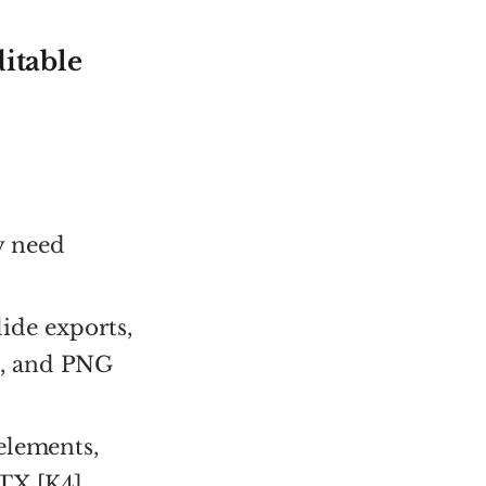
itable
y need
ide exports,
s, and PNG
 elements,
TX [K4].