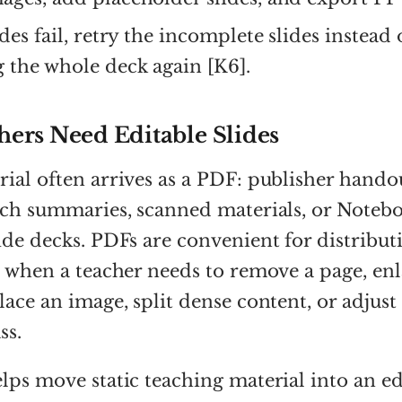
ides fail, retry the incomplete slides instead 
 the whole deck again [K6].
ers Need Editable Slides
ial often arrives as a PDF: publisher handou
arch summaries, scanned materials, or Note
ide decks. PDFs are convenient for distribut
l when a teacher needs to remove a page, enl
lace an image, split dense content, or adjust 
ss.
lps move static teaching material into an ed