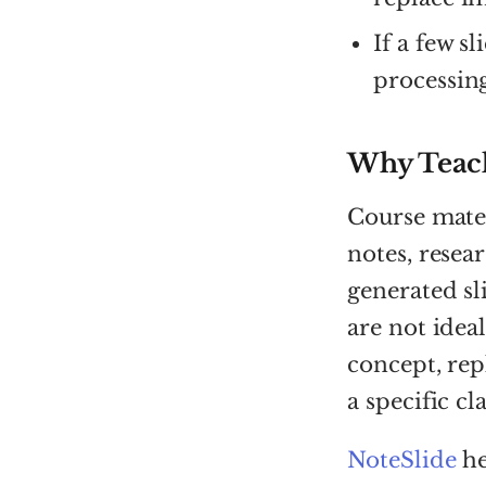
If a few sl
processing
Why Teach
Course mater
notes, rese
generated sl
are not idea
concept, rep
a specific cla
NoteSlide
he