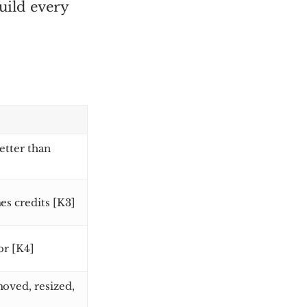
uild every
etter than
es credits [K3]
or [K4]
oved, resized,