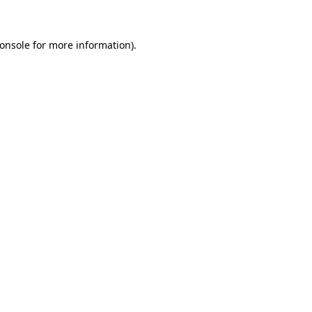
onsole for more information)
.