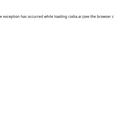
ide exception has occurred
while loading
codia.ai
(see the browser c