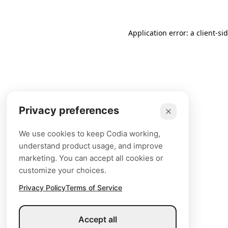
Application error: a client-s
Privacy preferences
We use cookies to keep Codia working,
understand product usage, and improve
marketing. You can accept all cookies or
customize your choices.
Privacy Policy
Terms of Service
Accept all