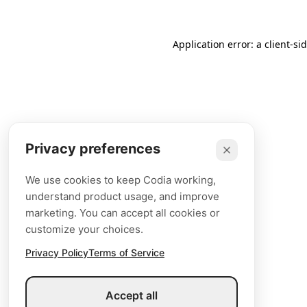
Application error: a client-s
Privacy preferences
We use cookies to keep Codia working,
understand product usage, and improve
marketing. You can accept all cookies or
customize your choices.
Privacy Policy
Terms of Service
Accept all