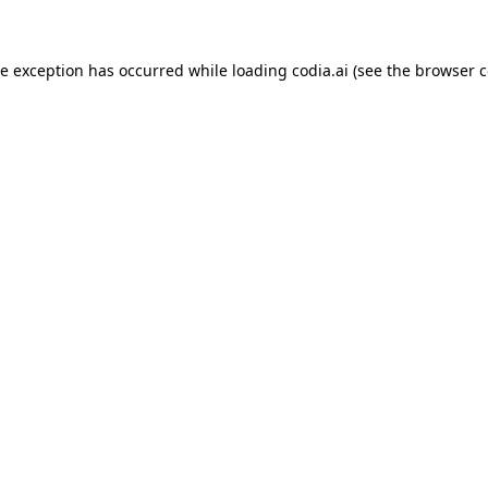
ide exception has occurred
while loading
codia.ai
(see the browser c