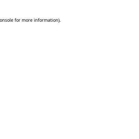
onsole for more information)
.