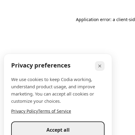
Application error: a client-s
Privacy preferences
We use cookies to keep Codia working,
understand product usage, and improve
marketing. You can accept all cookies or
customize your choices.
Privacy Policy
Terms of Service
Accept all