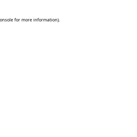
onsole for more information)
.