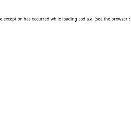
ide exception has occurred
while loading
codia.ai
(see the browser c