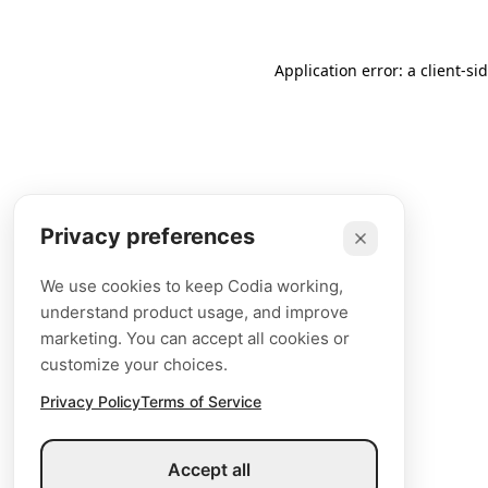
Application error: a client-s
Privacy preferences
We use cookies to keep Codia working,
understand product usage, and improve
marketing. You can accept all cookies or
customize your choices.
Privacy Policy
Terms of Service
Accept all