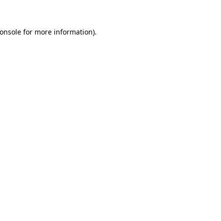
onsole for more information)
.