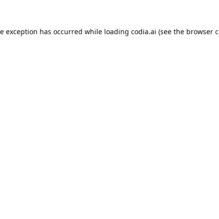
ide exception has occurred
while loading
codia.ai
(see the browser c