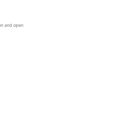
ion and open