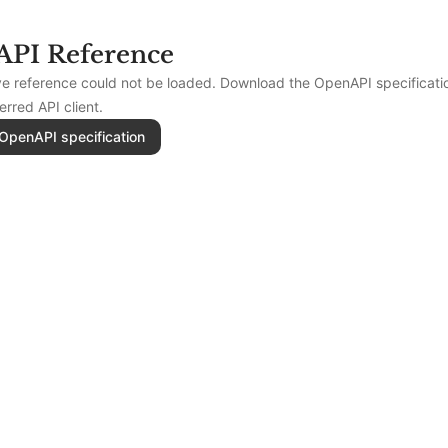
API Reference
ive reference could not be loaded. Download the OpenAPI specificat
ferred API client.
OpenAPI specification