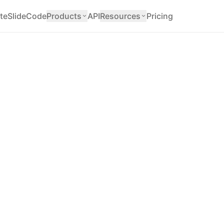
teSlide
Code
Products
API
Resources
Pricing