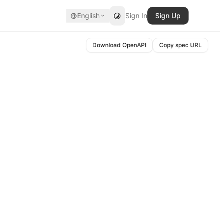
English
Sign In
Sign Up
Download OpenAPI
Copy spec URL