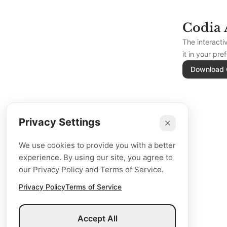
Codia 
The interact
it in your pre
Download 
Privacy Settings
We use cookies to provide you with a better
experience. By using our site, you agree to
our Privacy Policy and Terms of Service.
Privacy Policy
Terms of Service
Accept All