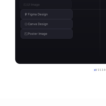
UI Image
Figma Design
Canva Design
Poster Image
VISI