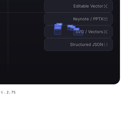
Editable Vector
Keynote / PPTX
SVG / Vectors
Structured JSON
VG.
2.7S