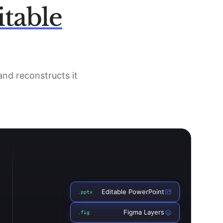
itable
 and reconstructs it
Editable PowerPoint
.pptx
Figma Layers
.fig