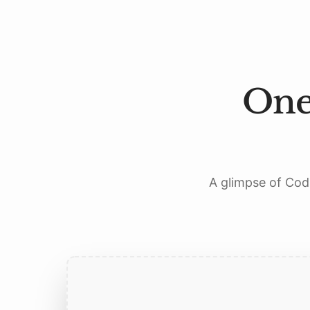
One
A glimpse of Codi