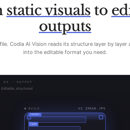
m
static visuals
to
ed
outputs
file. Codia AI Vision reads its structure layer by layer
into the editable format you need.
03 · OUTPUT
Editable, structured
IDLE
—
header
list