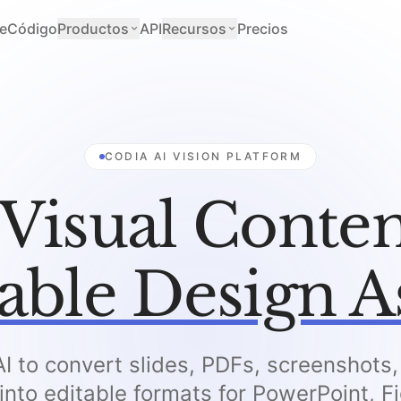
e
Código
Productos
API
Recursos
Precios
CODIA AI VISION PLATFORM
Visual Conten
able Design A
I to convert slides, PDFs, screenshots
 into editable formats for PowerPoint, 