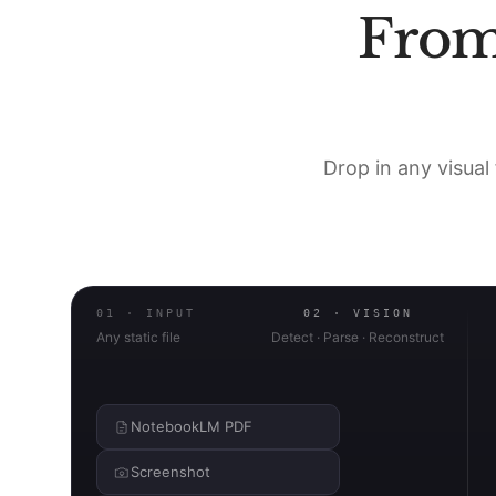
Fro
Drop in any visual 
01 · INPUT
02 · VISION
Any static file
Detect · Parse · Reconstruct
NotebookLM PDF
Screenshot