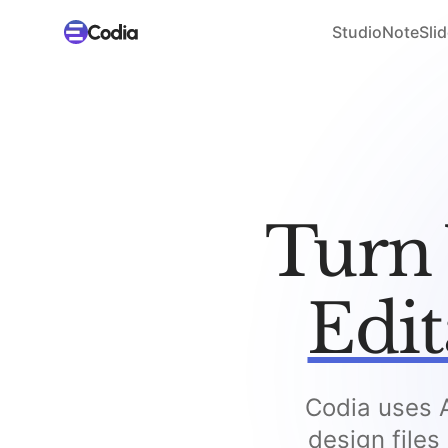
Studio
NoteSlid
Turn 
Edit
Codia uses A
design files