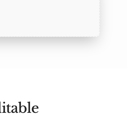
itable