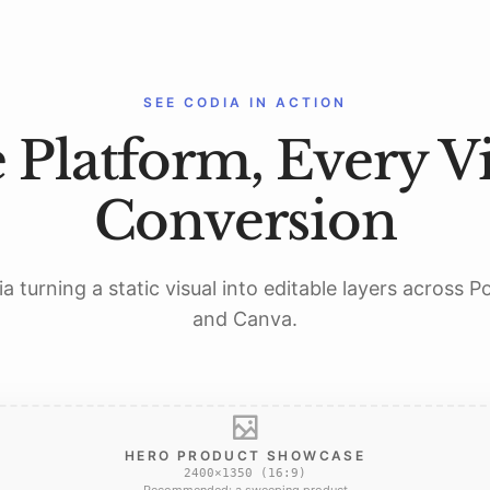
SEE CODIA IN ACTION
 Platform, Every Vi
Conversion
a turning a static visual into editable layers across 
and Canva.
HERO PRODUCT SHOWCASE
2400×1350 (16:9)