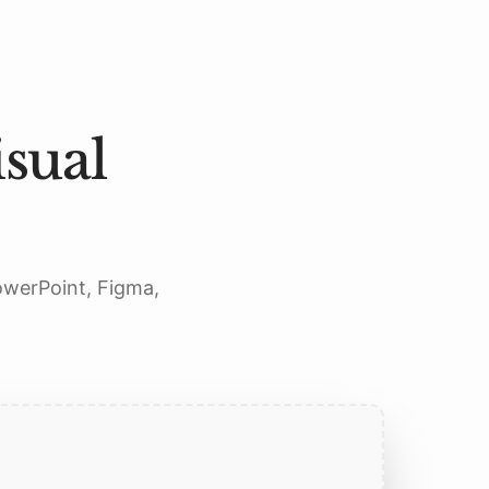
sual
PowerPoint, Figma,