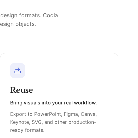
d design formats. Codia
design objects.
Reuse
Bring visuals into your real workflow.
Export to PowerPoint, Figma, Canva,
Keynote, SVG, and other production-
ready formats.