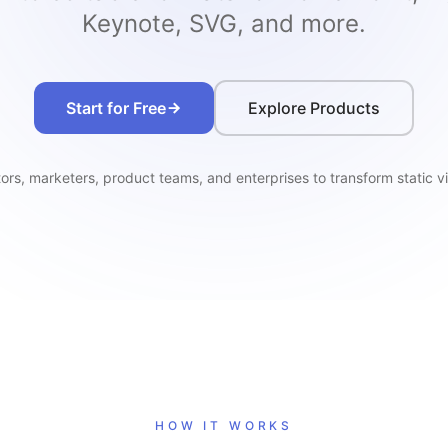
Keynote, SVG, and more.
Start for Free
Explore Products
rs, marketers, product teams, and enterprises to transform static vi
HOW IT WORKS