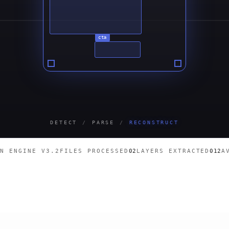
cta
DETECT
/
PARSE
/
RECONSTRUCT
ON ENGINE V3.2
FILES PROCESSED
03
LAYERS EXTRACTED
018
A