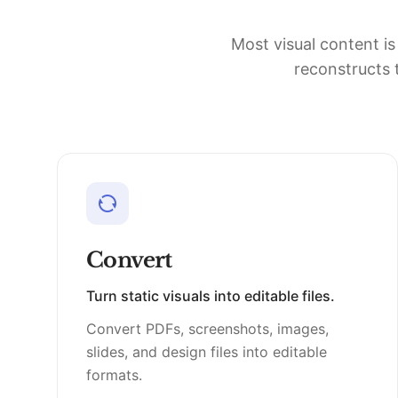
Most visual content is
reconstructs t
Convert
Turn static visuals into editable files.
Convert PDFs, screenshots, images,
slides, and design files into editable
formats.