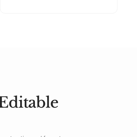
Editable