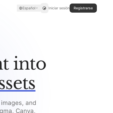
Español
Iniciar sesión
Registrarse
t into
ssets
, images, and
Figma, Canva,