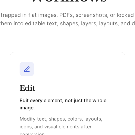
 trapped in flat images, PDFs, screenshots, or locke
hem into editable text, shapes, layers, layouts, and 
Edit
Edit every element, not just the whole
image.
Modify text, shapes, colors, layouts,
icons, and visual elements after
conversion.