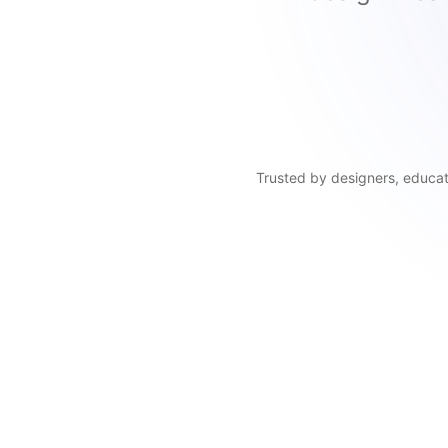
Trusted by designers, educato