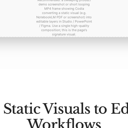
Recommended: a sweeping product
demo screenshot or short looping
MP4 frame showing Codia
converting a static visual (e.g.
NotebookLM PDF or screenshot) into
editable layers in Studio / PowerPoint
/ Figma. Use a single high-quality
composition; this is the page's
signature visual.
Static Visuals to Ed
Workflows