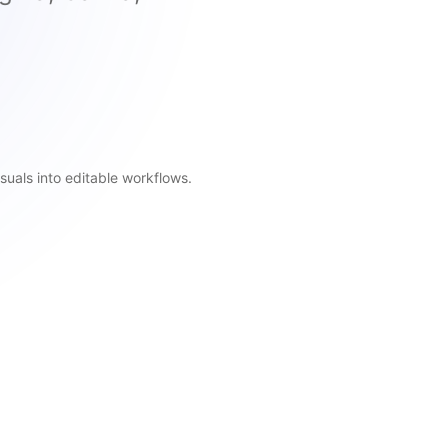
suals into editable workflows.