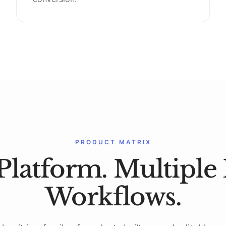
PRODUCT MATRIX
Platform. Multiple 
Workflows.