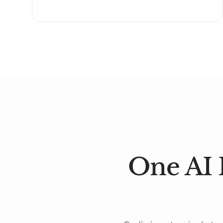
One AI 