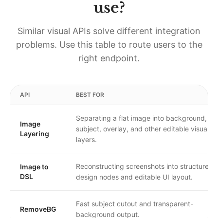
use?
Similar visual APIs solve different integration
problems. Use this table to route users to the
right endpoint.
API
BEST FOR
Separating a flat image into background,
Image
subject, overlay, and other editable visual
Layering
layers.
Reconstructing screenshots into structured
Image to
DSL
design nodes and editable UI layout.
Fast subject cutout and transparent-
RemoveBG
background output.