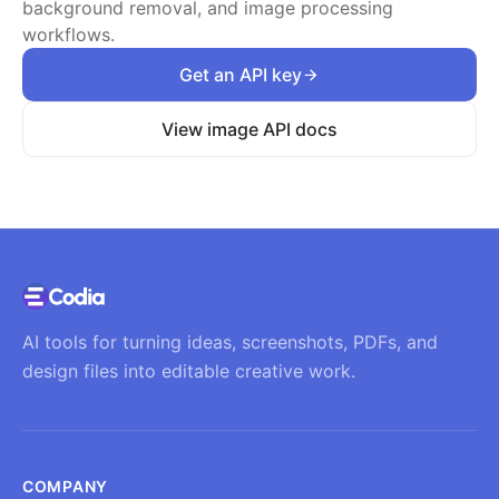
background removal, and image processing
workflows.
Get an API key
View image API docs
AI tools for turning ideas, screenshots, PDFs, and
design files into editable creative work.
COMPANY