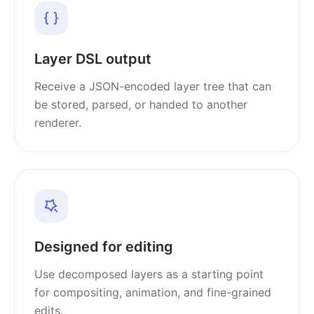
Layer DSL output
Receive a JSON-encoded layer tree that can
be stored, parsed, or handed to another
renderer.
Designed for editing
Use decomposed layers as a starting point
for compositing, animation, and fine-grained
edits.