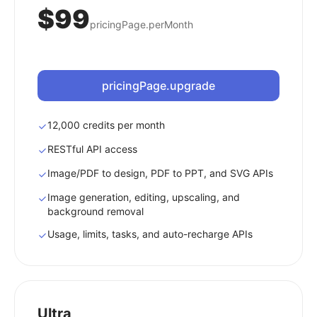
$99
pricingPage.perMonth
pricingPage.upgrade
12,000 credits per month
RESTful API access
Image/PDF to design, PDF to PPT, and SVG APIs
Image generation, editing, upscaling, and
background removal
Usage, limits, tasks, and auto-recharge APIs
Ultra