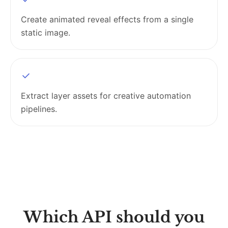
Create animated reveal effects from a single
static image.
Extract layer assets for creative automation
pipelines.
Which API should you