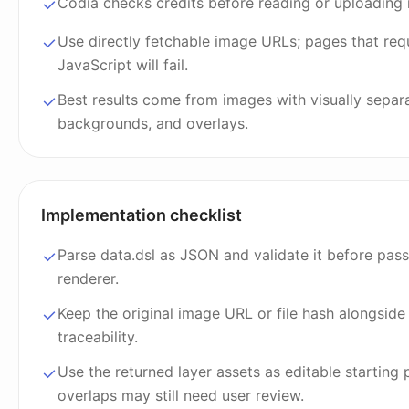
Codia checks credits before reading or uploading m
Use directly fetchable image URLs; pages that req
JavaScript will fail.
Best results come from images with visually separa
backgrounds, and overlays.
Implementation checklist
Parse data.dsl as JSON and validate it before passi
renderer.
Keep the original image URL or file hash alongside 
traceability.
Use the returned layer assets as editable starting
overlaps may still need user review.