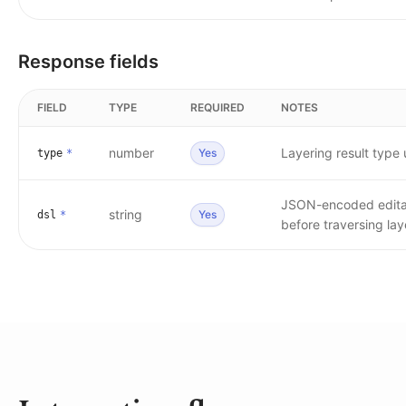
Response fields
FIELD
TYPE
REQUIRED
NOTES
number
Layering result type
Yes
type
*
JSON-encoded editabl
string
Yes
dsl
*
before traversing lay