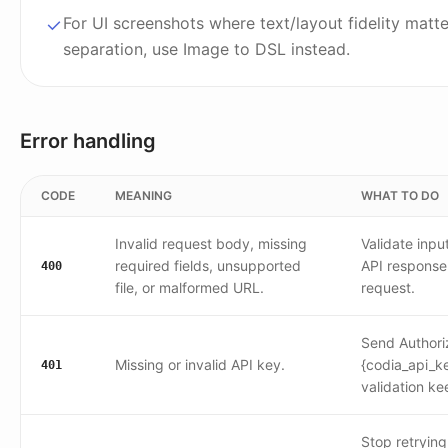
For UI screenshots where text/layout fidelity matt
separation, use Image to DSL instead.
Error handling
CODE
MEANING
WHAT TO DO
Invalid request body, missing
Validate inpu
required fields, unsupported
API response
400
file, or malformed URL.
request.
Send Authori
Missing or invalid API key.
{codia_api_ke
401
validation kee
Stop retrying