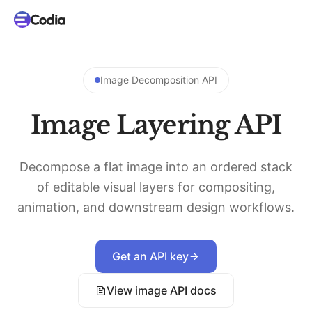
Image Decomposition API
Image Layering API
Decompose a flat image into an ordered stack
of editable visual layers for compositing,
animation, and downstream design workflows.
Get an API key
View image API docs