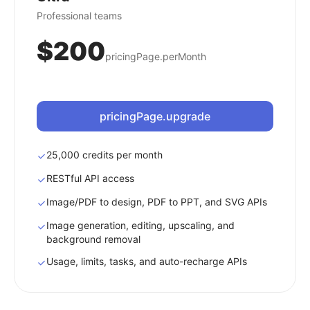
Professional teams
$200
pricingPage.perMonth
pricingPage.upgrade
25,000 credits per month
RESTful API access
Image/PDF to design, PDF to PPT, and SVG APIs
Image generation, editing, upscaling, and
background removal
Usage, limits, tasks, and auto-recharge APIs