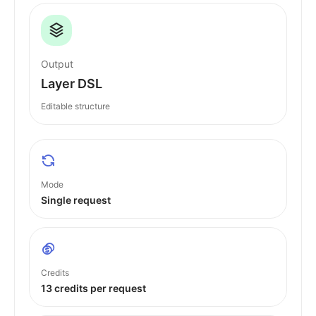
Output
Layer DSL
Editable structure
Mode
Single request
Credits
13 credits per request