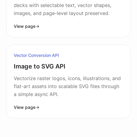
decks with selectable text, vector shapes,
images, and page-level layout preserved.
View page
Vector Conversion API
Image to SVG API
Vectorize raster logos, icons, illustrations, and
flat-art assets into scalable SVG files through
a simple async API.
View page