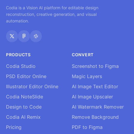
Codia is a Vision AI platform for editable design
reconstruction, creative generation, and visual
automation.
PRODUCTS
CONVERT
Codia Studio
Screenshot to Figma
PSD Editor Online
Magic Layers
Illustrator Editor Online
AI Image Text Editor
Codia NoteSlide
AI Image Upscaler
Design to Code
AI Watermark Remover
Codia AI Remix
Remove Background
Pricing
PDF to Figma