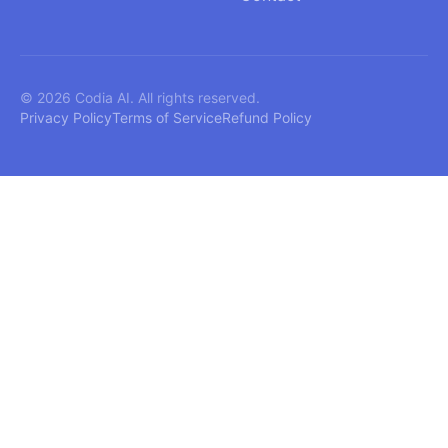
© 2026 Codia AI. All rights reserved.
Privacy Policy
Terms of Service
Refund Policy