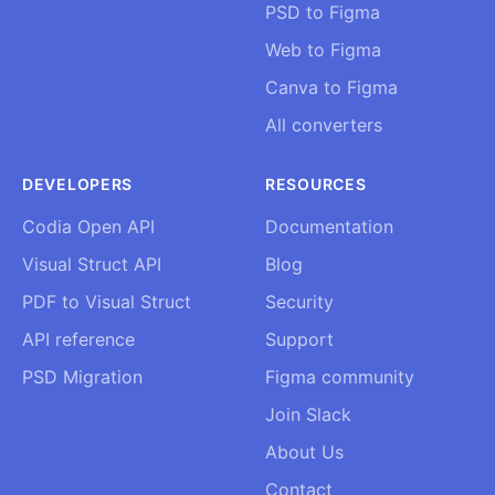
PSD to Figma
Web to Figma
Canva to Figma
All converters
DEVELOPERS
RESOURCES
Codia Open API
Documentation
Visual Struct API
Blog
PDF to Visual Struct
Security
API reference
Support
PSD Migration
Figma community
Join Slack
About Us
Contact