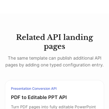
Related API landing
pages
The same template can publish additional API
pages by adding one typed configuration entry.
Presentation Conversion API
PDF to Editable PPT API
Turn PDF pages into fully editable PowerPoint