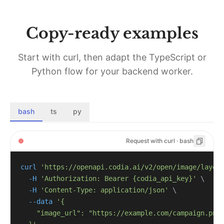
Copy-ready examples
Start with curl, then adapt the TypeScript or
Python flow for your backend worker.
bash
ts
py
Request with curl · bash
curl
'https://openapi.codia.ai/v2/open/image/layer
-H
'Authorization: Bearer {codia_api_key}'
\
-H
'Content-Type: application/json'
\
--data