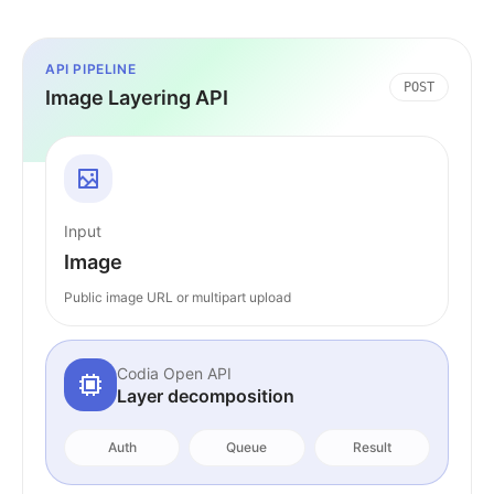
API PIPELINE
POST
Image Layering API
Input
Image
Public image URL or multipart upload
Codia Open API
Layer decomposition
Auth
Queue
Result