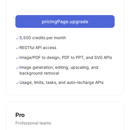
pricingPage.upgrade
5,500 credits per month
RESTful API access
Image/PDF to design, PDF to PPT, and SVG APIs
Image generation, editing, upscaling, and
background removal
Usage, limits, tasks, and auto-recharge APIs
Pro
Professional teams