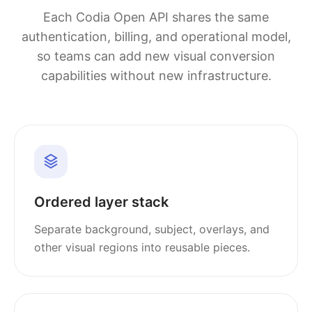
Each Codia Open API shares the same
authentication, billing, and operational model,
so teams can add new visual conversion
capabilities without new infrastructure.
Ordered layer stack
Separate background, subject, overlays, and
other visual regions into reusable pieces.