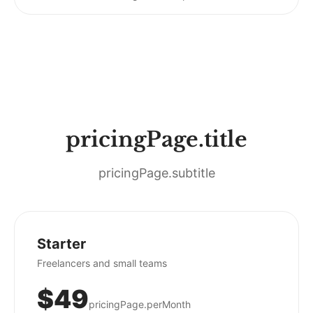
pricingPage.title
pricingPage.subtitle
Starter
Freelancers and small teams
$49
pricingPage.perMonth