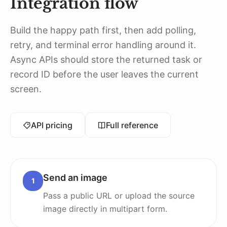
Integration flow
Build the happy path first, then add polling,
retry, and terminal error handling around it.
Async APIs should store the returned task or
record ID before the user leaves the current
screen.
API pricing
Full reference
Send an image
1
Pass a public URL or upload the source
image directly in multipart form.