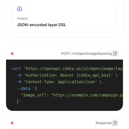
Output
JSON-encoded layer DSL
POST /v2/open/image/layering
curl
'https://openapi.codia.ai/v2/open/image/layer
-H
'Authorization: Bearer {codia_api_key}'
\
-H
'Content-Type: application/json'
\
--data
  }'
Response