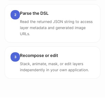
Parse the DSL
2
Read the returned JSON string to access
layer metadata and generated image
URLs.
Recompose or edit
3
Stack, animate, mask, or edit layers
independently in your own application.