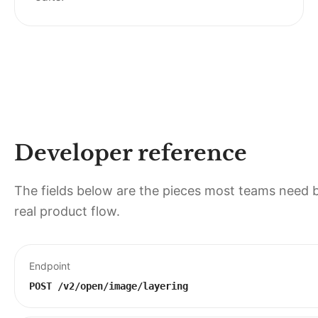
Developer reference
The fields below are the pieces most teams need b
real product flow.
Endpoint
POST
/v2/open/image/layering