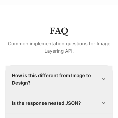
FAQ
Common implementation questions for
Image
Layering API
.
How is this different from Image to
Design?
Is the response nested JSON?