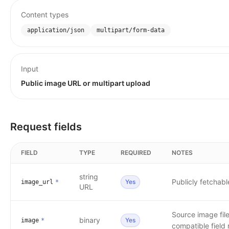
Content types
application/json
multipart/form-data
Input
Public image URL or multipart upload
Request fields
FIELD
TYPE
REQUIRED
NOTES
string
Publicly fetchab
Yes
image_url
*
URL
Source image fil
binary
Yes
image
*
compatible field 