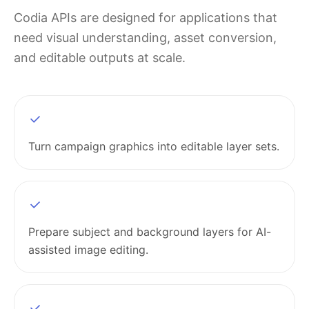
Codia APIs are designed for applications that
need visual understanding, asset conversion,
and editable outputs at scale.
Turn campaign graphics into editable layer sets.
Prepare subject and background layers for AI-
assisted image editing.