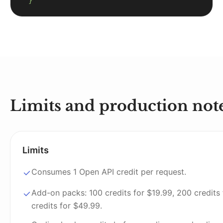
  }'
Limits and production not
Limits
Consumes 1 Open API credit per request.
Add-on packs: 100 credits for $19.99, 200 credits
credits for $49.99.