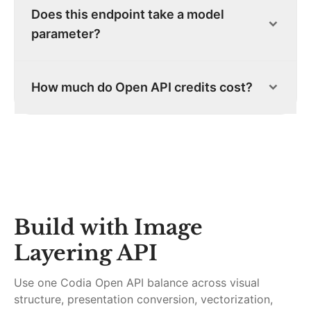
Does this endpoint take a model
parameter?
How much do Open API credits cost?
Build with
Image
Layering API
Use one Codia Open API balance across visual
structure, presentation conversion, vectorization,