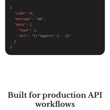
{
"code"
:
0
,
"message"
:
"ok"
,
"data"
:
{
"type"
:
1
,
"dsl"
:
"{\"layers\":[...]}"
}
}
Built for production API
workflows