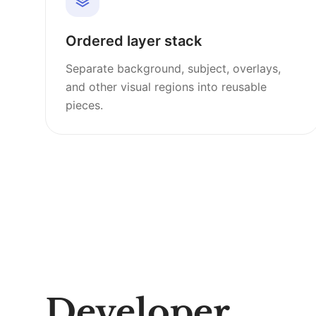
Ordered layer stack
Separate background, subject, overlays,
and other visual regions into reusable
pieces.
Developer