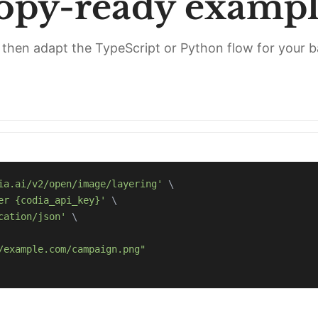
opy-ready exampl
l, then adapt the TypeScript or Python flow for your 
ia.ai/v2/open/image/layering'
\
er {codia_api_key}'
\
cation/json'
\