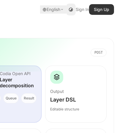
English
Sign In
Sign Up
POST
Codia Open API
Layer
decomposition
Output
Queue
Result
Layer DSL
Editable structure