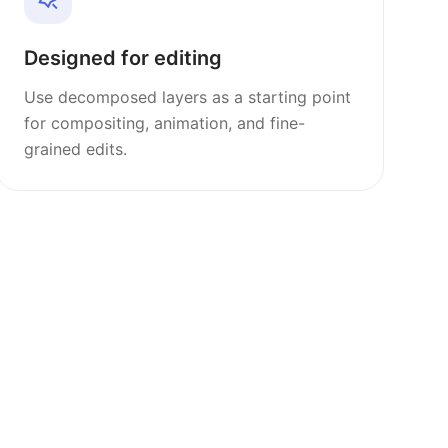
Designed for editing
Use decomposed layers as a starting point
for compositing, animation, and fine-
grained edits.