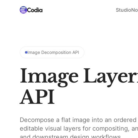
Studio
No
Image Decomposition API
Image Layer
API
Decompose a flat image into an ordered 
editable visual layers for compositing, a
and downstream design workflows.