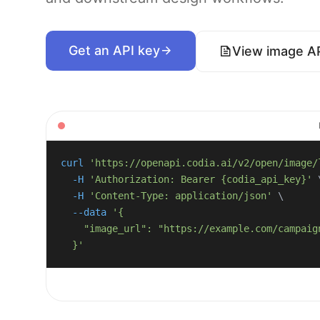
Get an API key
View image A
curl
'https://openapi.codia.ai/v2/open/image/
-H
'Authorization: Bearer {codia_api_key}'
-H
'Content-Type: application/json'
\
--data
  }'