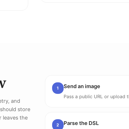
w
Send an image
1
Pass a public URL or upload t
etry, and
 should store
r leaves the
Parse the DSL
2