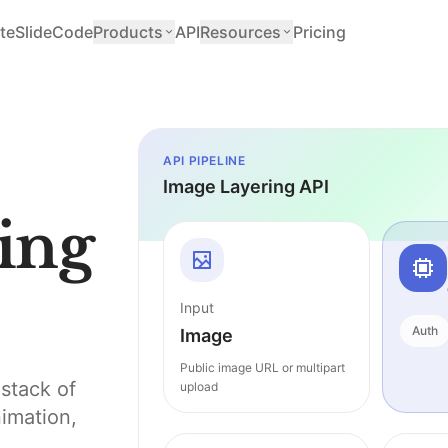
teSlide
Code
Products
API
Resources
Pricing
API PIPELINE
Image Layering API
ing
Input
Auth
Image
Public image URL or multipart
stack of
upload
nimation,