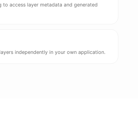
g to access layer metadata and generated
 layers independently in your own application.