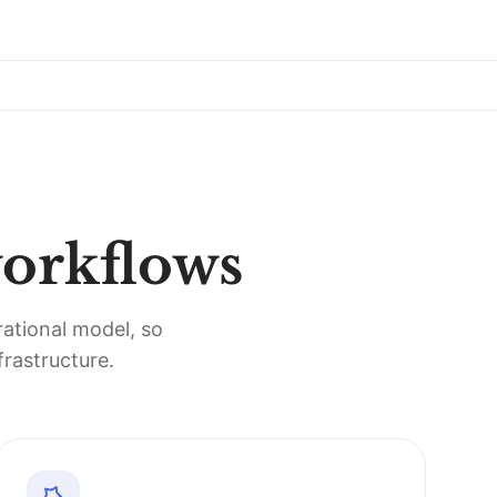
workflows
rational model, so
rastructure.