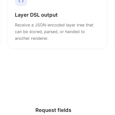
Layer DSL output
Receive a JSON-encoded layer tree that
can be stored, parsed, or handed to
another renderer.
Request fields