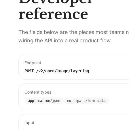
reference
The fields below are the pieces most teams 
wiring the API into a real product flow.
Endpoint
POST
/v2/open/image/layering
Content types
application/json
multipart/form-data
Input