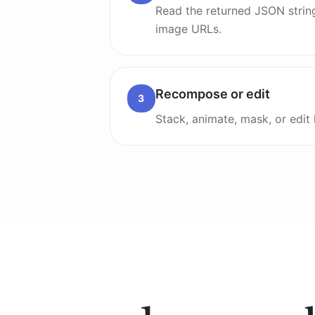
Read the returned JSON strin
image URLs.
Recompose or edit
3
Stack, animate, mask, or edit