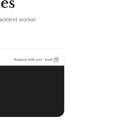
es
backend worker.
Request with curl · bash