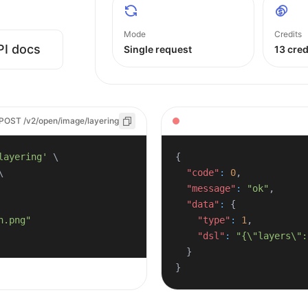
Mode
Credits
PI docs
Single request
13 cred
POST /v2/open/image/layering
layering'
\
{
\
"code"
:
0
,
"message"
:
"ok"
,
"data"
:
{
"type"
:
1
,
"dsl"
:
"{\"layers\":
}
}