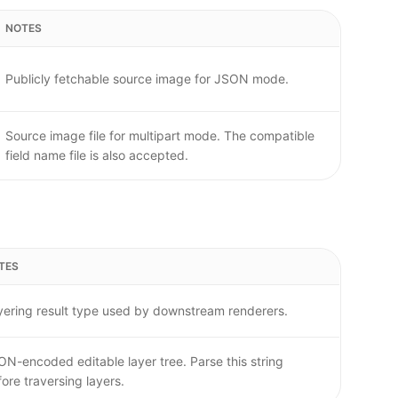
NOTES
Publicly fetchable source image for JSON mode.
Source image file for multipart mode. The compatible
field name file is also accepted.
TES
yering result type used by downstream renderers.
ON-encoded editable layer tree. Parse this string
ore traversing layers.