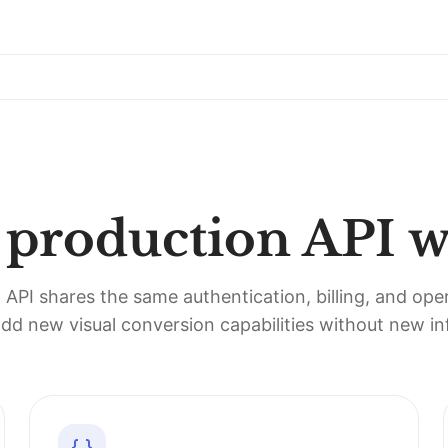
r production API 
PI shares the same authentication, billing, and ope
dd new visual conversion capabilities without new inf