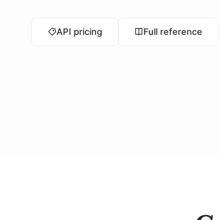
API pricing
Full reference