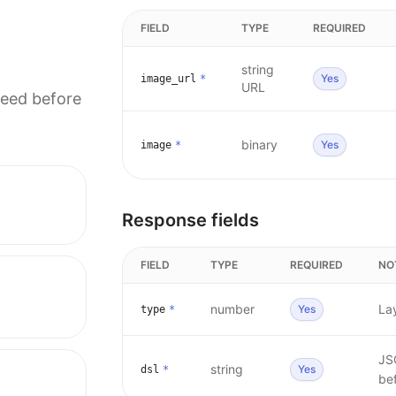
FIELD
TYPE
REQUIRED
string
Yes
image_url
*
URL
need before
binary
Yes
image
*
Response fields
FIELD
TYPE
REQUIRED
NO
number
La
Yes
type
*
JS
string
Yes
dsl
*
bef