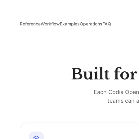
Reference
Workflow
Examples
Operations
FAQ
Built fo
Each Codia Open A
teams can a