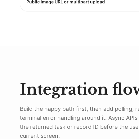
Public image URL or multipart upload
Integration flo
Build the happy path first, then add polling, r
terminal error handling around it. Async APIs
the returned task or record ID before the use
current screen.