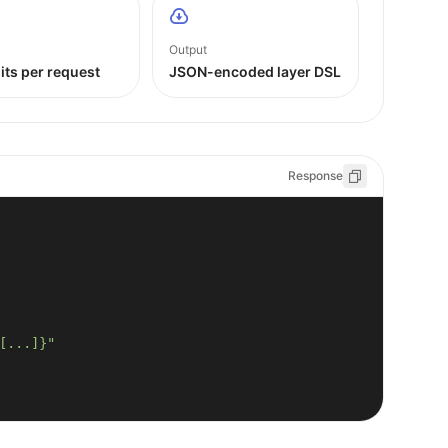
Output
its per request
JSON-encoded layer DSL
Response
[...]}"