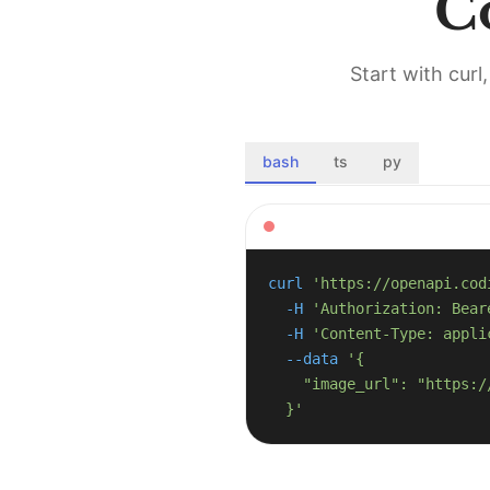
C
Start with cur
bash
ts
py
curl
'https://openapi.cod
-H
'Authorization: Bear
-H
'Content-Type: appli
--data
  }'