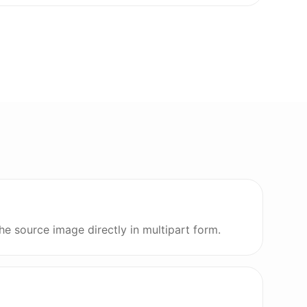
he source image directly in multipart form.