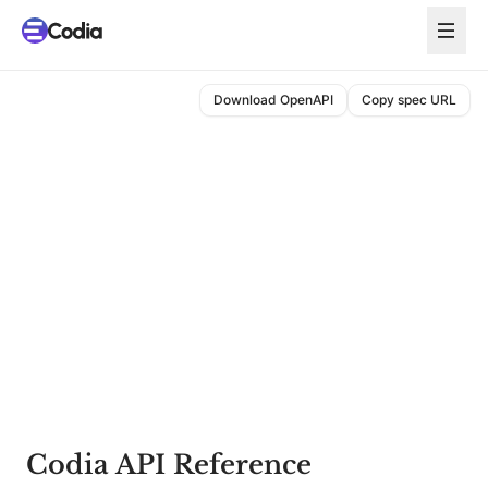
Download OpenAPI
Copy spec URL
Codia API Reference