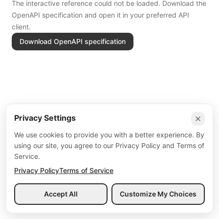
The interactive reference could not be loaded. Download the
OpenAPI specification and open it in your preferred API
client.
Download OpenAPI specification
Privacy Settings
We use cookies to provide you with a better experience. By
using our site, you agree to our Privacy Policy and Terms of
Service.
Privacy Policy
Terms of Service
Accept All
Customize My Choices