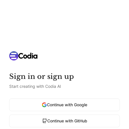
Sign in or sign up
Start creating with Codia AI
Continue with Google
Continue with GitHub