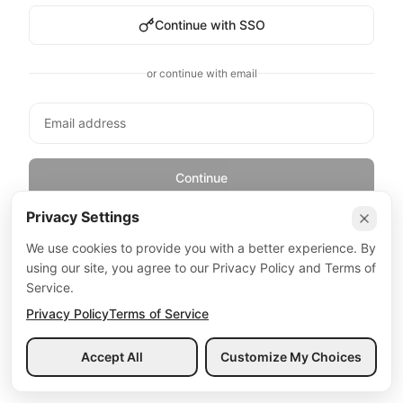
Continue with SSO
or continue with email
Continue
Privacy Settings
By continuing, you agree to our
Terms of Service
and
Privacy Policy
We use cookies to provide you with a better experience. By
using our site, you agree to our Privacy Policy and Terms of
Service.
Privacy Policy
Terms of Service
Accept All
Customize My Choices