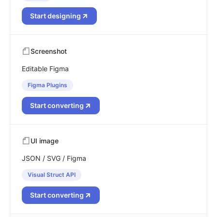
Start designing
Screenshot
Editable Figma
Figma Plugins
Start converting
UI image
JSON / SVG / Figma
Visual Struct API
Start converting