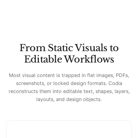
From Static Visuals to
Editable Workflows
Most visual content is trapped in flat images, PDFs,
screenshots, or locked design formats. Codia
reconstructs them into editable text, shapes, layers,
layouts, and design objects.