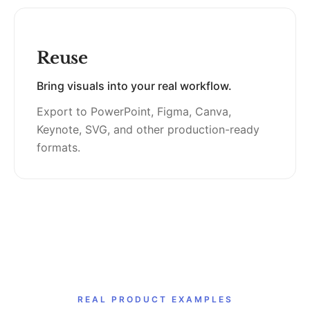
Reuse
Bring visuals into your real workflow.
Export to PowerPoint, Figma, Canva,
Keynote, SVG, and other production-ready
formats.
REAL PRODUCT EXAMPLES