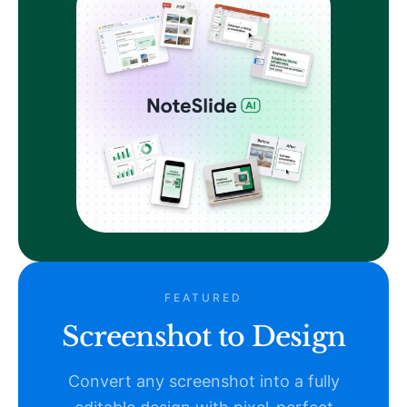
FEATURED
Screenshot to Design
Convert any screenshot into a fully