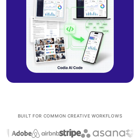
BUILT FOR COMMON CREATIVE WORKFLOWS