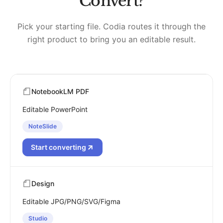
Convert?
Pick your starting file. Codia routes it through the
right product to bring you an editable result.
NotebookLM PDF
Editable PowerPoint
NoteSlide
Start converting
Design
Editable JPG/PNG/SVG/Figma
Studio