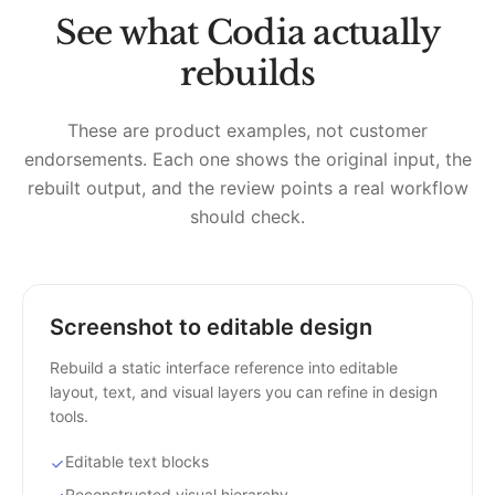
See what Codia actually
rebuilds
These are product examples, not customer
endorsements. Each one shows the original input, the
rebuilt output, and the review points a real workflow
should check.
Screenshot to editable design
Rebuild a static interface reference into editable
layout, text, and visual layers you can refine in design
tools.
Editable text blocks
Reconstructed visual hierarchy