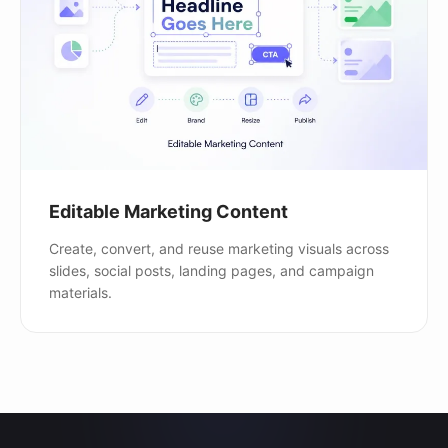
Editable Marketing Content
Create, convert, and reuse marketing visuals across
slides, social posts, landing pages, and campaign
materials.