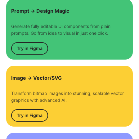
Prompt → Design Magic
Generate fully editable UI components from plain
prompts. Go from idea to visual in just one click.
Try in Figma
Image → Vector/SVG
Transform bitmap images into stunning, scalable vector
graphics with advanced AI.
Try in Figma