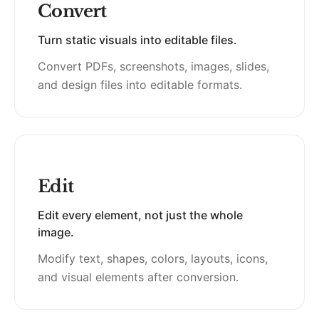
Convert
Turn static visuals into editable files.
Convert PDFs, screenshots, images, slides,
and design files into editable formats.
Edit
Edit every element, not just the whole
image.
Modify text, shapes, colors, layouts, icons,
and visual elements after conversion.