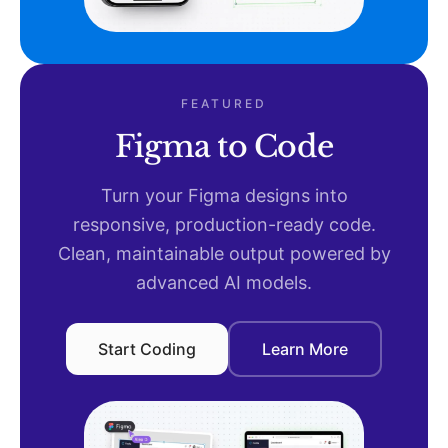
FEATURED
Figma to Code
Turn your Figma designs into
responsive, production-ready code.
Clean, maintainable output powered by
advanced AI models.
Start Coding
Learn More