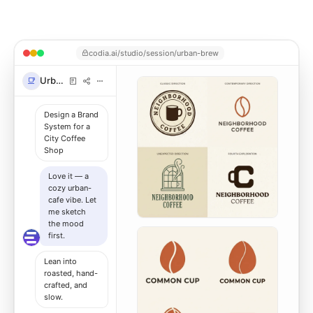
codia.ai/studio/session/urban-brew
Urban Brew
Design a Brand
System for a
City Coffee
Shop
Love it — a
cozy urban-
cafe vibe. Let
me sketch
the mood
first.
Lean into
roasted, hand-
crafted, and
slow.