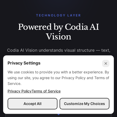
TECHNOLOGY LAYER
Powered by Codia AI
Vision
Codia AI Vision understands visual structure — text,
shapes, layout, hierarchy, colors, and components —
Privacy Settings
then reconstructs them into editable design formats.
We use cookies to provide you with a better experience. By
using our site, you agree to our Privacy Policy and Terms of
Service.
Privacy Policy
Terms of Service
INPUT IMAGE
Accept All
Customize My Choices