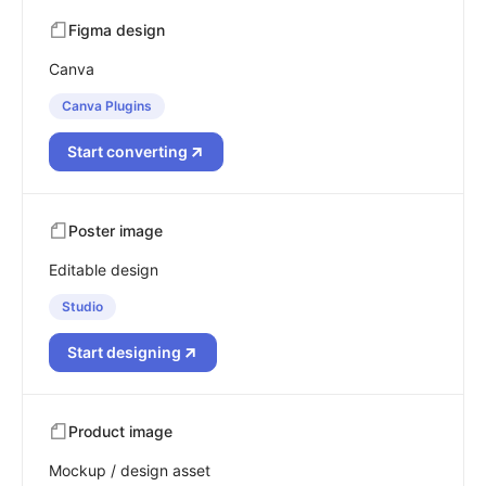
Figma design
Canva
Canva Plugins
Start converting
Poster image
Editable design
Studio
Start designing
Product image
Mockup / design asset