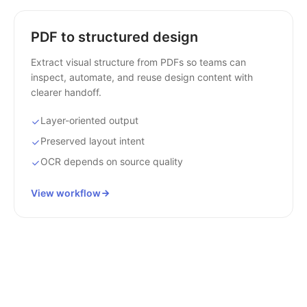
PDF to structured design
Extract visual structure from PDFs so teams can
inspect, automate, and reuse design content with
clearer handoff.
Layer-oriented output
Preserved layout intent
OCR depends on source quality
View workflow