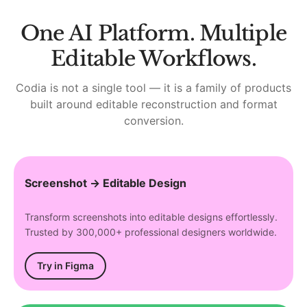
One AI Platform. Multiple
Editable Workflows.
Codia is not a single tool — it is a family of products
built around editable reconstruction and format
conversion.
Screenshot → Editable Design
Transform screenshots into editable designs effortlessly.
Trusted by 300,000+ professional designers worldwide.
Try in Figma