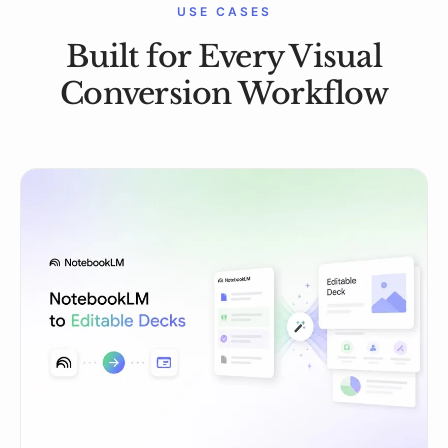
USE CASES
Built for Every Visual
Conversion Workflow