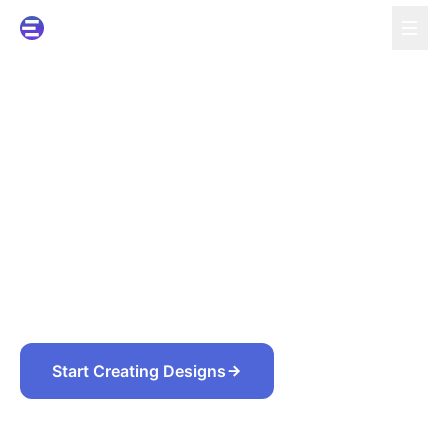
Turn Ideas, Screenshots,
and Files into Editable
Designs
Describe what you need, or upload screenshots,
PDFs, slides, and images. Codia rebuilds the design
structure so you can edit and reuse it in Figma,
PowerPoint, Canva, or Studio.
Start Creating Designs
Convert Existing Files