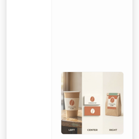
poster using
the kit.