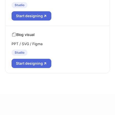
Studio
Start designing
Blog visual
PPT / SVG / Figma
Studio
Start designing