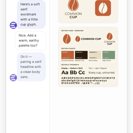
Here's a soft
serif
wordmark
with a little
cup glyph.
Nice. Add a
warm, earthy
palette too?
On it —
pairing a serif
headline with
a clean body
sans.
Composing it
all into your
one-page
guideline
now.
Here's a
grand-
opening