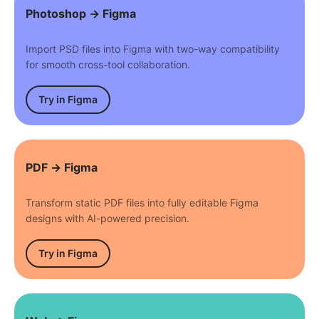
Photoshop → Figma
Import PSD files into Figma with two-way compatibility
for smooth cross-tool collaboration.
Try in Figma
PDF → Figma
Transform static PDF files into fully editable Figma
designs with AI-powered precision.
Try in Figma