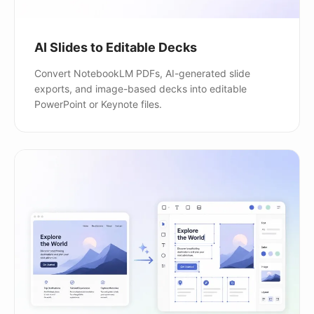
AI Slides to Editable Decks
Convert NotebookLM PDFs, AI-generated slide
exports, and image-based decks into editable
PowerPoint or Keynote files.