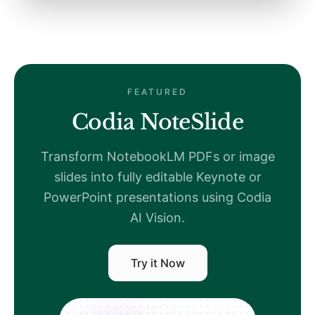
FEATURED
Codia NoteSlide
Transform NotebookLM PDFs or image
slides into fully editable Keynote or
PowerPoint presentations using Codia
AI Vision.
Try it Now