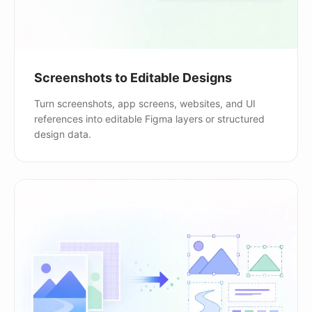
Screenshots to Editable Designs
Turn screenshots, app screens, websites, and UI
references into editable Figma layers or structured
design data.