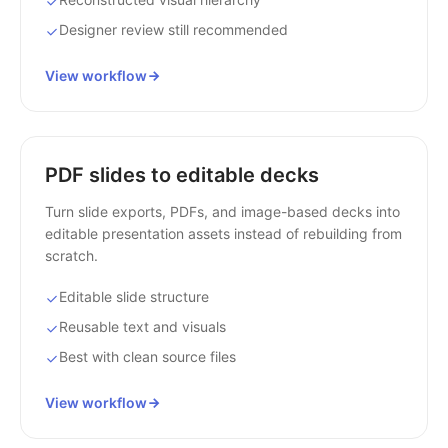
Designer review still recommended
View workflow
PDF slides to editable decks
Turn slide exports, PDFs, and image-based decks into
editable presentation assets instead of rebuilding from
scratch.
Editable slide structure
Reusable text and visuals
Best with clean source files
View workflow