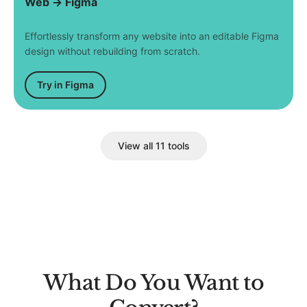
Web → Figma
Effortlessly transform any website into an editable Figma
design without rebuilding from scratch.
Try in Figma
View all 11 tools
What Do You Want to