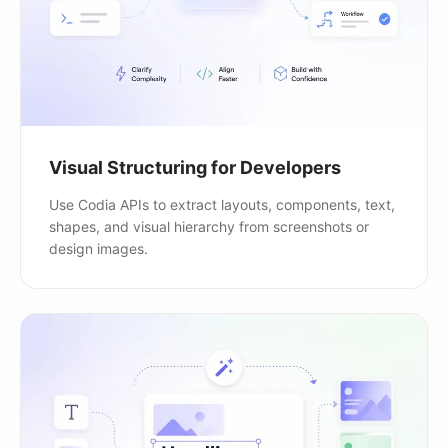
Visual Structuring for Developers
Use Codia APIs to extract layouts, components, text,
shapes, and visual hierarchy from screenshots or
design images.