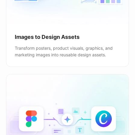
Images to Design Assets
Transform posters, product visuals, graphics, and
marketing images into reusable design assets.