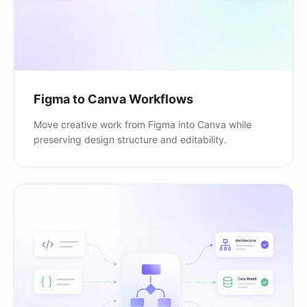
Figma to Canva Workflows
Move creative work from Figma into Canva while
preserving design structure and editability.