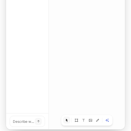
Turn this poster into an editable design.