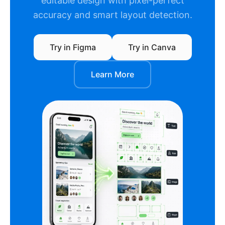
editable design with pixel-perfect
accuracy and smart layout detection.
Try in Figma
Try in Canva
Learn More